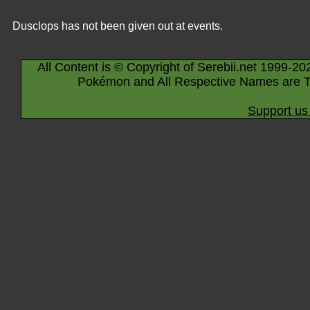
Dusclops has not been given out at events.
All Content is © Copyright of Serebii.net 1999-20
Pokémon and All Respective Names are T
Support us