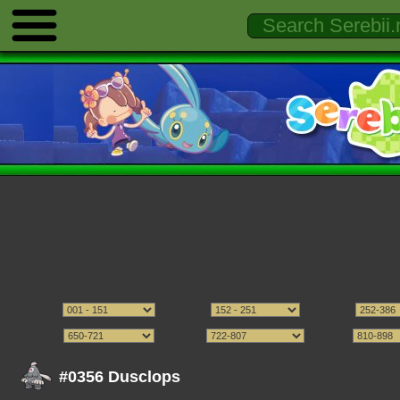
#0356 Dusclops