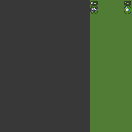
Prev.
Next