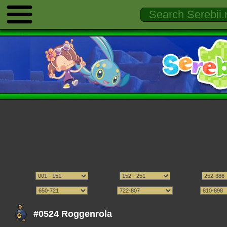
#0524 Roggenrola