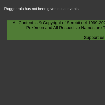
Roggenrola has not been given out at events.
All Content is © Copyright of Serebii.net 1999-20
Pokémon and All Respective Names are T
Support us