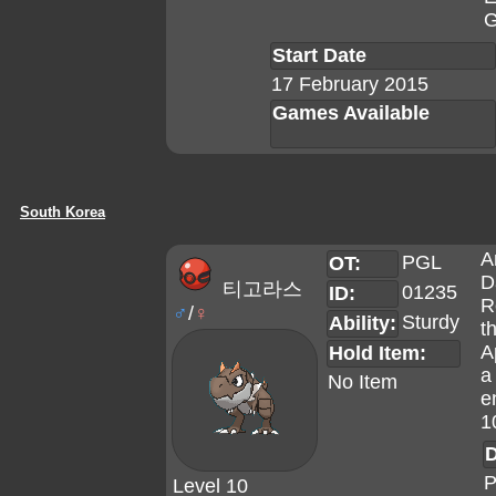
G
Start Date
17 February 2015
Games Available
South Korea
A
PGL
OT:
D
티고라스
01235
ID:
R
♂
/
♀
Sturdy
Ability:
t
A
Hold Item:
a
No Item
e
1
D
P
Level 10