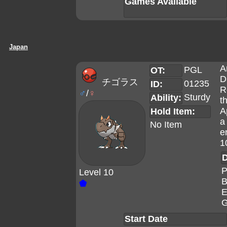
Games Available
Japan
A
PGL
OT:
D
チゴラス
01235
ID:
R
♂
/
♀
Sturdy
Ability:
t
A
Hold Item:
a
No Item
e
1
D
P
Level 10
B
⬟
E
G
Start Date