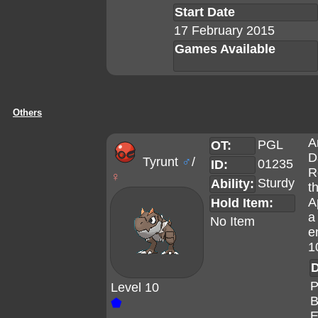
Start Date
17 February 2015
Games Available
Others
A
PGL
OT:
D
Tyrunt
♂
/
01235
ID:
R
♀
Sturdy
Ability:
t
A
Hold Item:
a
No Item
e
1
D
P
Level 10
B
⬟
E