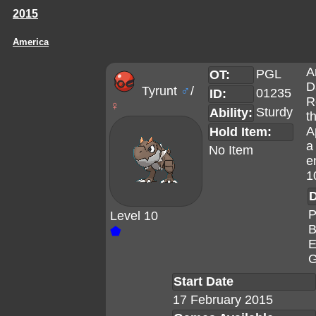
2015
America
A
PGL
OT:
D
Tyrunt
♂
/
01235
ID:
R
♀
Sturdy
Ability:
t
A
Hold Item:
a
No Item
e
1
D
P
Level 10
B
⬟
E
G
Start Date
17 February 2015