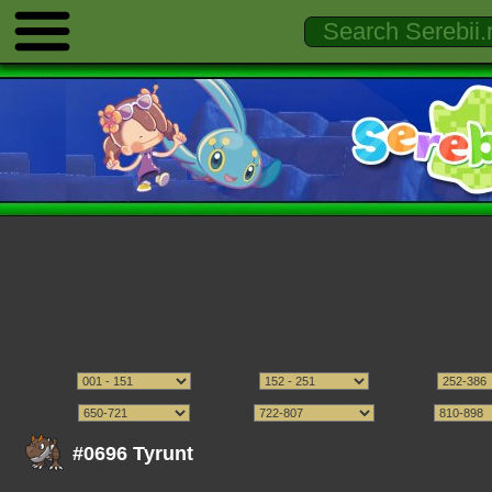
#0696 Tyrunt