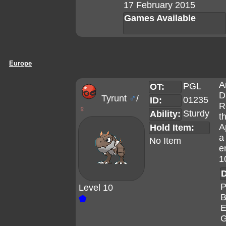
17 February 2015
Games Available
Europe
A
PGL
OT:
D
Tyrunt
♂
/
01235
ID:
R
♀
Sturdy
Ability:
t
A
Hold Item:
a
No Item
e
1
D
P
Level 10
B
⬟
E
G