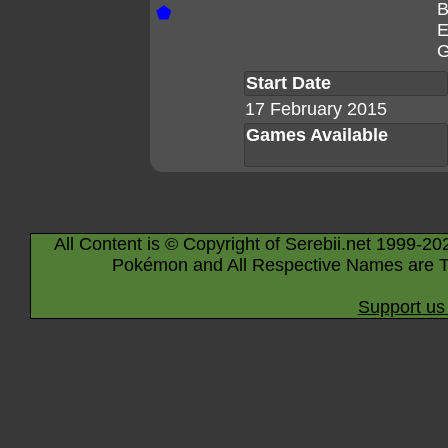
B
⬟
E
G
Start Date
17 February 2015
Games Available
All Content is © Copyright of Serebii.net 1999-20
Pokémon and All Respective Names are T
Support us