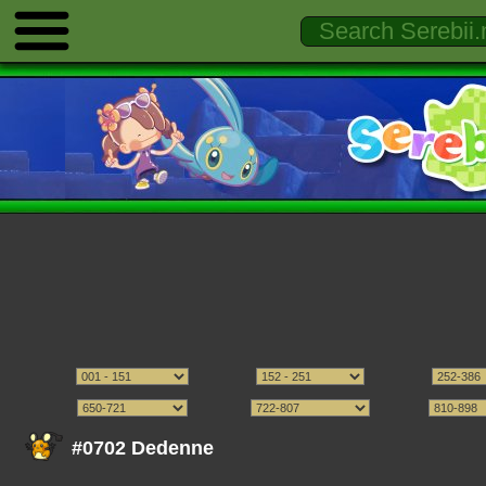
#0702 Dedenne