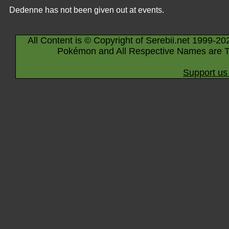
Dedenne has not been given out at events.
All Content is © Copyright of Serebii.net 1999-20
Pokémon and All Respective Names are T
Support us