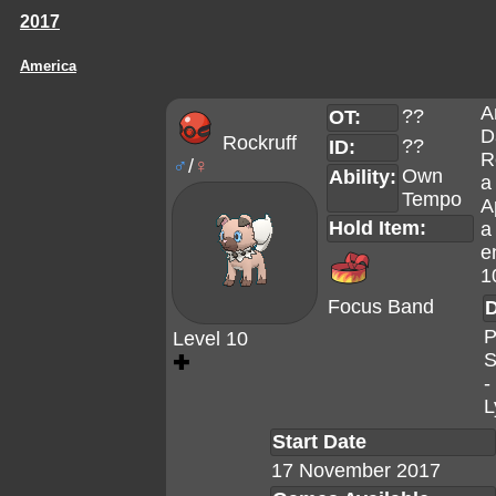
2017
America
A
??
OT:
D
Rockruff
??
ID:
R
♂
/
♀
Own
Ability:
a
Tempo
A
Hold Item:
a
e
1
Focus Band
D
P
Level 10
S
✚
-
L
Start Date
17 November 2017