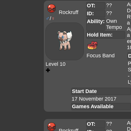
A
??
OT:
D
Rockruff
??
ID:
R
♂
/
♀
Own
Ability:
a
Tempo
A
Hold Item:
a
e
1
Focus Band
D
P
Level 10
S
✚
-
L
Start Date
17 November 2017
Games Available
A
??
OT:
D
Rockruff