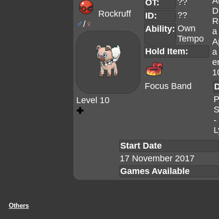
A
??
OT:
D
Rockruff
??
ID:
R
♂
/
♀
Own
Ability:
a
Tempo
A
Hold Item:
a
e
1
Focus Band
D
P
Level 10
S
✚
-
L
Start Date
17 November 2017
Games Available
Others