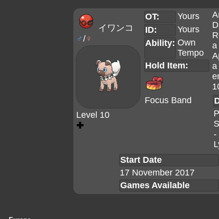
A
Yours
OT:
D
イワンコ
Yours
ID:
R
♂
/
♀
Own
Ability:
a
Tempo
A
Hold Item:
a
e
1
Focus Band
D
P
Level 10
S
✚
-
L
Start Date
17 November 2017
Games Available