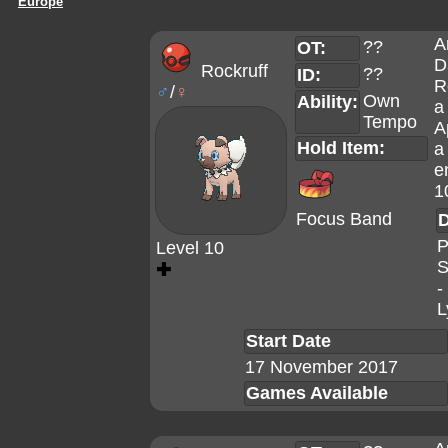
Europe
A
??
OT:
D
Rockruff
??
ID:
R
♂
/
♀
Own
Ability:
a
Tempo
A
Hold Item:
a
e
1
Focus Band
D
P
Level 10
S
✚
-
L
Start Date
17 November 2017
Games Available