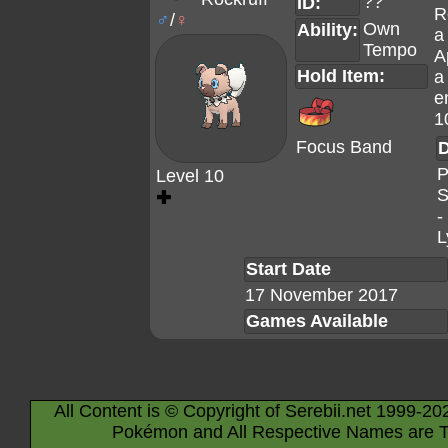
??
ID:
R
♂
/
♀
Own
Ability:
a
Tempo
A
Hold Item:
a
e
1
Focus Band
D
P
Level 10
S
✚
-
L
Start Date
17 November 2017
Games Available
All Content is © Copyright of Serebii.net 1999-20
Pokémon and All Respective Names are T