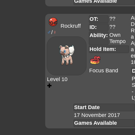
Games Available
A
??
OT:
D
Rockruff
??
ID:
R
♂
/
♀
Own
Ability:
a
Tempo
A
Hold Item:
a
e
1
Focus Band
D
P
Level 10
S
✚
-
L
Start Date
17 November 2017
Games Available