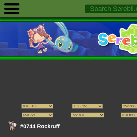
#0744 Rockruff