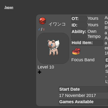
Japan
A
Yours
OT:
D
イワンコ
Yours
ID:
R
♂
/
♀
Own
Ability:
a
Tempo
A
Hold Item:
a
e
1
Focus Band
D
P
Level 10
S
✚
-
L
Start Date
17 November 2017
Games Available