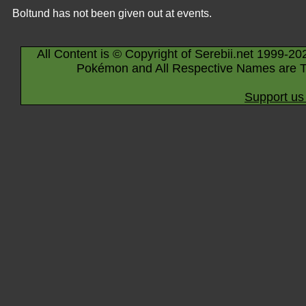
Boltund has not been given out at events.
All Content is © Copyright of Serebii.net 1999-20
Pokémon and All Respective Names are T
Support us