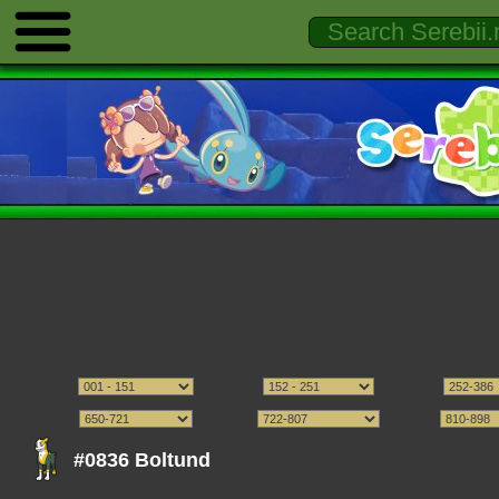
#0836 Boltund