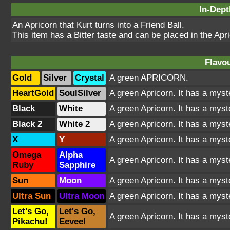
In-Dept
An Apricorn that Kurt turns into a Friend Ball.
This item has a Bitter taste and can be placed in the Apr
Flavou
Gold
Silver
Crystal
A green APRICORN.
HeartGold
SoulSilver
A green Apricorn. It has a myst
Black
White
A green Apricorn. It has a myst
Black 2
White 2
A green Apricorn. It has a myst
X
Y
A green Apricorn. It has a myst
Omega
Alpha
A green Apricorn. It has a myst
Ruby
Sapphire
Sun
Moon
A green Apricorn. It has a myst
Ultra Sun
Ultra Moon
A green Apricorn. It has a myst
Let's Go,
Let's Go,
A green Apricorn. It has a myst
Pikachu!
Eevee!