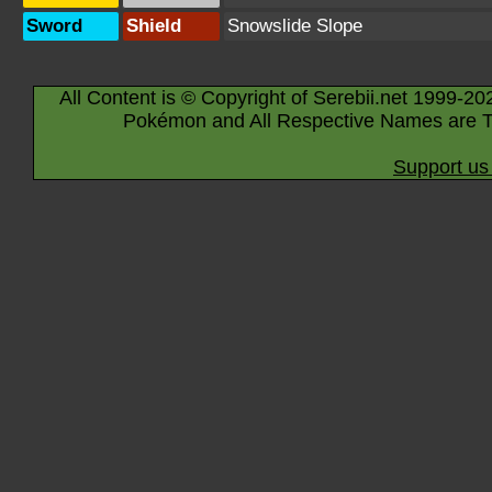
Sword
Shield
Snowslide Slope
All Content is © Copyright of Serebii.net 1999-20
Pokémon and All Respective Names are T
Support us