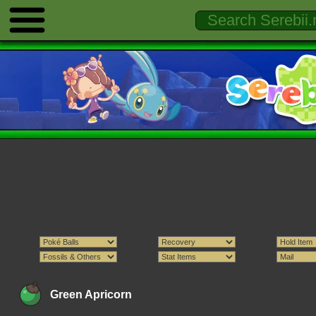
Green Apricorn