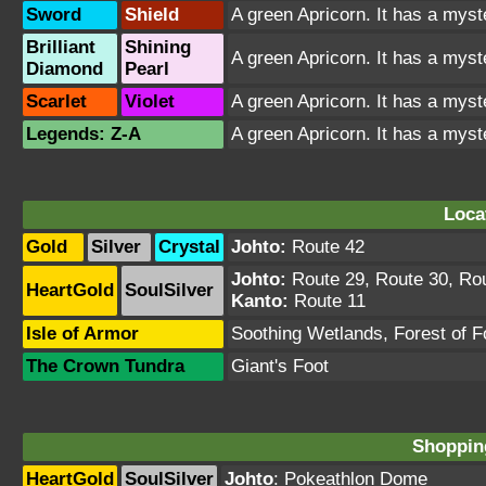
Sword
Shield
A green Apricorn. It has a myst
Brilliant
Shining
A green Apricorn. It has a myst
Diamond
Pearl
Scarlet
Violet
A green Apricorn. It has a myst
Legends: Z-A
A green Apricorn. It has a myst
Loca
Gold
Silver
Crystal
Johto:
Route 42
Johto:
Route 29
,
Route 30
,
Ro
HeartGold
SoulSilver
Kanto:
Route 11
Isle of Armor
Soothing Wetlands
,
Forest of 
The Crown Tundra
Giant's Foot
Shopping
HeartGold
SoulSilver
Johto
:
Pokeathlon Dome