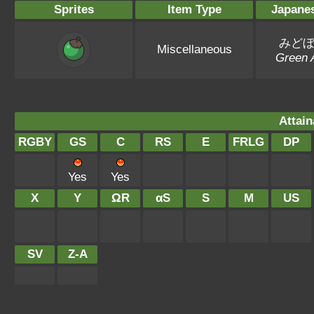
Sprites
Item Type
Japane
みど
Miscellaneous
Green 
Attain
RGBY
GS
C
RS
E
FRLG
DP
Yes
Yes
X
Y
ΩR
αS
S
M
US
SV
Z-A