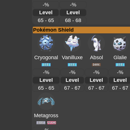
-%
-%
Level
Level
65 - 65
68 - 68
Pokémon Shield
Cryogonal
Vanilluxe
Absol
Glalie
-%
-%
-%
-%
Level
Level
Level
Level
65 - 65
67 - 67
67 - 67
67 - 67
Metagross