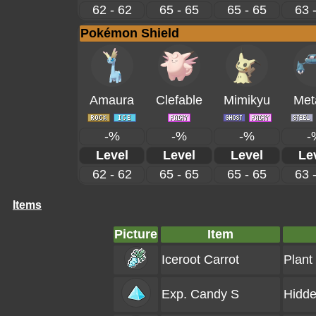
62 - 62
65 - 65
65 - 65
63 
Pokémon Shield
Amaura
Clefable
Mimikyu
Met
-%
-%
-%
-
Level
Level
Level
Le
62 - 62
65 - 65
65 - 65
63 
Items
Picture
Item
Iceroot Carrot
Plant
Exp. Candy S
Hidde