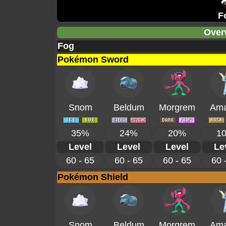
F
Over
Fog
Pokémon Sword
Snom
Beldum
Morgrem
Ama
35%
24%
20%
1
Level
Level
Level
Le
60 - 65
60 - 65
60 - 65
60 
Pokémon Shield
Snom
Beldum
Morgrem
Ama