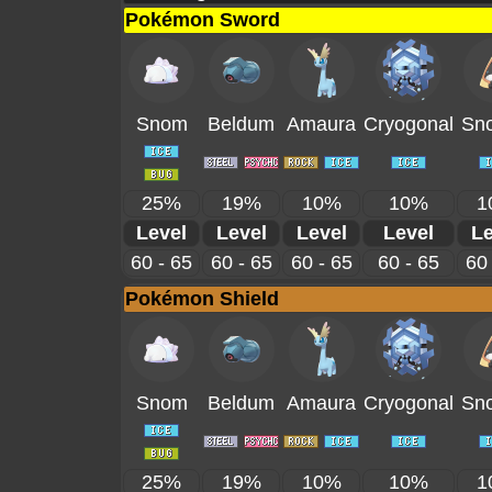
Pokémon Sword
Snom
Beldum
Amaura
Cryogonal
Sno
25%
19%
10%
10%
1
Level
Level
Level
Level
Le
60 - 65
60 - 65
60 - 65
60 - 65
60 
Pokémon Shield
Snom
Beldum
Amaura
Cryogonal
Sno
25%
19%
10%
10%
1