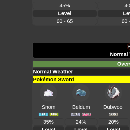
45%
4
Level
Le
60 - 65
60 
Normal 
Over
Normal Weather
Pokémon Sword
Snom
Beldum
Dubwool
35%
24%
20%
Level
Level
Level