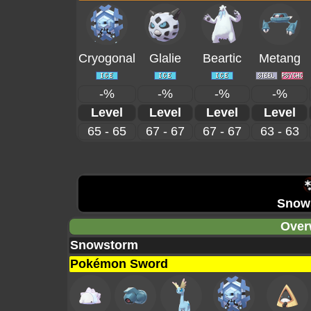
Cryogonal
Glalie
Beartic
Metang
-%
-%
-%
-%
Level
Level
Level
Level
65 - 65
67 - 67
67 - 67
63 - 63
Snow
Over
Snowstorm
Pokémon Sword