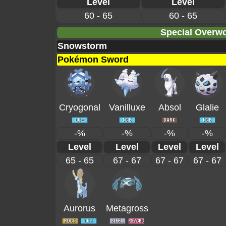
Level
Level
60 - 65
60 - 65
Special Overwo
Snowstorm
Pokémon Sword
Cryogonal
Vanilluxe
Absol
Glalie
-%
-%
-%
-%
Level
Level
Level
Level
65 - 65
67 - 67
67 - 67
67 - 67
Aurorus
Metagross