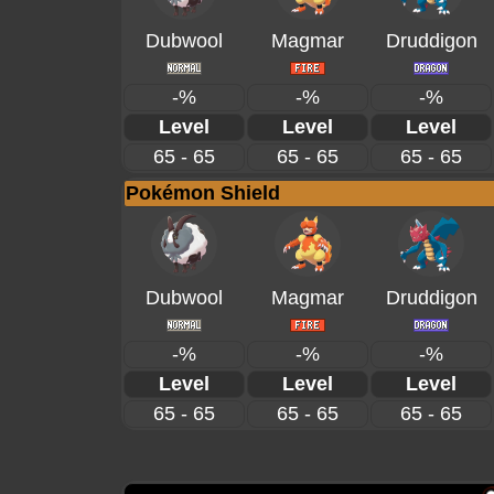
Dubwool
Magmar
Druddigon
-%
-%
-%
Level
Level
Level
65 - 65
65 - 65
65 - 65
Pokémon Shield
Dubwool
Magmar
Druddigon
-%
-%
-%
Level
Level
Level
65 - 65
65 - 65
65 - 65