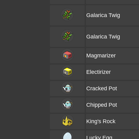
Galarica Twig
Galarica Twig
Magmarizer
Electirizer
Cracked Pot
Chipped Pot
King's Rock
Lucky Egg