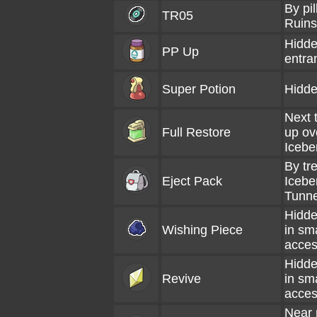
By pi
TR05
Ruins
Hidde
PP Up
entra
Super Potion
Hidde
Next 
Full Restore
up ov
Icebe
By tre
Eject Pack
Icebe
Tunne
Hidde
Wishing Piece
in sm
acces
Hidde
Revive
in sm
acces
Near 