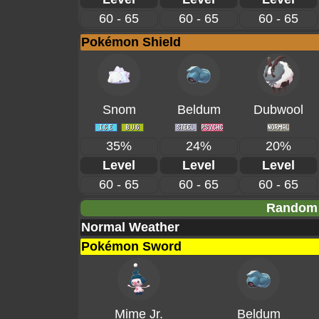
60 - 65
60 - 65
60 - 65
Pokémon Shield
Snom
Beldum
Dubwool
35%
24%
20%
Level
Level
Level
60 - 65
60 - 65
60 - 65
Random 
Normal Weather
Pokémon Sword
Mime Jr.
Beldum