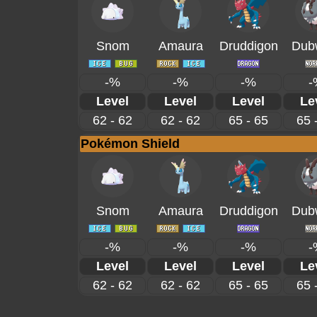
Snom
Amaura
Druddigon
Dub
-%
-%
-%
-
Level
Level
Level
Le
62 - 62
62 - 62
65 - 65
65 
Pokémon Shield
Snom
Amaura
Druddigon
Dub
-%
-%
-%
-
Level
Level
Level
Le
62 - 62
62 - 62
65 - 65
65 