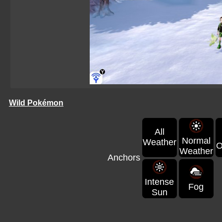
Wild Pokémon
All
Normal
Weather
O
Weather
Anchors
Intense
Fog
Sun