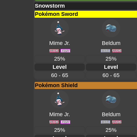
Snowstorm
Pokémon Sword
Mime Jr.
Beldum
25%
25%
Level
Level
60 - 65
60 - 65
Pokémon Shield
Mime Jr.
Beldum
25%
25%