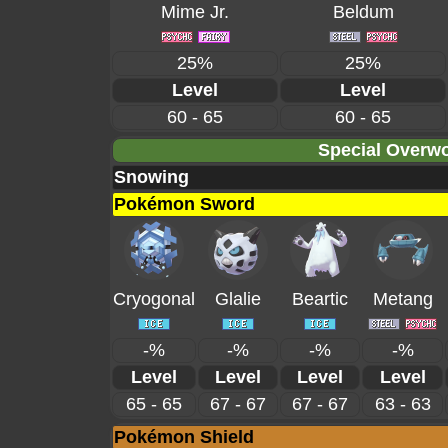
Mime Jr.
Beldum
25%
25%
Level
Level
60 - 65
60 - 65
Special Overwo
Snowing
Pokémon Sword
Cryogonal
Glalie
Beartic
Metang
-%
-%
-%
-%
Level
Level
Level
Level
65 - 65
67 - 67
67 - 67
63 - 63
Pokémon Shield