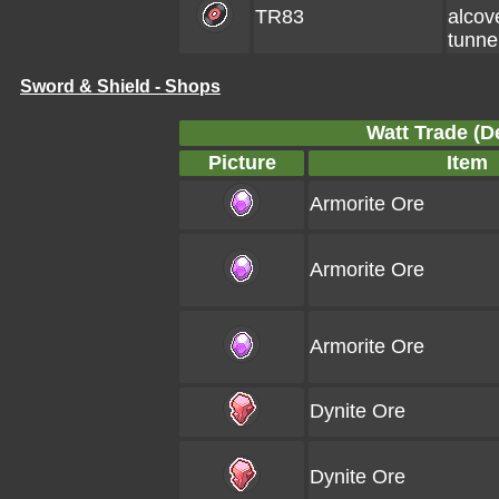
TR83
alcov
tunne
Sword & Shield - Shops
Watt Trade (De
Picture
Item
Armorite Ore
Armorite Ore
Armorite Ore
Dynite Ore
Dynite Ore