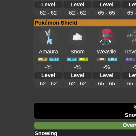
Level
Level
Level
Le
62 - 62
62 - 62
65 - 65
65 
Pokémon Shield
Amaura
Snom
Weavile
Trev
-%
-%
-%
-
Level
Level
Level
Le
62 - 62
62 - 62
65 - 65
65 
Sno
Over
Snowing