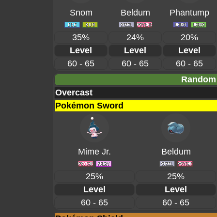
Snom
Beldum
Phantump
35%
24%
20%
Level
Level
Level
60 - 65
60 - 65
60 - 65
Random 
Overcast
Pokémon Sword
Mime Jr.
Beldum
25%
25%
Level
Level
60 - 65
60 - 65