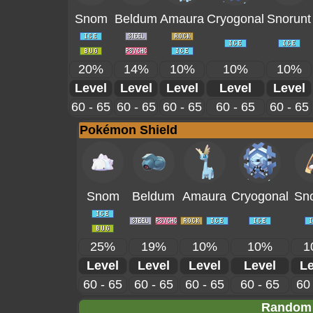
Snom
Beldum
Amaura
Cryogonal
Snorunt
20%
14%
10%
10%
10%
Level
Level
Level
Level
Level
60 - 65
60 - 65
60 - 65
60 - 65
60 - 65
Pokémon Shield
Snom
Beldum
Amaura
Cryogonal
Sno
25%
19%
10%
10%
1
Level
Level
Level
Level
Le
60 - 65
60 - 65
60 - 65
60 - 65
60 
Random 