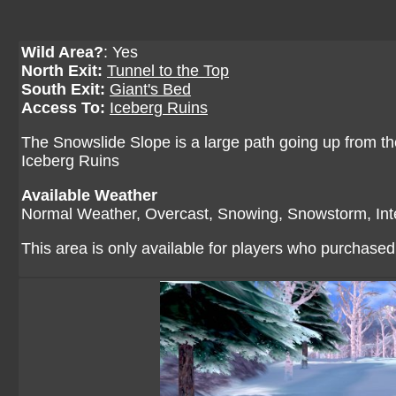
Wild Area?
: Yes
North Exit:
Tunnel to the Top
South Exit:
Giant's Bed
Access To:
Iceberg Ruins
The Snowslide Slope is a large path going up from the
Iceberg Ruins
Available Weather
Normal Weather, Overcast, Snowing, Snowstorm, In
This area is only available for players who purchase