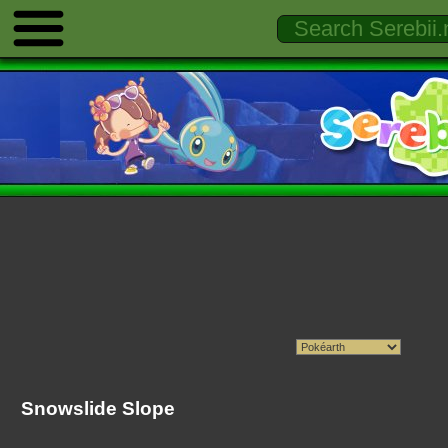
Snowslide Slope