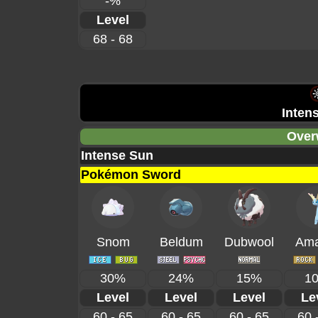
-%
Level
68 - 68
Inten
Over
Intense Sun
Pokémon Sword
Snom
Beldum
Dubwool
Ama
30%
24%
15%
1
Level
Level
Level
Le
60 - 65
60 - 65
60 - 65
60 