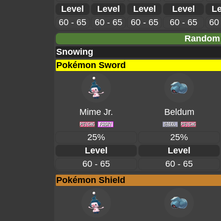
Level
Level
Level
Level
Le
60 - 65
60 - 65
60 - 65
60 - 65
60 
Random 
Snowing
Pokémon Sword
Mime Jr.
Beldum
25%
25%
Level
Level
60 - 65
60 - 65
Pokémon Shield