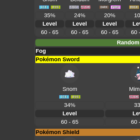
35%
24%
20%
1
Level
Level
Level
Le
60 - 65
60 - 65
60 - 65
60 
Random 
Fog
Pokémon Sword
Snom
Mime
34%
3
Level
Le
60 - 65
60 
Pokémon Shield