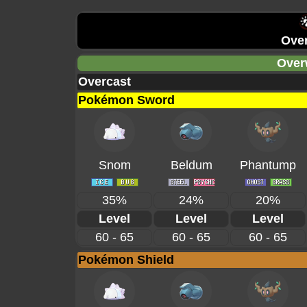
Over
Over
Overcast
Pokémon Sword
Snom
Beldum
Phantump
35%
24%
20%
Level
Level
Level
60 - 65
60 - 65
60 - 65
Pokémon Shield