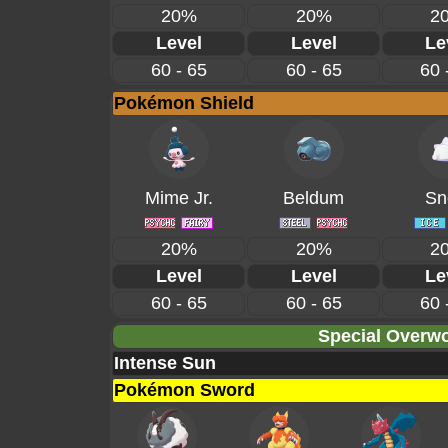
20%
20%
2
Level
Level
Le
60 - 65
60 - 65
60 
Pokémon Shield
Mime Jr.
Beldum
Sn
20%
20%
2
Level
Level
Le
60 - 65
60 - 65
60 
Special Overwo
Intense Sun
Pokémon Sword