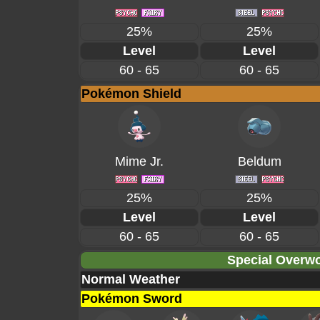
25%
25%
Level
Level
60 - 65
60 - 65
Pokémon Shield
Mime Jr.
Beldum
25%
25%
Level
Level
60 - 65
60 - 65
Special Overwo
Normal Weather
Pokémon Sword