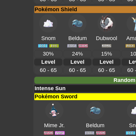
Pokémon Shield
Snom
Beldum
Dubwool
Ama
30%
24%
15%
1
Level
Level
Level
Le
60 - 65
60 - 65
60 - 65
60 
Random 
Intense Sun
Pokémon Sword
Mime Jr.
Beldum
Sn