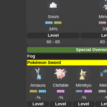
Snom
Mime
34%
3
Level
Le
60 - 65
60 
Special Overwo
Fog
Pokémon Sword
Amaura
Clefable
Mimikyu
Met
-%
-%
-%
-
Level
Level
Level
Le