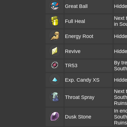
Great Ball
Hidde
Next 
Full Heal
in So
Energy Root
Hidde
Revive
Hidde
By tre
TR53
South
Exp. Candy XS
Hidde
Next 
Throat Spray
South
Ruins
In en
Dusk Stone
South
Ruins