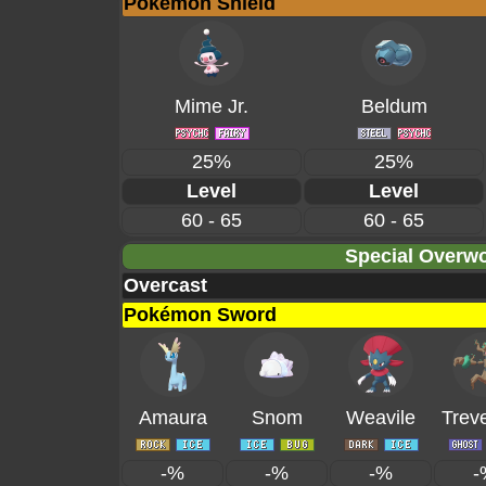
Pokémon Shield
Mime Jr.
Beldum
25%
25%
Level
Level
60 - 65
60 - 65
Special Overwo
Overcast
Pokémon Sword
Amaura
Snom
Weavile
Trev
-%
-%
-%
-