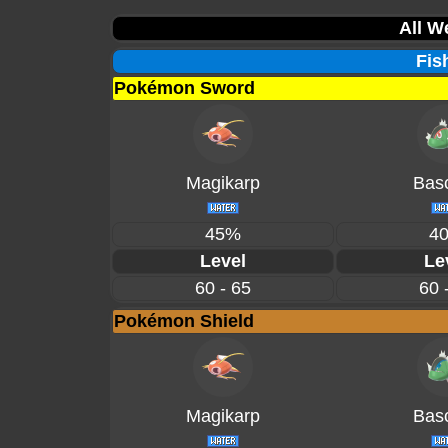
All W
Fis
Pokémon Sword
Magikarp
Basc
45%
4
Level
Le
60 - 65
60 
Pokémon Shield
Magikarp
Basc