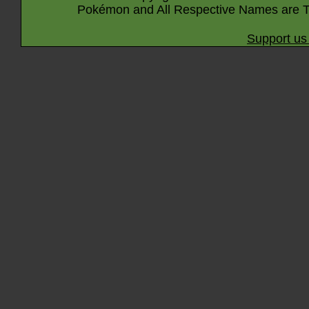
Pokémon and All Respective Names are T
Support us