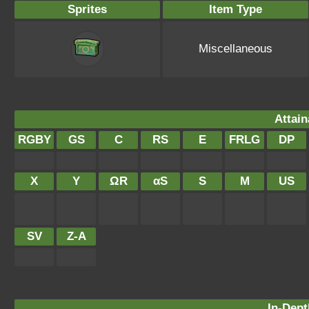
Sprites
Item Type
Miscellaneous
Attain
RGBY
GS
C
RS
E
FRLG
DP
X
Y
ΩR
αS
S
M
US
SV
Z-A
In-Dept