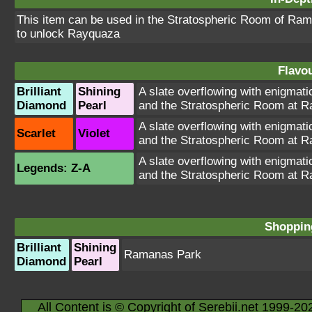
This item can be used in the Stratospheric Room of Ram
to unlock Rayquaza
Flavou
Brilliant
Shining
A slate overflowing with enigmati
Diamond
Pearl
and the Stratospheric Room at 
A slate overflowing with enigmati
Scarlet
Violet
and the Stratospheric Room at 
A slate overflowing with enigmati
Legends: Z-A
and the Stratospheric Room at 
Shopping
Brilliant
Shining
Ramanas Park
Diamond
Pearl
All Content is © Copyright of Serebii.net 1999-20