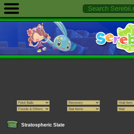
Stratospheric Slate