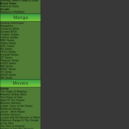
Nintendo Switch Online & Icons
Board Game
Pokémon Goita
Arcade
Pokémon FRIENDA
Manga
General Information
MangaDex
Character BIOs
Detailed BIOs
Chapter Guides
Volume Guides
RBG Series
Yellow Series
GSC Series
RS Series
FRLG Series
Emerald Series
DP Series
Platinum Series
HGSS Series
BW Series
B2W2 Series
XY Series
ORAS Series
SM Series
Movies
Anime
The Origin of Mewtwo
Mewtwo Strikes Back
The Power of One
Spell Of The Unown
Mewtwo Returns
Celebi: Voice of the Forest
Pokémon Heroes
Jirachi - Wish Maker
Destiny Deoxys!
Lucario and the Mystery of Mew!
Pokémon Ranger & The Temple
of the Sea!
The Rise of Darkrai!