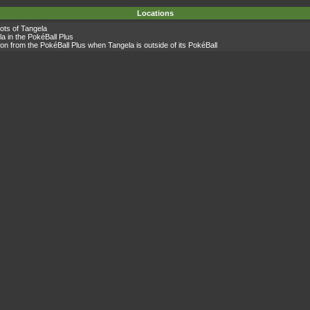
Locations
lots of
Tangela
la
in the PokéBall Plus
on from the PokéBall Plus when
Tangela
is outside of its PokéBall