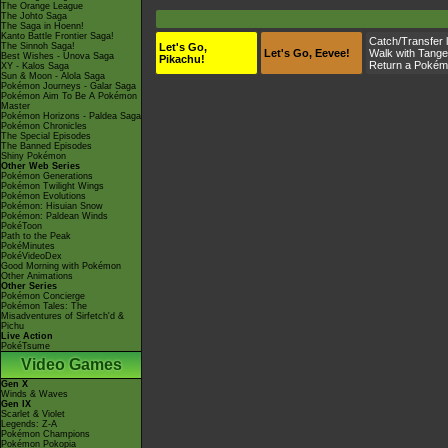
The Orange League
The Johto Saga
The Saga in Hoenn!
Kanto Battle Frontier Saga!
Catch/Transfer 
The Sinnoh Saga!
Let's Go,
Let's Go, Eevee!
Walk with
Tange
Best Wishes - Unova Saga
Pikachu!
Return a Pokém
XY - Kalos Saga
Sun & Moon - Alola Saga
Pokémon Journeys - Galar Saga
Pokémon Aim To Be A Pokémon
Master
Pokémon Horizons - Paldea Saga
Pokémon Chronicles
The Special Episodes
The Banned Episodes
Shiny Pokémon
Other Web Series
Pokémon Generations
Pokémon Twilight Wings
Pokémon Evolutions
Pokémon: Hisuian Snow
Pokémon: Paldean Winds
PokéToon
Path to the Peak
PokéMinutes
PokéVideoDex
Good Morning with Pokémon
Other Animations
Other Series
Pokémon Concierge
Pokémon Tales: The
Misadventures of Sirfetch'd &
Pichu
Live Action
PokéTsume
Video Games
Gen X
Winds & Waves
Gen IX
Scarlet & Violet
Legends: Z-A
Pokémon Champions
Pokémon Pokopia