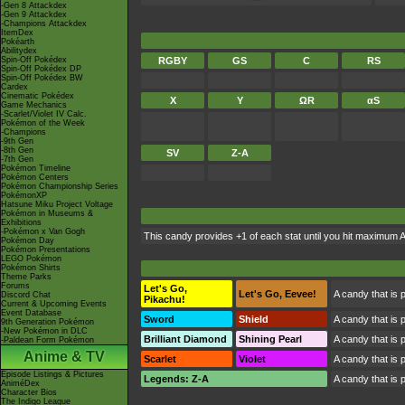
-Gen 8 Attackdex
-Gen 9 Attackdex
-Champions Attackdex
ItemDex
Pokéarth
Abilitydex
Spin-Off Pokédex
RGBY
GS
C
RS
Spin-Off Pokédex DP
Spin-Off Pokédex BW
Cardex
Cinematic Pokédex
X
Y
ΩR
αS
Game Mechanics
-Scarlet/Violet IV Calc.
Pokémon of the Week
-Champions
-9th Gen
-8th Gen
SV
Z-A
-7th Gen
Pokémon Timeline
Pokémon Centers
Pokémon Championship Series
PokémonXP
Hatsune Miku Project Voltage
Pokémon in Museums &
Exhibitions
-Pokémon x Van Gogh
This candy provides +1 of each stat until you hit maximum 
Pokémon Day
Pokémon Presentations
LEGO Pokémon
Pokémon Shirts
Theme Parks
Forums
Let's Go,
Let's Go, Eevee!
A candy that is 
Discord Chat
Pikachu!
Current & Upcoming Events
Event Database
Sword
Shield
A candy that is 
9th Generation Pokémon
-New Pokémon in DLC
Brilliant Diamond
Shining Pearl
A candy that is 
-Paldean Form Pokémon
Anime & TV
Scarlet
Violet
A candy that is 
Episode Listings & Pictures
Legends: Z-A
A candy that is 
AniméDex
Character Bios
The Indigo League