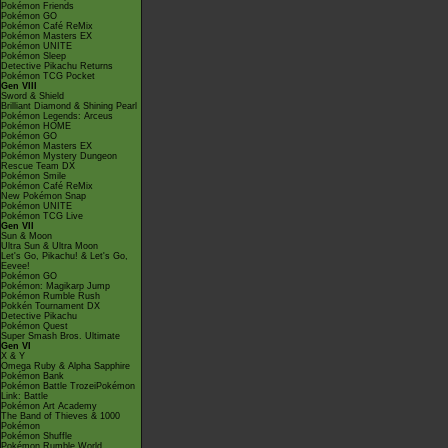
Pokémon Friends
Pokémon GO
Pokémon Café ReMix
Pokémon Masters EX
Pokémon UNITE
Pokémon Sleep
Detective Pikachu Returns
Pokémon TCG Pocket
Gen VIII
Sword & Shield
Brilliant Diamond & Shining Pearl
Pokémon Legends: Arceus
Pokémon HOME
Pokémon GO
Pokémon Masters EX
Pokémon Mystery Dungeon
Rescue Team DX
Pokémon Smile
Pokémon Café ReMix
New Pokémon Snap
Pokémon UNITE
Pokémon TCG Live
Gen VII
Sun & Moon
Ultra Sun & Ultra Moon
Let's Go, Pikachu! & Let's Go,
Eevee!
Pokémon GO
Pokémon: Magikarp Jump
Pokémon Rumble Rush
Pokkén Tournament DX
Detective Pikachu
Pokémon Quest
Super Smash Bros. Ultimate
Gen VI
X & Y
Omega Ruby & Alpha Sapphire
Pokémon Bank
Pokémon Battle TrozeiPokémon
Link: Battle
Pokémon Art Academy
The Band of Thieves & 1000
Pokémon
Pokémon Shuffle
Pokémon Rumble World