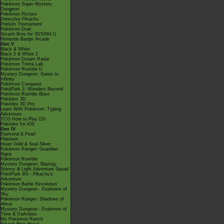
Pokémon Super Mystery
Dungeon
Pokémon Picross
Detective Pikachu
Pokkén Tournament
Pokémon Duel
Smash Bros for 3DS/Wii U
Nintendo Badge Arcade
Gen V
Black & White
Black 2 & White 2
Pokémon Dream Radar
Pokémon Tretta Lab
Pokémon Rumble U
Mystery Dungeon: Gates to
Infinity
Pokémon Conquest
PokéPark 2: Wonders Beyond
Pokémon Rumble Blast
Pokédex 3D
Pokédex 3D Pro
Learn With Pokémon: Typing
Adventure
TCG How to Play DS
Pokédex for iOS
Gen IV
Diamond & Pearl
Platinum
Heart Gold & Soul Silver
Pokémon Ranger: Guardian
Signs
Pokémon Rumble
Mystery Dungeon: Blazing,
Stormy & Light Adventure Squad
PokéPark Wii - Pikachu's
Adventure
Pokémon Battle Revolution
Mystery Dungeon - Explorers of
Sky
Pokémon Ranger: Shadows of
Almia
Mystery Dungeon - Explorers of
Time & Darkness
My Pokémon Ranch