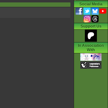
Social Media
Support Us
In Association
With