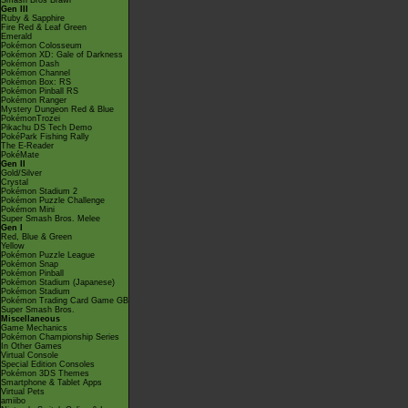
Smash Bros Brawl
Gen III
Ruby & Sapphire
Fire Red & Leaf Green
Emerald
Pokémon Colosseum
Pokémon XD: Gale of Darkness
Pokémon Dash
Pokémon Channel
Pokémon Box: RS
Pokémon Pinball RS
Pokémon Ranger
Mystery Dungeon Red & Blue
PokémonTrozei
Pikachu DS Tech Demo
PokéPark Fishing Rally
The E-Reader
PokéMate
Gen II
Gold/Silver
Crystal
Pokémon Stadium 2
Pokémon Puzzle Challenge
Pokémon Mini
Super Smash Bros. Melee
Gen I
Red, Blue & Green
Yellow
Pokémon Puzzle League
Pokémon Snap
Pokémon Pinball
Pokémon Stadium (Japanese)
Pokémon Stadium
Pokémon Trading Card Game GB
Super Smash Bros.
Miscellaneous
Game Mechanics
Pokémon Championship Series
In Other Games
Virtual Console
Special Edition Consoles
Pokémon 3DS Themes
Smartphone & Tablet Apps
Virtual Pets
amiibo