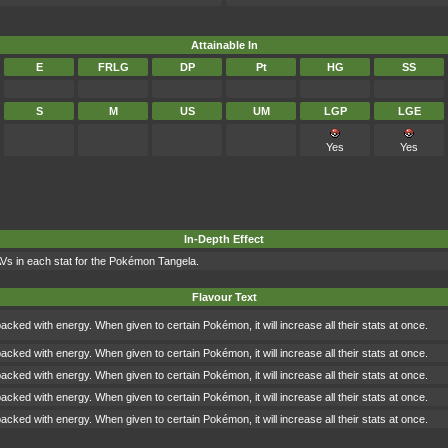
Attainable In
E
FRLG
DP
Pt
HG
SS
S
M
US
UM
LGP
LGE
Yes
Yes
In-Depth Effect
AVs in each stat for the Pokémon Tangela.
Flavour Text
packed with energy. When given to certain Pokémon, it will increase all their stats at once.
packed with energy. When given to certain Pokémon, it will increase all their stats at once.
packed with energy. When given to certain Pokémon, it will increase all their stats at once.
packed with energy. When given to certain Pokémon, it will increase all their stats at once.
packed with energy. When given to certain Pokémon, it will increase all their stats at once.