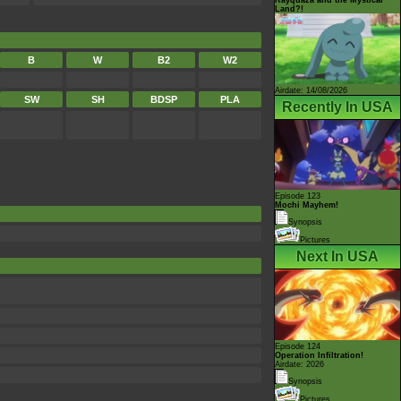
Land?!
B
W
B2
W2
Airdate: 14/08/2026
SW
SH
BDSP
PLA
Recently In USA
Episode 123
Mochi Mayhem!
Synopsis
Pictures
Next In USA
Episode 124
Operation Infiltration!
Airdate: 2026
Synopsis
Pictures