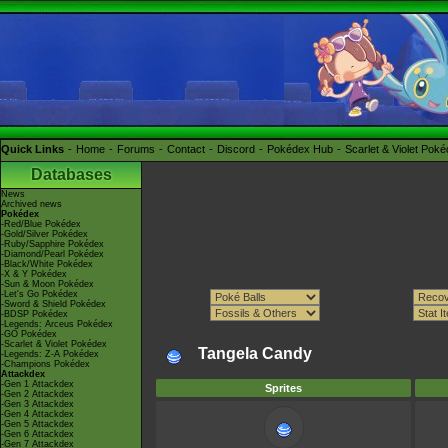
Quick Links
Home
Forums
Contact
Discord
Pokédex Hub
Scarlet & Violet Pok
Databases
News
Archived news
Pokédex
-Red/Blue Pokédex
-Gold/Silver Pokédex
-Ruby/Sapphire Pokédex
-Diamond/Pearl Pokédex
-Black/White Pokédex
-X & Y Pokédex
-Sun & Moon Pokédex
-Let's Go Pokédex
-Sword & Shield Pokédex
-BDSP Pokédex
-Legends: Arceus Pokédex
-GO Pokédex
-Scarlet & Violet Pokédex
Tangela Candy
-Legends: Z-A Pokédex
-Champions Pokédex
Attackdex
-Gen 1 Attackdex
Sprites
-Gen 2 Attackdex
-Gen 3 Attackdex
-Gen 4 Attackdex
-Gen 5 Attackdex
-Gen 6 Attackdex
-Gen 7 Attackdex