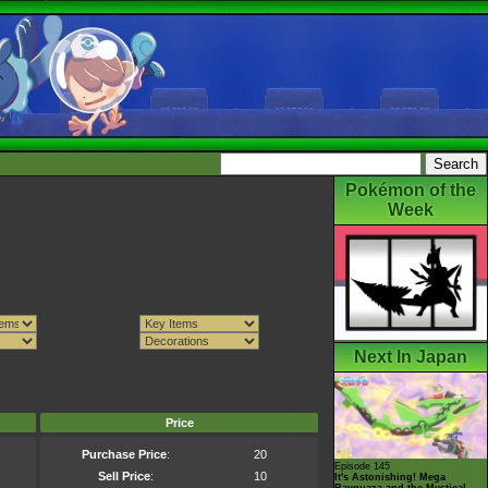
Pokémon of the
Week
Next In Japan
Price
Purchase Price
:
20
Episode 145
Sell Price
:
10
It's Astonishing! Mega
Rayquaza and the Mystical