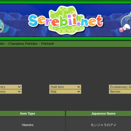
édex
Champions Pokédex
Pokéarth
Item Type
Japanese Name
Vitamins
モンジャラのアメ