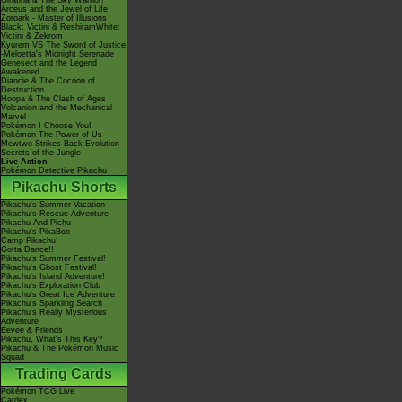
Giratina & The Sky Warrior!
Arceus and the Jewel of Life
Zoroark - Master of Illusions
Black: Victini & ReshiramWhite:
Victini & Zekrom
Kyurem VS The Sword of Justice
-Meloetta's Midnight Serenade
Genesect and the Legend
Awakened
Diancie & The Cocoon of
Destruction
Hoopa & The Clash of Ages
Volcanion and the Mechanical
Marvel
Pokémon I Choose You!
Pokémon The Power of Us
Mewtwo Strikes Back Evolution
Secrets of the Jungle
Live Action
Pokémon Detective Pikachu
Pikachu Shorts
Pikachu's Summer Vacation
Pikachu's Rescue Adventure
Pikachu And Pichu
Pikachu's PikaBoo
Camp Pikachu!
Gotta Dance!!
Pikachu's Summer Festival!
Pikachu's Ghost Festival!
Pikachu's Island Adventure!
Pikachu's Exploration Club
Pikachu's Great Ice Adventure
Pikachu's Sparkling Search
Pikachu's Really Mysterious
Adventure
Eevee & Friends
Pikachu, What's This Key?
Pikachu & The Pokémon Music
Squad
Trading Cards
Pokémon TCG Live
Cardex