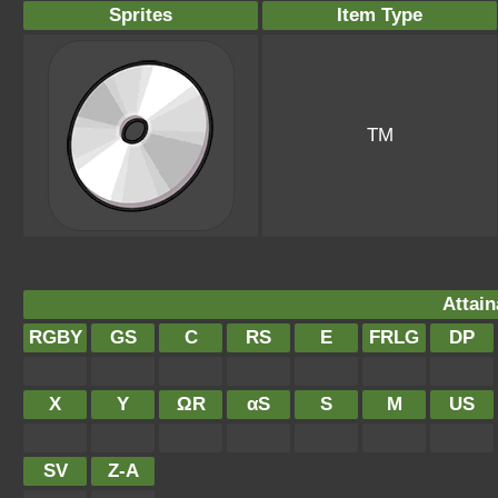
Sprites
Item Type
TM
Attain
RGBY
GS
C
RS
E
FRLG
DP
X
Y
ΩR
αS
S
M
US
SV
Z-A