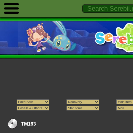
TM163