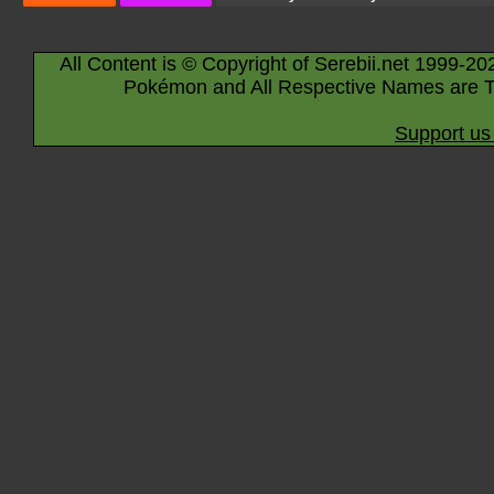
All Content is © Copyright of Serebii.net 1999-20
Pokémon and All Respective Names are T
Support us