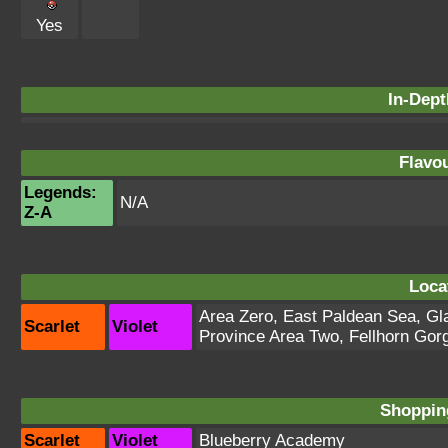
Yes
In-Dept
Flavou
Legends:
N/A
Z-A
Loca
Area Zero
,
East Paldean Sea
,
Gl
Scarlet
Violet
Province Area Two
,
Fellhorn Gor
Shopping
Scarlet
Violet
Blueberry Academy