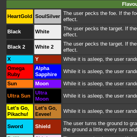
Flavou
The user pecks the foe. If the fo
HeartGold
SoulSilver
effect.
The user pecks the target. If the
Black
White
effect.
The user pecks the target. If the
Black 2
White 2
effect.
X
Y
While it is asleep, the user ra
Omega
Alpha
While it is asleep, the user ra
Ruby
Sapphire
Sun
Moon
While it is asleep, the user ra
Ultra
Ultra Sun
While it is asleep, the user ra
Moon
Let's Go,
Let's Go,
While it is asleep, the user ra
Pikachu!
Eevee!
The user turns the ground to gr
Sword
Shield
the ground a little every turn 