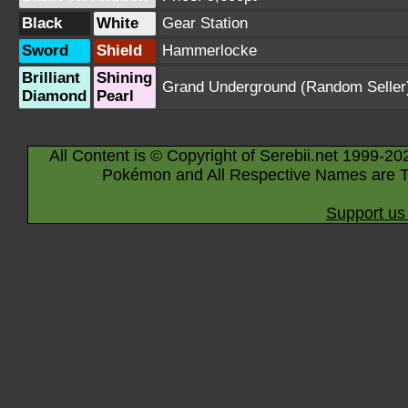
Black
White
Gear Station
Sword
Shield
Hammerlocke
Brilliant
Shining
Grand Underground
(Random Seller
Diamond
Pearl
All Content is © Copyright of Serebii.net 1999-20
Pokémon and All Respective Names are T
Support us