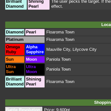
Brilliant
Shining
The user pecks the target. If the 
Diamond
Pearl
effect.
Loca
Diamond
Pearl
Floaroma Town
Platinum
Floaroma Town
Omega
Alpha
Mauville City
,
Lilycove City
Ruby
Sapphire
Sun
Moon
Paniola Town
Ultra
Ultra
Paniola Town
Sun
Moon
Brilliant
Shining
Floaroma Town
Diamond
Pearl
Shopping
Battle Revolution
Price: 9,600pt