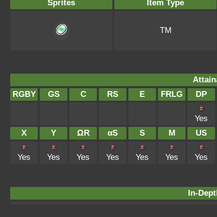
Sprites
Item Type
TM
Attain
RGBY
GS
C
RS
E
FRLG
DP
Yes
X
Y
ΩR
αS
S
M
US
Yes
Yes
Yes
Yes
Yes
Yes
Yes
In-Dept