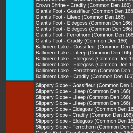
Crown Shrine - Cradily (Common Den 166)
Giant's Foot - Gossifleur (Common Den 166
Giant's Foot - Lileep (Common Den 166)
Giant's Foot - Eldegoss (Common Den 166)
Giant's Foot - Eldegoss (Common Den 166)
Giant's Foot - Ferrothorn (Common Den 166
Giant's Foot - Cradily (Common Den 166)
Ballimere Lake - Gossifleur (Common Den 
Ballimere Lake - Lileep (Common Den 166)
Ballimere Lake - Eldegoss (Common Den 1
Ballimere Lake - Eldegoss (Common Den 1
Ballimere Lake - Ferrothorn (Common Den 
Ballimere Lake - Cradily (Common Den 166
Slippery Slope - Gossifleur (Common Den 1
Slippery Slope - Lileep (Common Den 166)
Slippery Slope - Lileep (Common Den 166)
Slippery Slope - Lileep (Common Den 166)
Slippery Slope - Eldegoss (Common Den 16
Slippery Slope - Cradily (Common Den 166)
Slippery Slope - Eldegoss (Common Den 16
Slippery Slope - Ferrothorn (Common Den 
Giant's Bed - Gossifleur (Common Den 166