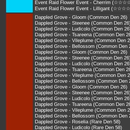
Event Raid Flower Event - Cherrim (☆☆☆
Event Raid Flower Event - Lilligant (☆☆☆
Dappled Grove - Gloom (Common Den 26)
Dappled Grove - Steenee (Common Den 26
Dappled Grove - Ludicolo (Common Den 26
Dappled Grove - Tsareena (Common Den 2
Dappled Grove - Vileplume (Common Den 2
Dappled Grove - Bellossom (Common Den 
Dappled Grove - Gloom (Common Den 26)
Dappled Grove - Steenee (Common Den 26
Dappled Grove - Ludicolo (Common Den 26
Dappled Grove - Tsareena (Common Den 2
Dappled Grove - Vileplume (Common Den 2
Dappled Grove - Bellossom (Common Den 
Dappled Grove - Gloom (Common Den 26)
Dappled Grove - Steenee (Common Den 26
Dappled Grove - Ludicolo (Common Den 26
Dappled Grove - Tsareena (Common Den 2
Dappled Grove - Vileplume (Common Den 2
Dappled Grove - Bellossom (Common Den 
Dappled Grove - Roselia (Rare Den 58)
Dappled Grove - Ludicolo (Rare Den 58)