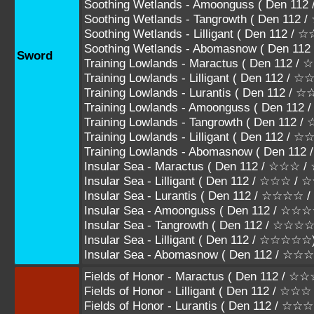
Soothing Wetlands - Amoonguss ( Den 
Soothing Wetlands - Tangrowth ( Den 1
Soothing Wetlands - Lilligant ( Den 112 
Soothing Wetlands - Abomasnow ( Den 1
Sword
Training Lowlands - Maractus ( Den 112
Training Lowlands - Lilligant ( Den 112 
Training Lowlands - Lurantis ( Den 112
Training Lowlands - Amoonguss ( Den 1
Training Lowlands - Tangrowth ( Den 11
Training Lowlands - Lilligant ( Den 112 /
Training Lowlands - Abomasnow ( Den 11
Insular Sea - Maractus ( Den 112 / ☆☆☆
Insular Sea - Lilligant ( Den 112 / ☆☆☆ /
Insular Sea - Lurantis ( Den 112 / ☆☆☆
Insular Sea - Amoonguss ( Den 112 / 
Insular Sea - Tangrowth ( Den 112 / ☆
Insular Sea - Lilligant ( Den 112 / ☆☆☆☆☆
Insular Sea - Abomasnow ( Den 112 / ☆
Fields of Honor - Maractus ( Den 112 / 
Fields of Honor - Lilligant ( Den 112 / ☆
Fields of Honor - Lurantis ( Den 112 /