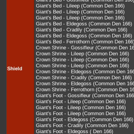
Giant's Bed - Lileep (Common Den 166)
Giant's Bed - Lileep (Common Den 166)
Giant's Bed - Lileep (Common Den 166)
Giant's Bed - Eldegoss (Common Den 166)
Giant's Bed - Cradily (Common Den 166)
Giant's Bed - Eldegoss (Common Den 166)
Giant's Bed - Ferrothorn (Common Den 166
Crown Shrine - Gossifleur (Common Den 1
Crown Shrine - Lileep (Common Den 166)
Crown Shrine - Lileep (Common Den 166)
Crown Shrine - Lileep (Common Den 166)
Shield
Crown Shrine - Eldegoss (Common Den 16
Crown Shrine - Cradily (Common Den 166)
Crown Shrine - Eldegoss (Common Den 16
Crown Shrine - Ferrothorn (Common Den 1
Giant's Foot - Gossifleur (Common Den 166
Giant's Foot - Lileep (Common Den 166)
Giant's Foot - Lileep (Common Den 166)
Giant's Foot - Lileep (Common Den 166)
Giant's Foot - Eldegoss (Common Den 166)
Giant's Foot - Cradily (Common Den 166)
Giant's Foot - Eldegoss ( Den 166)