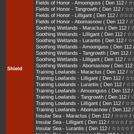
Fields of Honor - Amoonguss ( Den 112
Fields of Honor - Tangrowth ( Den 112 
Fields of Honor - Lilligant ( Den 112 / ☆
Fields of Honor - Abomasnow ( Den 112 
Soothing Wetlands - Maractus ( Den 112
Soothing Wetlands - Lilligant ( Den 112 
Soothing Wetlands - Lurantis ( Den 112
Soothing Wetlands - Amoonguss ( Den 
Soothing Wetlands - Tangrowth ( Den 1
Soothing Wetlands - Lilligant ( Den 112 
Soothing Wetlands - Abomasnow ( Den 1
Shield
Training Lowlands - Maractus ( Den 112
Training Lowlands - Lilligant ( Den 112 
Training Lowlands - Lurantis ( Den 112
Training Lowlands - Amoonguss ( Den 1
Training Lowlands - Tangrowth ( Den 11
Training Lowlands - Lilligant ( Den 112 /
Training Lowlands - Abomasnow ( Den 11
Insular Sea - Maractus ( Den 112 / ☆☆☆
Insular Sea - Lilligant ( Den 112 / ☆☆☆ /
Insular Sea - Lurantis ( Den 112 / ☆☆☆