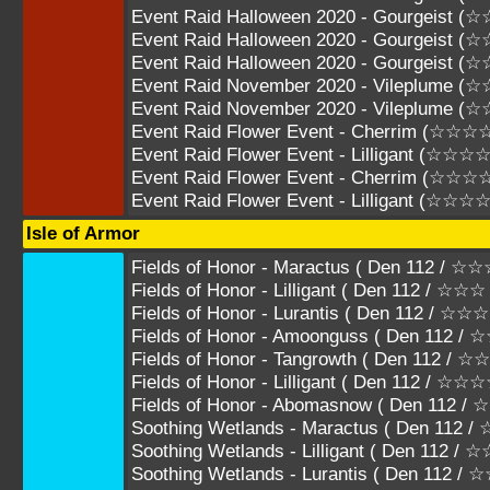
Event Raid Halloween 2020 - Gourgeist 
Event Raid Halloween 2020 - Gourgeist 
Event Raid Halloween 2020 - Gourgeist 
Event Raid November 2020 - Vileplume (
Event Raid November 2020 - Vileplume 
Event Raid Flower Event - Cherrim (☆☆☆
Event Raid Flower Event - Lilligant (☆☆☆☆
Event Raid Flower Event - Cherrim (☆☆☆
Event Raid Flower Event - Lilligant (☆☆☆
Isle of Armor
Fields of Honor - Maractus ( Den 112 / 
Fields of Honor - Lilligant ( Den 112 / ☆
Fields of Honor - Lurantis ( Den 112 /
Fields of Honor - Amoonguss ( Den 112
Fields of Honor - Tangrowth ( Den 112 
Fields of Honor - Lilligant ( Den 112 / ☆
Fields of Honor - Abomasnow ( Den 112 
Soothing Wetlands - Maractus ( Den 112
Soothing Wetlands - Lilligant ( Den 112 
Soothing Wetlands - Lurantis ( Den 112