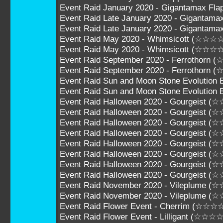
Event Raid January 2020 - Gigantamax F
Event Raid Late January 2020 - Gigantam
Event Raid Late January 2020 - Giganta
Event Raid May 2020 - Whimsicott (☆☆☆
Event Raid May 2020 - Whimsicott (☆☆☆
Event Raid September 2020 - Ferrothorn
Event Raid September 2020 - Ferrothorn
Event Raid Sun and Moon Stone Evolution
Event Raid Sun and Moon Stone Evolutio
Event Raid Halloween 2020 - Gourgeist 
Event Raid Halloween 2020 - Gourgeist 
Event Raid Halloween 2020 - Gourgeist 
Event Raid Halloween 2020 - Gourgeist 
Event Raid Halloween 2020 - Gourgeist 
Event Raid Halloween 2020 - Gourgeist 
Event Raid Halloween 2020 - Gourgeist 
Event Raid Halloween 2020 - Gourgeist 
Event Raid November 2020 - Vileplume (
Event Raid November 2020 - Vileplume 
Event Raid Flower Event - Cherrim (☆☆☆
Event Raid Flower Event - Lilligant (☆☆☆☆