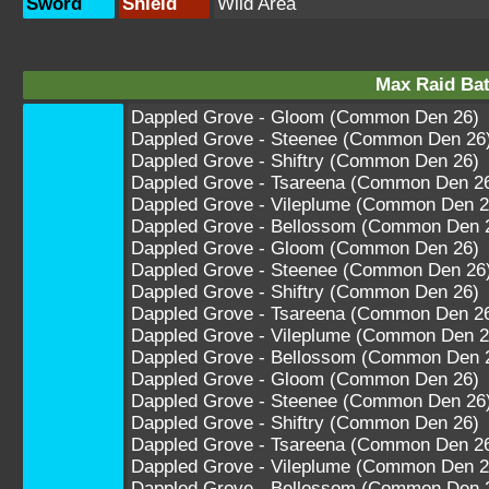
Sword
Shield
Wild Area
Max Raid Bat
Dappled Grove - Gloom (Common Den 26)
Dappled Grove - Steenee (Common Den 26
Dappled Grove - Shiftry (Common Den 26)
Dappled Grove - Tsareena (Common Den 2
Dappled Grove - Vileplume (Common Den 2
Dappled Grove - Bellossom (Common Den 
Dappled Grove - Gloom (Common Den 26)
Dappled Grove - Steenee (Common Den 26
Dappled Grove - Shiftry (Common Den 26)
Dappled Grove - Tsareena (Common Den 2
Dappled Grove - Vileplume (Common Den 2
Dappled Grove - Bellossom (Common Den 
Dappled Grove - Gloom (Common Den 26)
Dappled Grove - Steenee (Common Den 26
Dappled Grove - Shiftry (Common Den 26)
Dappled Grove - Tsareena (Common Den 2
Dappled Grove - Vileplume (Common Den 2
Dappled Grove - Bellossom (Common Den 