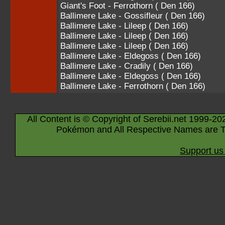
Giant's Foot - Ferrothorn ( Den 166)
Ballimere Lake - Gossifleur ( Den 166)
Ballimere Lake - Lileep ( Den 166)
Ballimere Lake - Lileep ( Den 166)
Ballimere Lake - Lileep ( Den 166)
Ballimere Lake - Eldegoss ( Den 166)
Ballimere Lake - Cradily ( Den 166)
Ballimere Lake - Eldegoss ( Den 166)
Ballimere Lake - Ferrothorn ( Den 166)
All Content is © Copyright of Serebii.net 1999-20
Pokémon and All Respective Names are T
Support us