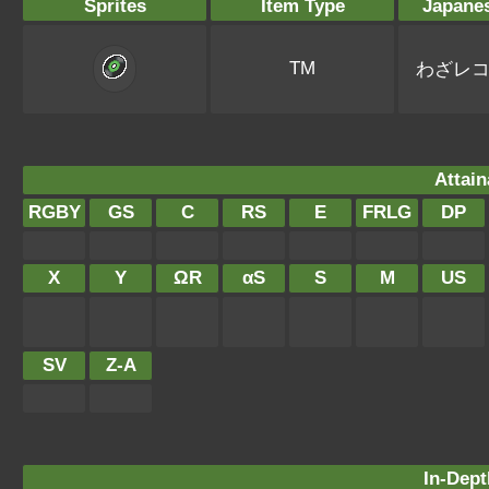
Sprites
Item Type
Japane
TM
わざレ
Attain
RGBY
GS
C
RS
E
FRLG
DP
X
Y
ΩR
αS
S
M
US
SV
Z-A
In-Dept