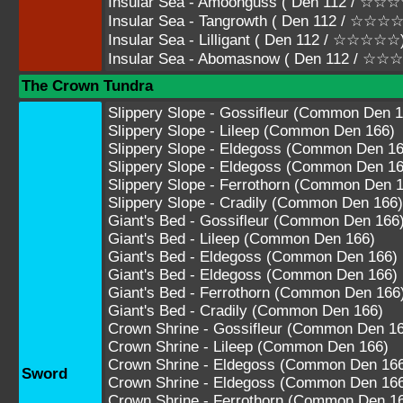
Insular Sea - Amoonguss ( Den 112 / 
Insular Sea - Tangrowth ( Den 112 / ☆
Insular Sea - Lilligant ( Den 112 / ☆☆☆☆☆
Insular Sea - Abomasnow ( Den 112 / ☆
The Crown Tundra
Slippery Slope - Gossifleur (Common Den 1
Slippery Slope - Lileep (Common Den 166)
Slippery Slope - Eldegoss (Common Den 16
Slippery Slope - Eldegoss (Common Den 16
Slippery Slope - Ferrothorn (Common Den 
Slippery Slope - Cradily (Common Den 166)
Giant's Bed - Gossifleur (Common Den 166
Giant's Bed - Lileep (Common Den 166)
Giant's Bed - Eldegoss (Common Den 166)
Giant's Bed - Eldegoss (Common Den 166)
Giant's Bed - Ferrothorn (Common Den 166
Giant's Bed - Cradily (Common Den 166)
Crown Shrine - Gossifleur (Common Den 1
Crown Shrine - Lileep (Common Den 166)
Crown Shrine - Eldegoss (Common Den 16
Sword
Crown Shrine - Eldegoss (Common Den 16
Crown Shrine - Ferrothorn (Common Den 1