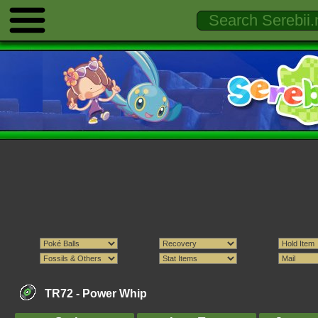
TR72 -
Power Whip