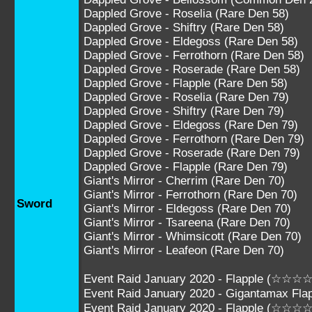
Dappled Grove - Roselia (Rare Den 58)
Dappled Grove - Shiftry (Rare Den 58)
Dappled Grove - Eldegoss (Rare Den 58)
Dappled Grove - Ferrothorn (Rare Den 58)
Dappled Grove - Roserade (Rare Den 58)
Dappled Grove - Flapple (Rare Den 58)
Dappled Grove - Roselia (Rare Den 79)
Dappled Grove - Shiftry (Rare Den 79)
Dappled Grove - Eldegoss (Rare Den 79)
Dappled Grove - Ferrothorn (Rare Den 79)
Dappled Grove - Roserade (Rare Den 79)
Dappled Grove - Flapple (Rare Den 79)
Giant's Mirror - Cherrim (Rare Den 70)
Giant's Mirror - Ferrothorn (Rare Den 70)
Sword
Giant's Mirror - Eldegoss (Rare Den 70)
Giant's Mirror - Tsareena (Rare Den 70)
Giant's Mirror - Whimsicott (Rare Den 70)
Giant's Mirror - Leafeon (Rare Den 70)
Event Raid January 2020 - Flapple (☆☆☆☆
Event Raid January 2020 - Gigantamax F
Event Raid January 2020 - Flapple (☆☆☆