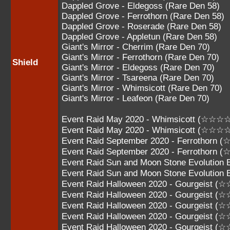
Dappled Grove - Eldegoss (Rare Den 58)
Dappled Grove - Ferrothorn (Rare Den 58)
Dappled Grove - Roserade (Rare Den 58)
Dappled Grove - Appletun (Rare Den 58)
Giant's Mirror - Cherrim (Rare Den 70)
Giant's Mirror - Ferrothorn (Rare Den 70)
Shield
Giant's Mirror - Eldegoss (Rare Den 70)
Giant's Mirror - Tsareena (Rare Den 70)
Giant's Mirror - Whimsicott (Rare Den 70)
Giant's Mirror - Leafeon (Rare Den 70)
Event Raid May 2020 - Whimsicott (☆☆☆
Event Raid May 2020 - Whimsicott (☆☆☆
Event Raid September 2020 - Ferrothorn
Event Raid September 2020 - Ferrothorn
Event Raid Sun and Moon Stone Evolution
Event Raid Sun and Moon Stone Evolutio
Event Raid Halloween 2020 - Gourgeist 
Event Raid Halloween 2020 - Gourgeist 
Event Raid Halloween 2020 - Gourgeist 
Event Raid Halloween 2020 - Gourgeist 
Event Raid Halloween 2020 - Gourgeist 