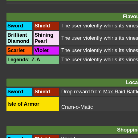
Flavou
Sword
Shield
The user violently whirls its vines
Brilliant
Shining
The user violently whirls its vines
Diamond
Pearl
Scarlet
Violet
The user violently whirls its vines
Legends: Z-A
The user violently whirls its vines
Loca
Sword
Shield
Drop reward from
Max Raid Battl
Isle of Armor
Cram-o-Matic
Shopping