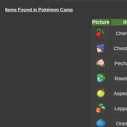
Items Found in Pokémon Camp
Picture
I
Cher
Chest
Pech
Raws
Aspea
Lepp
Oran