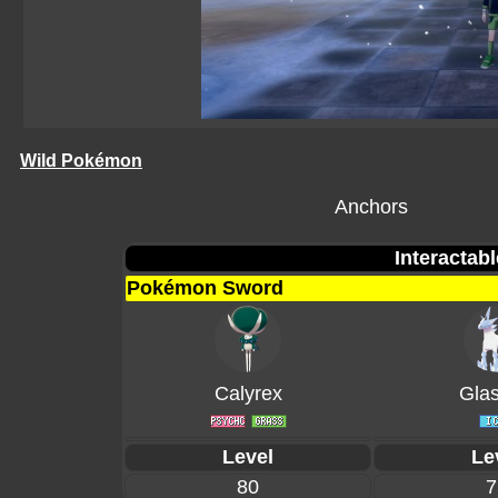
Wild Pokémon
Anchors
Interactab
Pokémon Sword
Calyrex
Glas
Level
Le
80
7