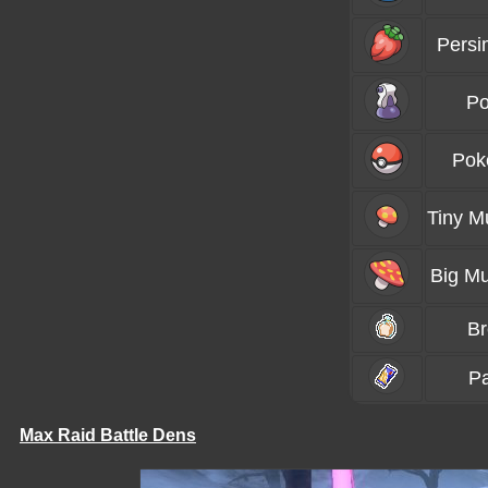
Persi
Po
Pok
Tiny 
Big M
B
P
Max Raid Battle Dens