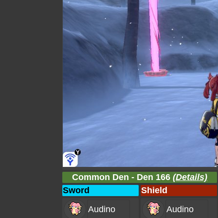
Common Den - Den 166
(Details)
Sword
Shield
Audino
Audino