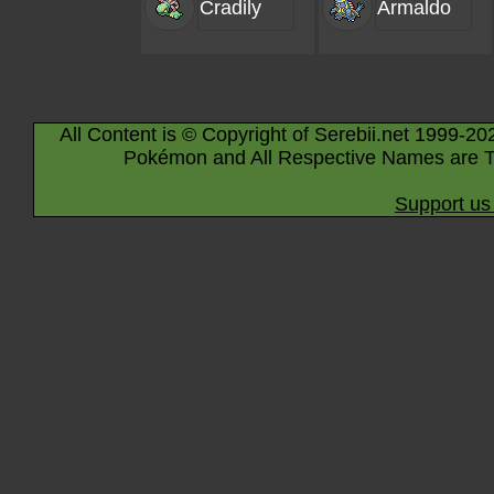
Cradily
Armaldo
All Content is © Copyright of Serebii.net 1999-20
Pokémon and All Respective Names are T
Support us