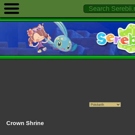
Crown Shrine