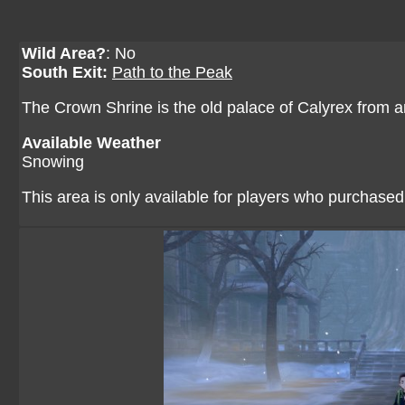
Wild Area?
: No
South Exit:
Path to the Peak
The Crown Shrine is the old palace of Calyrex from a
Available Weather
Snowing
This area is only available for players who purchase