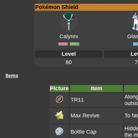
Pokémon Shield
Calyrex
Glas
Level
Le
80
7
Items
Picture
Item
Along
TR11
outsi
Max Revive
To fa
Hidde
Bottle Cap
the m