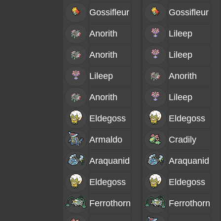
Gossifleur
Gossifleur
Anorith
Lileep
Anorith
Lileep
Lileep
Anorith
Anorith
Lileep
Eldegoss
Eldegoss
Armaldo
Cradily
Araquanid
Araquanid
Eldegoss
Eldegoss
Ferrothorn
Ferrothorn