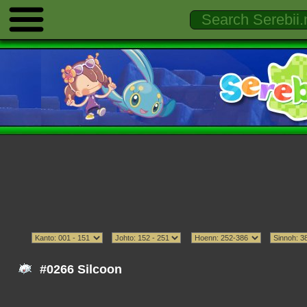
#0266 Silcoon