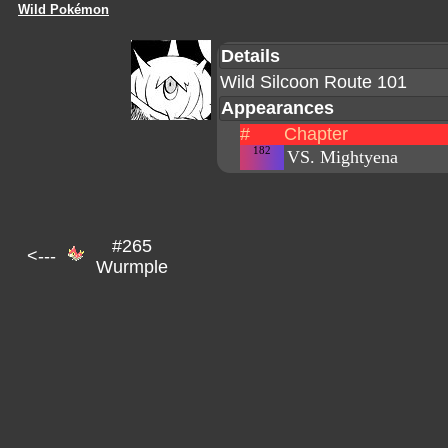
Wild Pokémon
Details
Wild Silcoon Route 101
Appearances
#
Chapter
182
VS. Mightyena
#265
<---
Wurmple