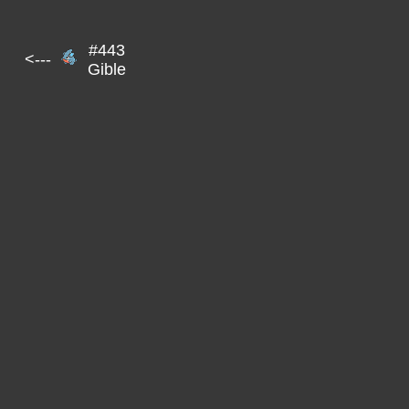
#443
<---
Gible