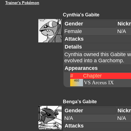
Trainer's Pokémon
Cynthia's Gabite
Gender
Nick
Female
N/A
Attacks
Details
Cynthia owned this Gabite whi
evolved into a Garchomp.
Appearances
#
Chapter
460
VS Arceus IX
Benga's Gabite
Gender
Nick
N/A
N/A
Attacks