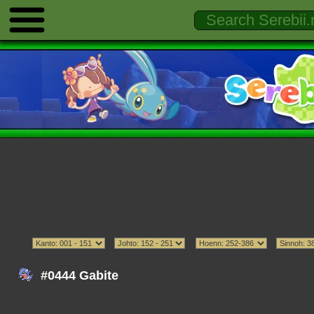
#0444 Gabite