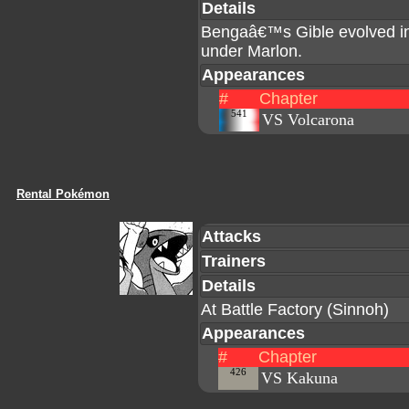
Details
Bengaâ€™s Gible evolved int
under Marlon.
Appearances
#
Chapter
541
VS Volcarona
Rental Pokémon
Attacks
Trainers
Details
At Battle Factory (Sinnoh)
Appearances
#
Chapter
426
VS Kakuna