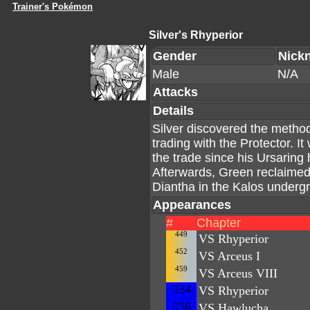
Trainer's Pokémon
Silver's Rhyperior
Gender
Nick
Male
N/A
Attacks
Details
Silver discovered the meth
trading with the Protector. I
the trade since his Ursaring
Afterwards, Green reclaimed 
Diantha in the Kalos underg
Appearances
#
Chapter
449
VS Rhyperior
452
VS Arceus I
459
VS Arceus VIII
034
VS Rhyperior
036
VS Hawlucha