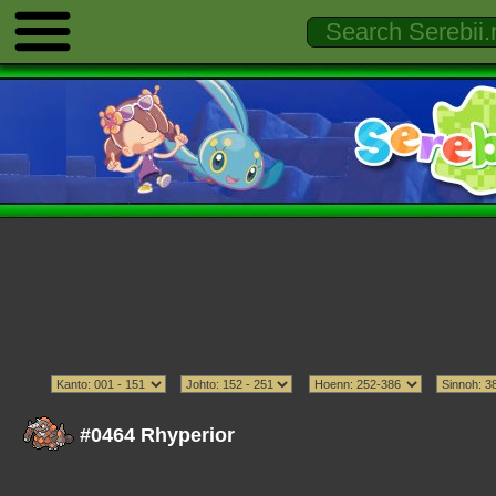
#0464 Rhyperior