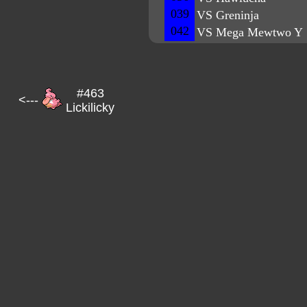
039
VS Greninja
042
VS Mega Mewtwo Y
#463
<---
Lickilicky