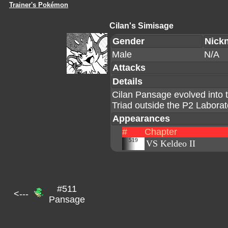
Trainer's Pokémon
Cilan's Simisage
Gender
Nick
Male
N/A
Attacks
Details
Cilan Pansage evolved into 
Triad outside the P2 Laborat
Appearances
#
Chapter
519
VS Keldeo II
#511
<---
Pansage