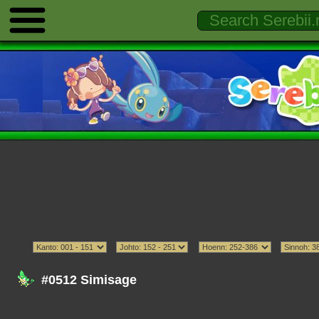
#0512 Simisage