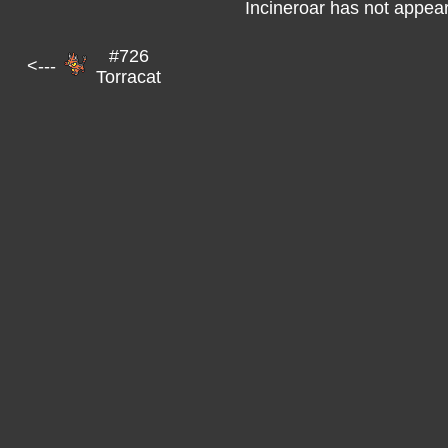
Incineroar has not appear
#726
<---
Torracat