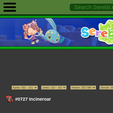
#0727 Incineroar