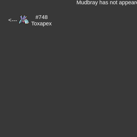
Mudbray has not appeare
#748
<---
Toxapex