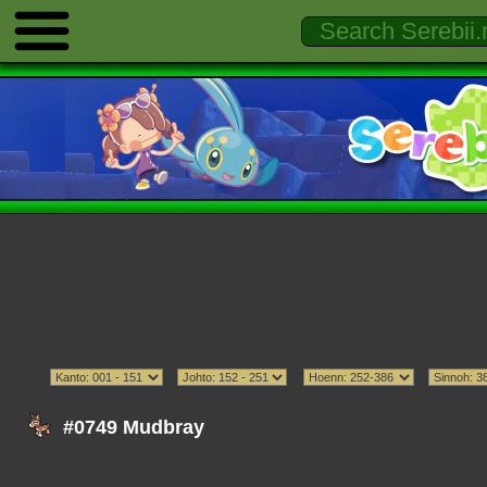
#0749 Mudbray