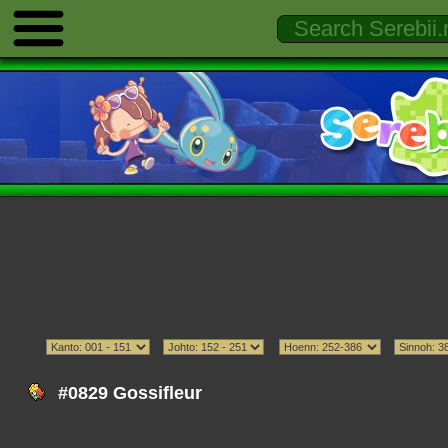
#0829 Gossifleur