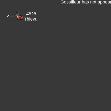
Gossifleur has not appear
#828
<---
Thievul