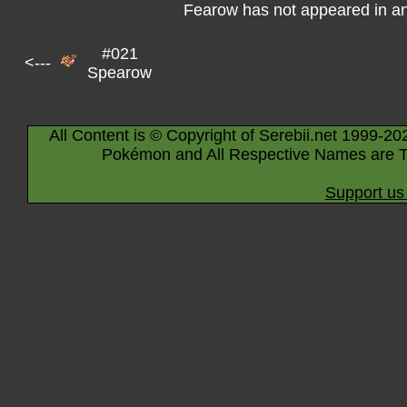
Fearow has not appeared in a
#021
<---
Spearow
All Content is © Copyright of Serebii.net 1999-20
Pokémon and All Respective Names are T
Support us