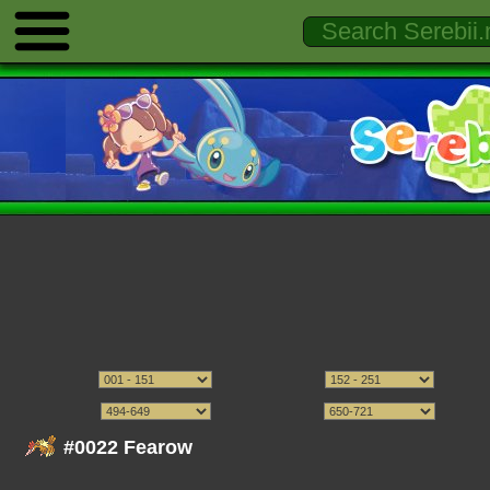
#0022 Fearow