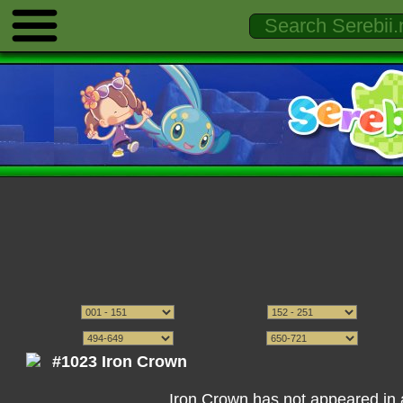
#1023 Iron Crown
Iron Crown has not appeared in