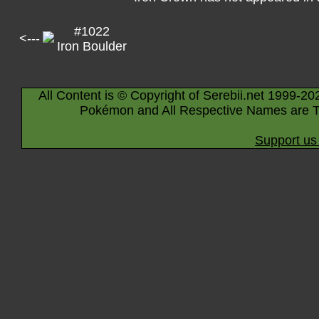
#1022
<---
Iron Boulder
All Content is © Copyright of Serebii.net 1999-20
Pokémon and All Respective Names are T
Support us