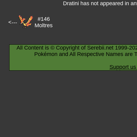
Dratini has not appeared in a
#146
<---
Moltres
All Content is © Copyright of Serebii.net 1999-20
Pokémon and All Respective Names are T
Support us