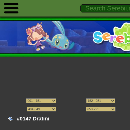
#0147 Dratini