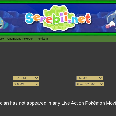
édex
Champions Pokédex
Pokéarth
dian has not appeared in any Live Action Pokémon Mov