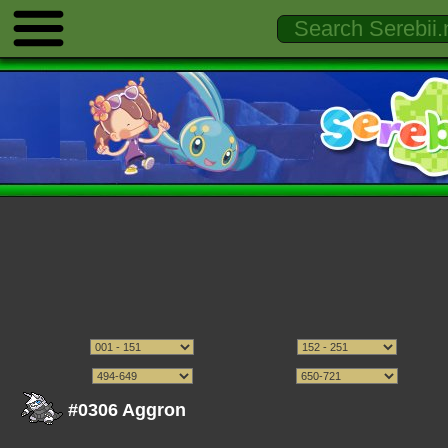
#0306 Aggron