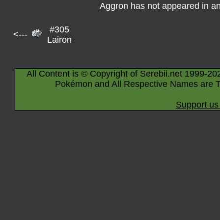
Aggron has not appeared in a
#305
<---
Lairon
All Content is © Copyright of Serebii.net 1999-20
Pokémon and All Respective Names are T
Support us