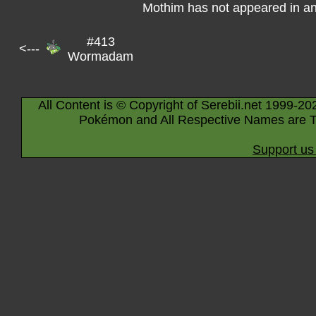
Mothim has not appeared in a
#413
<---
Wormadam
All Content is © Copyright of Serebii.net 1999-20
Pokémon and All Respective Names are T
Support us