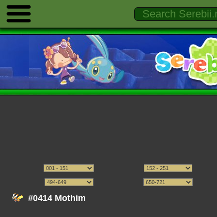
#0414 Mothim