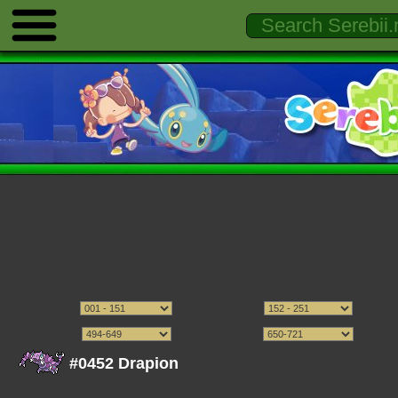
#0452 Drapion