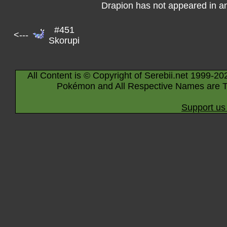
Drapion has not appeared in a
#451
<---
Skorupi
All Content is © Copyright of Serebii.net 1999-20
Pokémon and All Respective Names are T
Support us