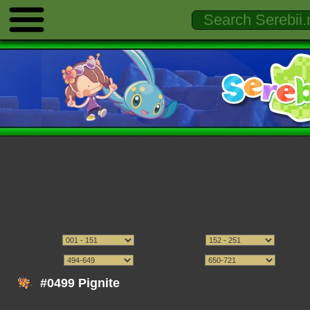
#0499 Pignite