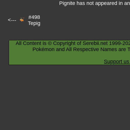
Pignite has not appeared in a
#498
<---
Tepig
All Content is © Copyright of Serebii.net 1999-20
Pokémon and All Respective Names are T
Support us