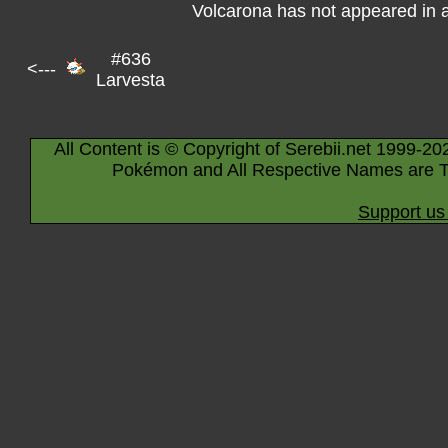
Volcarona has not appeared in 
#636
<---
Larvesta
All Content is © Copyright of Serebii.net 1999-20
Pokémon and All Respective Names are T
Support us