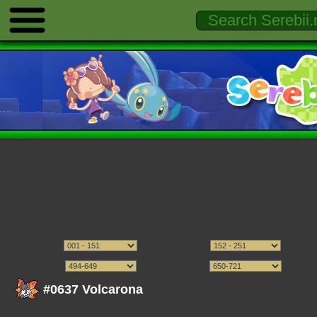
#0637 Volcarona