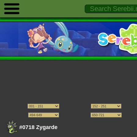
#0718 Zygarde