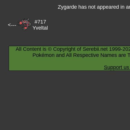
Zygarde has not appeared in a
#717
<---
Yveltal
All Content is © Copyright of Serebii.net 1999-20
Pokémon and All Respective Names are T
Support us