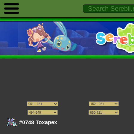
#0748 Toxapex