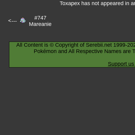
Toxapex has not appeared in a
#747
<---
Mareanie
All Content is © Copyright of Serebii.net 1999-20
Pokémon and All Respective Names are T
Support us