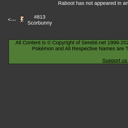
Raboot has not appeared in a
#813
<---
Scorbunny
All Content is © Copyright of Serebii.net 1999-20
Pokémon and All Respective Names are T
Support us