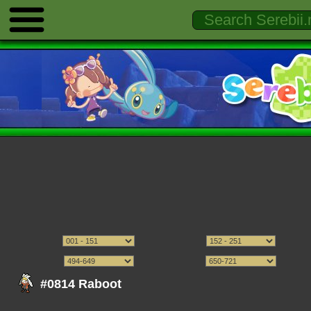
#0814 Raboot