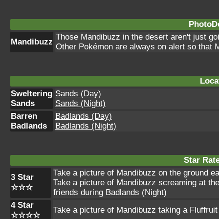
PhotoDe
Those Mandibuzz in the desert aren't just goin
Mandibuzz
Other Pokémon are always on alert so that M
Loca
Sweltering
Sands (Day)
Sands
Sands (Night)
Barren
Badlands (Day)
Badlands
Badlands (Night)
Star Rat
Take a picture of Mandibuzz on the ground eat
3 Star
Take a picture of Mandibuzz screaming at th
☆☆☆
friends during Badlands (Night)
4 Star
Take a picture of Mandibuzz taking a Fluffruit
☆☆☆☆