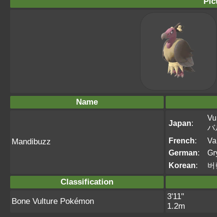
Pic
Name
Vu
Japan
:
バ
French
:
Va
Mandibuzz
German
:
Gr
Korean
:
버
Classification
3'11"
Bone Vulture Pokémon
1.2m