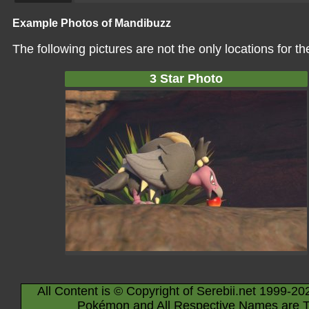
Example Photos of Mandibuzz
The following pictures are not the only locations for 
3 Star Photo
All Content is © Copyright of Serebii.net 1999-20
Pokémon and All Respective Names are T