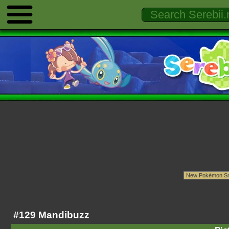
#129 Mandibuzz