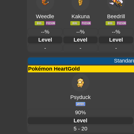
Weedle
Kakuna
Beedrill
--%
--%
--%
Level
Level
Level
-
-
-
Standard
Pokémon HeartGold
Psyduck
90%
Level
5 - 20