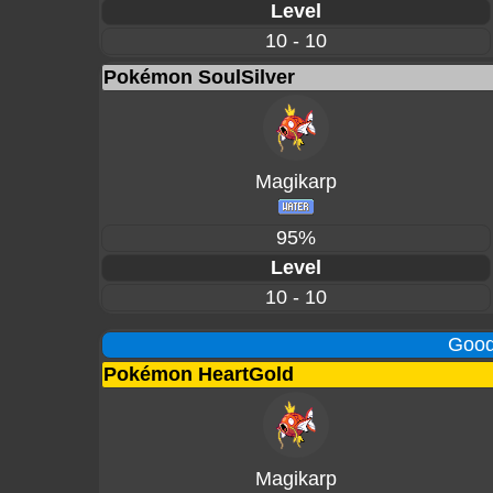
Level
10 - 10
Pokémon SoulSilver
Magikarp
95%
Level
10 - 10
Good
Pokémon HeartGold
Magikarp