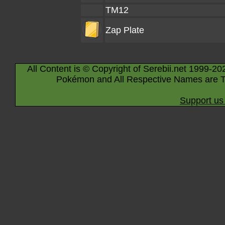
TM12
Zap Plate
All Content is © Copyright of Serebii.net 1999-20
Pokémon and All Respective Names are T
Support us