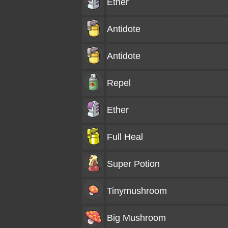
Ether
Antidote
Antidote
Repel
Ether
Full Heal
Super Potion
Tinymushroom
Big Mushroom