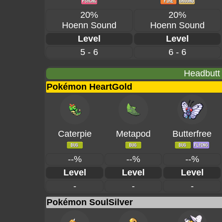
20%
20%
Hoenn Sound
Hoenn Sound
Level
Level
5 - 6
6 - 6
Headbutt
Pokémon HeartGold
Caterpie
Metapod
Butterfree
--%
--%
--%
Level
Level
Level
-
-
-
Pokémon SoulSilver