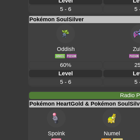
Level
Le
5 - 6
5 
Pokémon SoulSilver
Oddish
Zu
60%
2
Level
Le
5 - 6
5 
Radio 
Pokémon HeartGold & Pokémon SoulSilv
Spoink
Numel