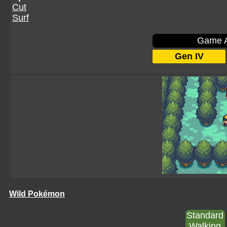
Cut
Surf
Game A
Gen IV
Wild Pokémon
Standard
Walking