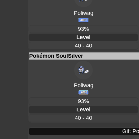
Poliwag
93%
Level
40 - 40
Pokémon SoulSilver
Poliwag
93%
Level
40 - 40
Gift P