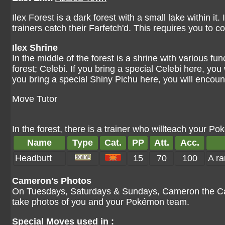
Ilex Forest is a dark forest with a small lake within it
trainers catch their Farfetch'd. This requires you to 
Ilex Shrine
In the middle of the forest is a shrine with various fu
forest; Celebi. If you bring a special Celebi here, you w
you bring a special Shiny Pichu here, you will encoun
Move Tutor
In the forest, there is a trainer who willteach your 
Name
Type
Cat.
PP
Att.
Acc.
Headbutt
15
70
100
A ra
Cameron's Photos
On Tuesdays, Saturdays & Sundays, Cameron the Came
take photos of you and your Pokémon team.
Special Moves used in :