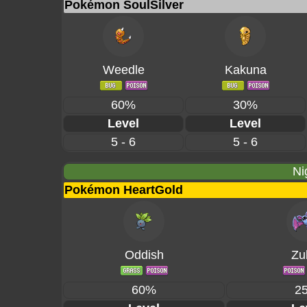
Pokémon SoulSilver
Weedle
Kakuna
60%
30%
Level
Level
5 - 6
5 - 6
Ni
Pokémon HeartGold
Oddish
Zu
60%
2