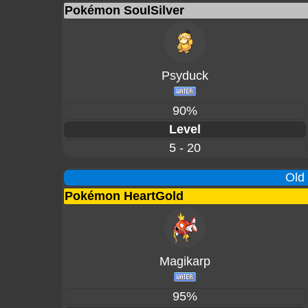
Pokémon SoulSilver
Psyduck
90%
Level
5 - 20
Old
Pokémon HeartGold
Magikarp
95%