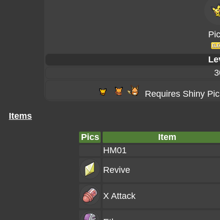
Pi
Le
3
Requires Shiny Pi
Items
Pics
Item
HM01
Revive
X Attack