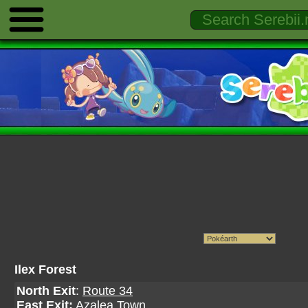
Ilex Forest
North Exit
:
Route 34
East Exit:
Azalea Town