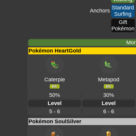
Standard
Anchors
Surfing
Gift
Pokémon
Mor
Pokémon HeartGold
Caterpie
Metapod
50%
30%
Level
Level
5 - 6
6 - 6
Pokémon SoulSilver