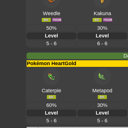
Weedle
Kakuna
50%
30%
Level
Level
5 - 6
6 - 6
D
Pokémon HeartGold
Caterpie
Metapod
60%
30%
Level
Level
5 - 6
5 - 6