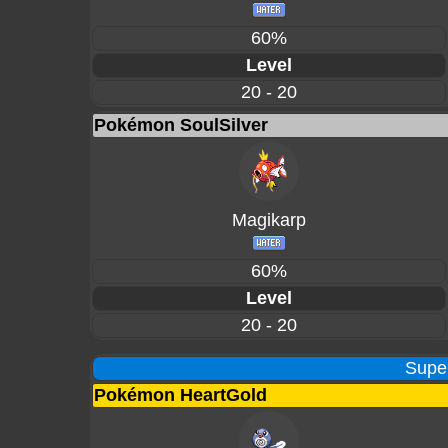
60%
Level
20 - 20
Pokémon SoulSilver
Magikarp
60%
Level
20 - 20
Supe
Pokémon HeartGold