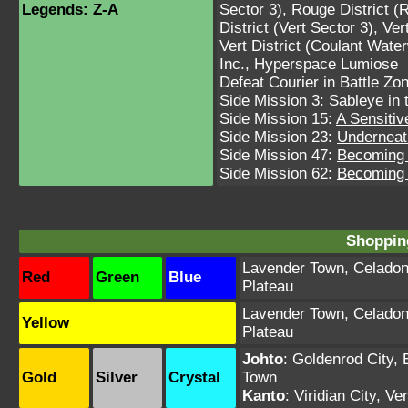
Legends: Z-A
Sector 3)
,
Rouge District (
District (Vert Sector 3)
,
Ver
Vert District (Coulant Wate
Inc.
,
Hyperspace Lumiose
Defeat Courier in Battle Zo
Side Mission 3:
Sableye in
Side Mission 15:
A Sensitiv
Side Mission 23:
Underneat
Side Mission 47:
Becoming 
Side Mission 62:
Becoming 
Shopping
Lavender Town
,
Celadon
Red
Green
Blue
Plateau
Lavender Town
,
Celadon
Yellow
Plateau
Johto
:
Goldenrod City
,
Gold
Silver
Crystal
Town
Kanto
:
Viridian City
,
Ver