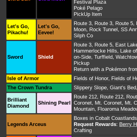
Festival Plaza
Poké Pelago
PickUp Item
Route 3
,
Route 3
,
Route 5
,
Let's Go,
Let's Go,
Moon
,
Rock Tunnel
,
SS An
Pikachu!
Eevee!
Silph Co
Route 3
,
Route 5
,
East Lak
Hammerlocke Hills
,
Lake o
Sword
Shield
on-Side
,
Turffield
,
Watchtow
Pickup
Return with a Pokémon fro
Isle of Armor
Fields of Honor
,
Fields of H
The Crown Tundra
Slippery Slope
,
Giant's Bed
Route 212
,
Route 212
,
Rout
Brilliant
Shining Pearl
Coronet
,
Mt. Coronet
,
Mt. C
Diamond
Mountain
,
Floaroma Meado
Boxes in Cobalt Coastlands
Legends Arceus
Request Rewards
:
Berry H
Crafting