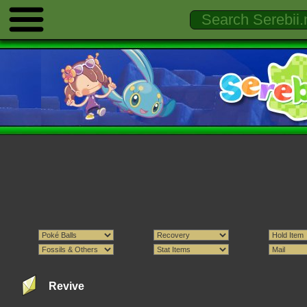
Revive