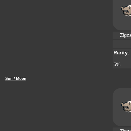
Zigz
Rarity:
5%
Sun / Moon