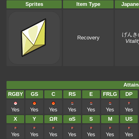
Sprites
Item Type
Japane
げんき
Recovery
Vitali
Attain
RGBY
GS
C
RS
E
FRLG
DP
Yes
Yes
Yes
Yes
Yes
Yes
Yes
X
Y
ΩR
αS
S
M
US
Yes
Yes
Yes
Yes
Yes
Yes
Yes