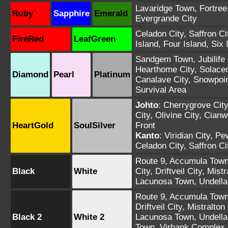
Lavaridge Town
,
Fortree
Ruby
Sapphire
Emerald
Evergrande City
Celadon City
,
Saffron Ci
FireRed
LeafGreen
Island
,
Four Island
,
Six 
Sandgem Town
,
Jubilife
Hearthome City
,
Solace
Diamond
Pearl
Platinum
Canalave City
,
Snowpoin
Survival Area
Johto
:
Cherrygrove City
City
,
Olivine City
,
Cianw
HeartGold
SoulSilver
Front
Kanto
:
Viridian City
,
Pew
Celadon City
,
Saffron Ci
Route 9
,
Accumula Tow
Black
White
City
,
Driftveil City
,
Mistr
Lacunosa Town
,
Undell
Route 9
,
Accumula Tow
Driftveil City
,
Mistralton 
Black 2
White 2
Lacunosa Town
,
Undell
Town
,
Virbank Complex