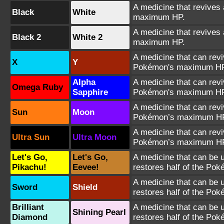
A medicine that revives 
Black
White
maximum HP.
A medicine that revives 
Black 2
White 2
maximum HP.
A medicine that can revi
X
Y
Pokémon's maximum HP
Alpha
A medicine that can revi
Omega Ruby
Sapphire
Pokémon's maximum HP
A medicine that can revi
Sun
Moon
Pokémon’s maximum H
A medicine that can revi
Ultra Sun
Ultra Moon
Pokémon’s maximum H
Let's Go,
Let's Go,
A medicine that can be u
Pikachu!
Eevee!
restores half of the Po
A medicine that can be u
Sword
Shield
restores half of the Po
Brilliant
A medicine that can be u
Shining Pearl
Diamond
restores half of the Po