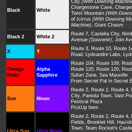
City
(With Dowsing Machin
Chargestone Cave
,
Charge
Black
White
Twist Mountain
(With Dows
of Icirrus
(With Dowsing Ma
Machine)
,
Giant Chasm
Route 7
,
Castelia City
,
Nimb
Black 2
White 2
Avenue
(Souvenir)
,
Join Av
Route 3
,
Route 10
,
Route 1
X
Y
Road
,
Lydsandre Labs
,
Lyd
Route 104
,
Route 109
,
Rout
Omega
Alpha
Route 120
,
Route 120
,
Rout
Ruby
Sapphire
Safari Zone
,
Sea Mauville
From Secret Pal in Secret 
Route 2
,
Route 2
,
Route 4
,
City
,
Paniola Town
,
Vast Po
Sun
Moon
Festival Plaza
PickUp Item
Route 2
,
Route 2
,
Route 4
,
Fields
,
Brooklet Hill
,
Hau'oli
Town
,
Team Rocket's Castl
Ultra Sun
Ultra Moon