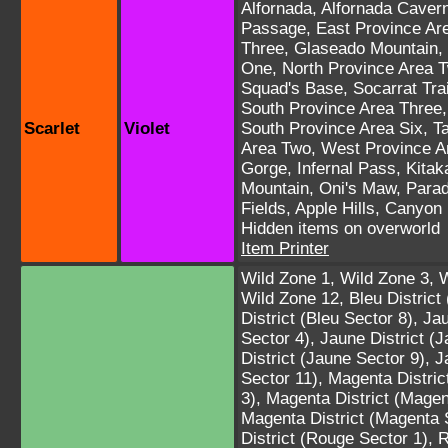
Alfornada
,
Alfornada Caver
Passage
,
East Province Ar
Three
,
Glaseado Mountain
,
One
,
North Province Area 
Squad's Base
,
Socarrat Trai
South Province Area Three
Scarlet
Violet
South Province Area Six
,
T
Area Two
,
West Province A
Gorge
,
Infernal Pass
,
Kitak
Mountain
,
Oni's Maw
,
Parad
Fields
,
Apple Hills
,
Canyon
Hidden items on overworld
Item Printer
Wild Zone 1
,
Wild Zone 3
,
W
Wild Zone 12
,
Bleu District
District (Bleu Sector 8)
,
Jau
Sector 4)
,
Jaune District (
District (Jaune Sector 9)
,
J
Sector 11)
,
Magenta Distric
3)
,
Magenta District (Magen
Magenta District (Magenta 
District (Rouge Sector 1)
,
R