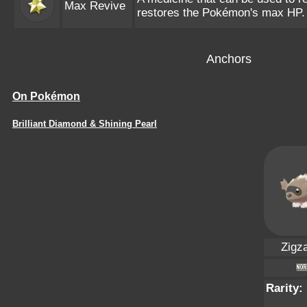
Max Revive
restores the Pokémon's max HP.
Anchors
On Pokémon
Brilliant Diamond & Shining Pearl
Zigz
Rarity: