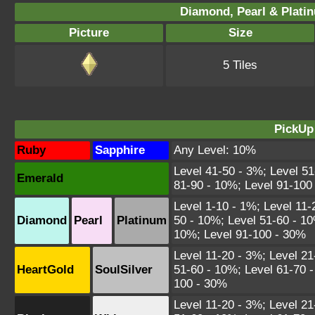
Diamond, Pearl & Plati
Picture
Size
5 Tiles
PickUp
Ruby
Sapphire
Any Level: 10%
Level 41-50 - 3%; Level 51
Emerald
81-90 - 10%; Level 91-100
Level 1-10 - 1%; Level 11-
Diamond
Pearl
Platinum
50 - 10%; Level 51-60 - 10
10%; Level 91-100 - 30%
Level 11-20 - 3%; Level 21
HeartGold
SoulSilver
51-60 - 10%; Level 61-70 -
100 - 30%
Level 11-20 - 3%; Level 21