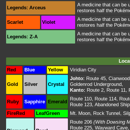
A medicine that can be u
Legends: Arceus
restores half the Poké
A medicine that can be u
Scarlet
Violet
restores half the Poké
A medicine that can be u
Legends: Z-A
restores half the Poké
Loca
Red
Blue
Yellow
Viridian City
Johto:
Route 45
,
Cianwood
Gold
Silver
Crystal
Goldenrod Underground
,
Kanto:
Route 2
,
Route 11
,
Route 110
,
Route 114
,
Rout
Ruby
Sapphire
Emerald
Route 123
,
Abandoned Ship
FireRed
LeafGreen
Mt. Moon
,
Rock Tunnel
,
Sil
Route 206
(With Dowsing M
Route 225
,
Wayward Cave