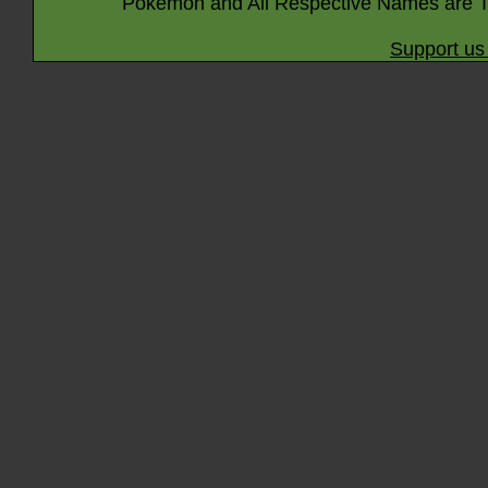
Pokémon and All Respective Names are T
Support us