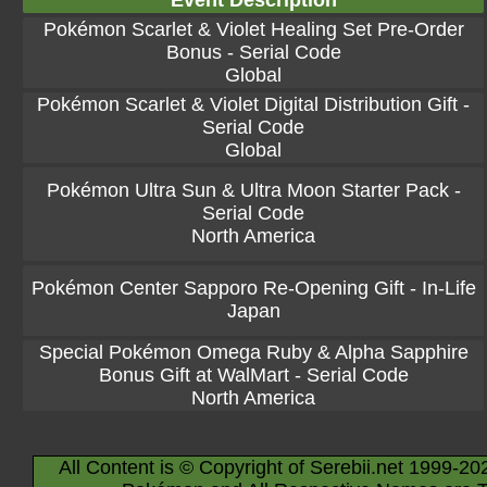
Event Description
Pokémon Scarlet & Violet Healing Set Pre-Order
Bonus - Serial Code
Global
Pokémon Scarlet & Violet Digital Distribution Gift -
Serial Code
Global
Pokémon Ultra Sun & Ultra Moon Starter Pack -
Serial Code
North America
Pokémon Center Sapporo Re-Opening Gift - In-Life
Japan
Special Pokémon Omega Ruby & Alpha Sapphire
Bonus Gift at WalMart - Serial Code
North America
All Content is © Copyright of Serebii.net 1999-20