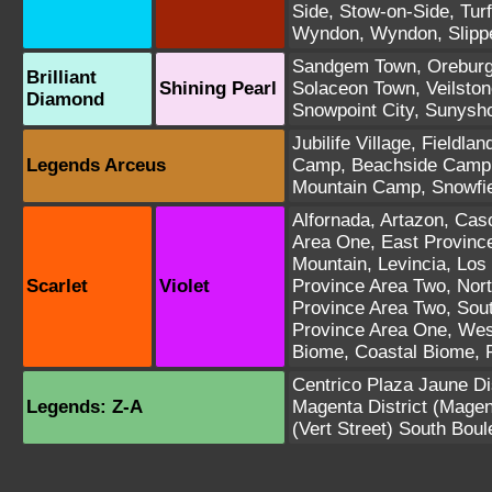
Side
,
Stow-on-Side
,
Turf
Wyndon
,
Wyndon
,
Slipp
Sandgem Town
,
Oreburg
Brilliant
Shining Pearl
Solaceon Town
,
Veilston
Diamond
Snowpoint City
,
Sunysho
Jubilife Village
,
Fieldla
Legends Arceus
Camp
,
Beachside Camp
Mountain Camp
,
Snowfi
Alfornada
,
Artazon
,
Casc
Area One
,
East Provinc
Mountain
,
Levincia
,
Los 
Scarlet
Violet
Province Area Two
,
Nort
Province Area Two
,
Sou
Province Area One
,
Wes
Biome
,
Coastal Biome
,
Centrico Plaza
Jaune Dis
Legends: Z-A
Magenta District
(Magen
(Vert Street)
South Boul