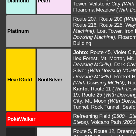
Diamond
Pearl
Tower
,
Veilstone City
(With
Floaroma Meadow
(With D
Route 207
,
Route 209
(Wit
Route 216
,
Route 225
,
Way
Platinum
Machine)
,
Lost Tower
,
Iron 
Dowsing Machine)
,
Floaro
Building
Johto:
Route 45
,
Violet Cit
Ilex Forest
,
Mt. Mortar
,
Mt.
Dowsing MCHN)
,
Dark Cav
Silver
(With Dowsing MCH
Dowsing MCHN)
,
Rocket H
HeartGold
SoulSilver
(With Dowsing MCHN)
,
Rou
Kanto:
Route 11
(With Do
19
,
Route 25
(With Dowsi
City
,
Mt. Moon
(With Dows
Tunnel
,
Rock Tunnel
,
Seafo
Refreshing Field
(2500+ St
PokéWalker
Steps)
,
Volcano Path
(2000
Route 5
,
Route 12
,
Dreamy