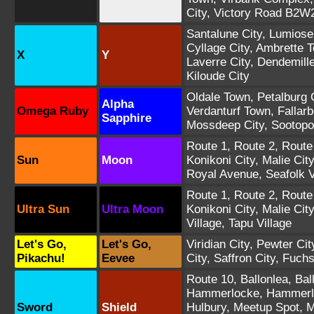
City
,
Victory Road B2W
Santalune City
,
Lumiose
Cyllage City
,
Ambrette 
X
Y
Laverre City
,
Dendemill
Kiloude City
Oldale Town
,
Petalburg 
Alpha
Omega Ruby
Verdanturf Town
,
Fallar
Sapphire
Mossdeep City
,
Sootopol
Route 1
,
Route 2
,
Route
Sun
Moon
Konikoni City
,
Malie City
Royal Avenue
,
Seafolk V
Route 1
,
Route 2
,
Route
Ultra Sun
Ultra Moon
Konikoni City
,
Malie City
Village
,
Tapu Village
Let's Go,
Let's Go,
Viridian City
,
Pewter Cit
Pikachu!
Eevee
City
,
Saffron City
,
Fuchs
Route 10
,
Ballonlea
,
Bal
Hammerlocke
,
Hammerl
Sword
Shield
Hulbury
,
Meetup Spot
,
M