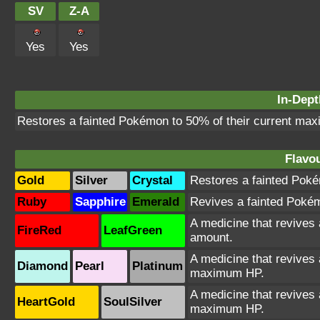
SV
Z-A
Yes
Yes
In-Dept
Restores a fainted Pokémon to 50% of their current max
Flavou
Gold
Silver
Crystal
Restores a fainted Poké
Ruby
Sapphire
Emerald
Revives a fainted Pokémo
A medicine that revives
FireRed
LeafGreen
amount.
A medicine that revives 
Diamond
Pearl
Platinum
maximum HP.
A medicine that revives 
HeartGold
SoulSilver
maximum HP.