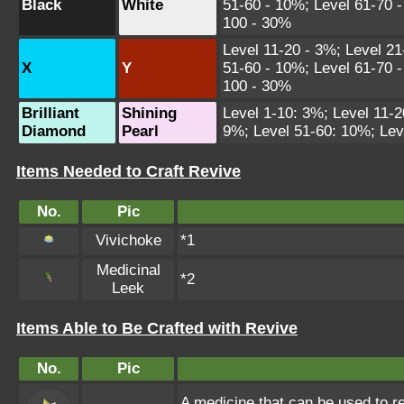
Black
White
51-60 - 10%; Level 61-70 -
100 - 30%
Level 11-20 - 3%; Level 21
X
Y
51-60 - 10%; Level 61-70 -
100 - 30%
Brilliant
Shining
Level 1-10: 3%; Level 11-2
Diamond
Pearl
9%; Level 51-60: 10%; Lev
Items Needed to Craft Revive
No.
Pic
Vivichoke
*1
Medicinal
*2
Leek
Items Able to Be Crafted with Revive
No.
Pic
A medicine that can be used to re