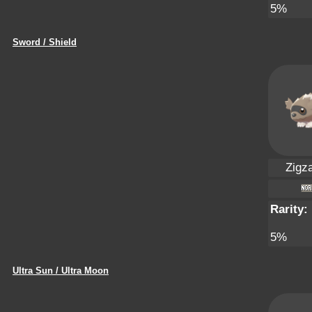
5%
Sword / Shield
Zigz
Rarity:
5%
Ultra Sun / Ultra Moon