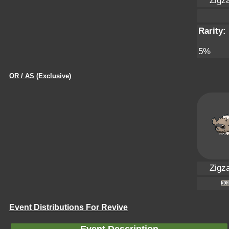
Zigz
Rarity:
5%
OR / AS (Exclusive)
Zigz
Event Distributions For Revive