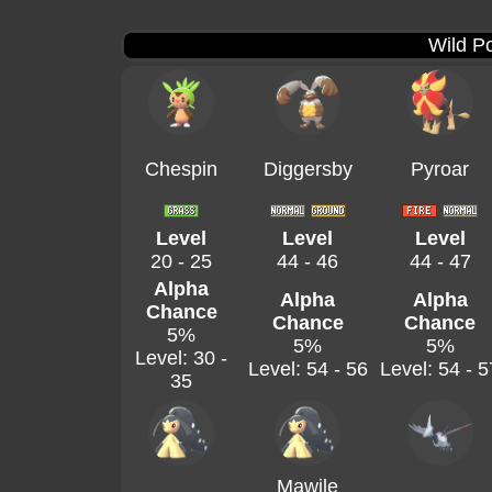
Wild P
Chespin
Diggersby
Pyroar
Level
Level
Level
20 - 25
44 - 46
44 - 47
Alpha
Alpha
Alpha
Chance
Chance
Chance
5%
5%
5%
Level: 30 -
Level: 54 - 56
Level: 54 - 5
35
Mawile