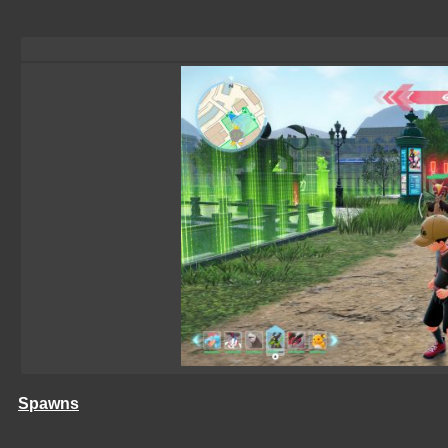
Spawns