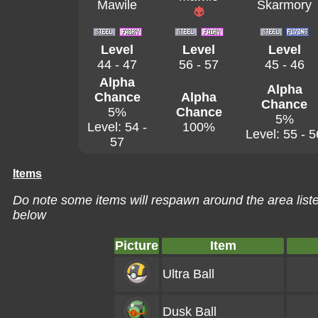
Mawile
Skarmory
Level
Level
Level
44 - 47
56 - 57
45 - 46
Alpha
Alpha
Chance
Alpha
Chance
5%
Chance
5%
Level: 54 -
100%
Level: 55 - 5
57
Items
Do note some items will respawn around the area liste
below
Picture
Item
Ultra Ball
Dusk Ball