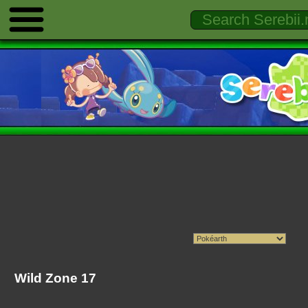
Wild Zone 17