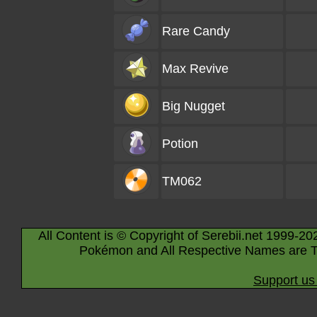
Rare Candy
Max Revive
Big Nugget
Potion
TM062
All Content is © Copyright of Serebii.net 1999-20
Pokémon and All Respective Names are T
Support us