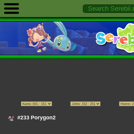
#233 Porygon2