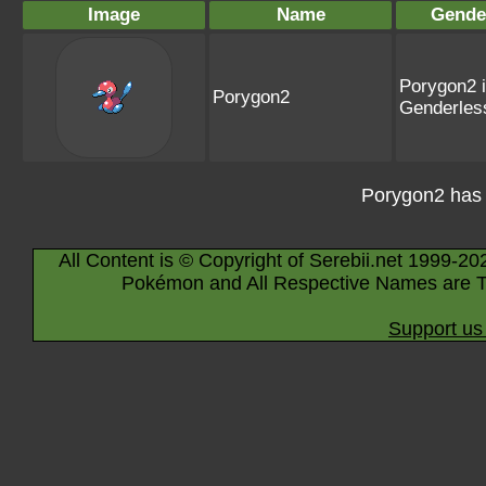
Image
Name
Gende
Porygon2 
Porygon2
Genderles
Porygon2 has
All Content is © Copyright of Serebii.net 1999-20
Pokémon and All Respective Names are T
Support us