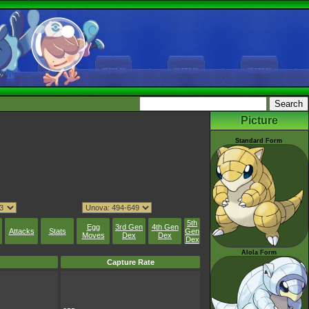
Picture
Standard Form
5th
Egg
3rd Gen
4th Gen
Attacks
Stats
Gen
Moves
Dex
Dex
Dex
Alola Form
Capture Rate