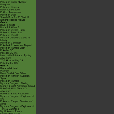
Pokémon Super Mystery
Dungeon
Pokémon Picross
Detective Pikachu
Pokkén Tournament
Pokémon Duel
Smash Bros for 3DS/Wii U
Nintendo Badge Arcade
Gen V
Black & White
Black 2 & White 2
Pokémon Dream Radar
Pokémon Tretta Lab
Pokémon Rumble U
Mystery Dungeon: Gates to
Infinity
Pokémon Conquest
PokéPark 2: Wonders Beyond
Pokémon Rumble Blast
Pokédex 3D
Pokédex 3D Pro
Learn With Pokémon: Typing
Adventure
TCG How to Play DS
Pokédex for iOS
Gen IV
Diamond & Pearl
Platinum
Heart Gold & Soul Silver
Pokémon Ranger: Guardian
Signs
Pokémon Rumble
Mystery Dungeon: Blazing,
Stormy & Light Adventure Squad
PokéPark Wii - Pikachu's
Adventure
Pokémon Battle Revolution
Mystery Dungeon - Explorers of
Sky
Pokémon Ranger: Shadows of
Almia
Mystery Dungeon - Explorers of
Time & Darkness
My Pokémon Ranch