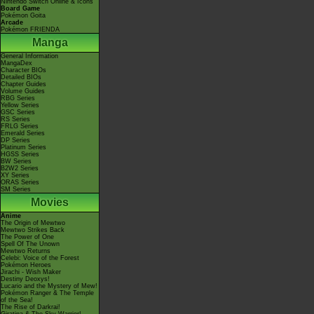
Nintendo Switch Online & Icons
Board Game
Pokémon Goita
Arcade
Pokémon FRIENDA
Manga
General Information
MangaDex
Character BIOs
Detailed BIOs
Chapter Guides
Volume Guides
RBG Series
Yellow Series
GSC Series
RS Series
FRLG Series
Emerald Series
DP Series
Platinum Series
HGSS Series
BW Series
B2W2 Series
XY Series
ORAS Series
SM Series
Movies
Anime
The Origin of Mewtwo
Mewtwo Strikes Back
The Power of One
Spell Of The Unown
Mewtwo Returns
Celebi: Voice of the Forest
Pokémon Heroes
Jirachi - Wish Maker
Destiny Deoxys!
Lucario and the Mystery of Mew!
Pokémon Ranger & The Temple
of the Sea!
The Rise of Darkrai!