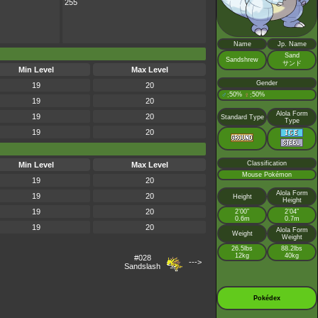
255
Name
Jp. Name
Sand
Sandshrew
サンド
Min Level
Max Level
Gender
19
20
♂
50%
♀
50%
:
:
19
20
Alola Form
19
20
Standard Type
Type
19
20
Classification
Min Level
Max Level
Mouse Pokémon
19
20
Alola Form
19
20
Height
Height
19
20
2’00”
2’04”
0.6m
0.7m
19
20
Alola Form
Weight
Weight
26.5lbs
88.2lbs
12kg
40kg
#028
--->
Sandslash
Pokédex