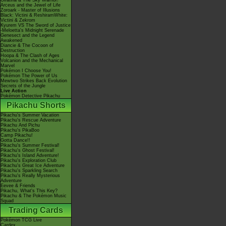
Giratina & The Sky Warrior!
Arceus and the Jewel of Life
Zoroark - Master of Illusions
Black: Victini & ReshiramWhite:
Victini & Zekrom
Kyurem VS The Sword of Justice
-Meloetta's Midnight Serenade
Genesect and the Legend
Awakened
Diancie & The Cocoon of
Destruction
Hoopa & The Clash of Ages
Volcanion and the Mechanical
Marvel
Pokémon I Choose You!
Pokémon The Power of Us
Mewtwo Strikes Back Evolution
Secrets of the Jungle
Live Action
Pokémon Detective Pikachu
Pikachu Shorts
Pikachu's Summer Vacation
Pikachu's Rescue Adventure
Pikachu And Pichu
Pikachu's PikaBoo
Camp Pikachu!
Gotta Dance!!
Pikachu's Summer Festival!
Pikachu's Ghost Festival!
Pikachu's Island Adventure!
Pikachu's Exploration Club
Pikachu's Great Ice Adventure
Pikachu's Sparkling Search
Pikachu's Really Mysterious
Adventure
Eevee & Friends
Pikachu, What's This Key?
Pikachu & The Pokémon Music
Squad
Trading Cards
Pokémon TCG Live
Cardex