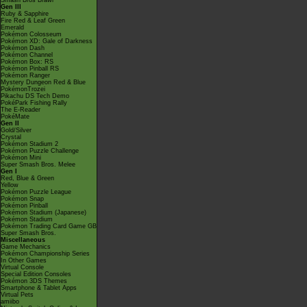
Smash Bros Brawl
Gen III
Ruby & Sapphire
Fire Red & Leaf Green
Emerald
Pokémon Colosseum
Pokémon XD: Gale of Darkness
Pokémon Dash
Pokémon Channel
Pokémon Box: RS
Pokémon Pinball RS
Pokémon Ranger
Mystery Dungeon Red & Blue
PokémonTrozei
Pikachu DS Tech Demo
PokéPark Fishing Rally
The E-Reader
PokéMate
Gen II
Gold/Silver
Crystal
Pokémon Stadium 2
Pokémon Puzzle Challenge
Pokémon Mini
Super Smash Bros. Melee
Gen I
Red, Blue & Green
Yellow
Pokémon Puzzle League
Pokémon Snap
Pokémon Pinball
Pokémon Stadium (Japanese)
Pokémon Stadium
Pokémon Trading Card Game GB
Super Smash Bros.
Miscellaneous
Game Mechanics
Pokémon Championship Series
In Other Games
Virtual Console
Special Edition Consoles
Pokémon 3DS Themes
Smartphone & Tablet Apps
Virtual Pets
amiibo