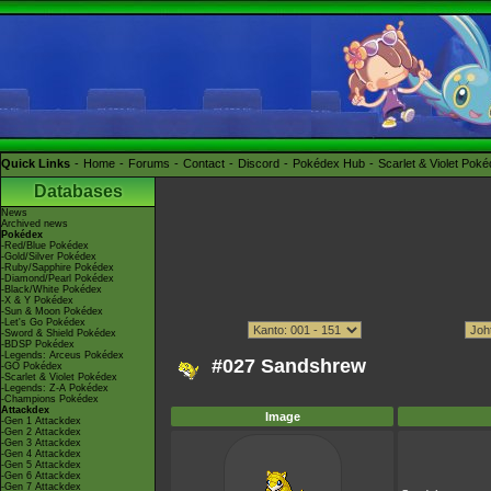
Quick Links
Home
Forums
Contact
Discord
Pokédex Hub
Scarlet & Violet Pok
Databases
News
Archived news
Pokédex
-Red/Blue Pokédex
-Gold/Silver Pokédex
-Ruby/Sapphire Pokédex
-Diamond/Pearl Pokédex
-Black/White Pokédex
-X & Y Pokédex
-Sun & Moon Pokédex
-Let's Go Pokédex
-Sword & Shield Pokédex
-BDSP Pokédex
-Legends: Arceus Pokédex
#027 Sandshrew
-GO Pokédex
-Scarlet & Violet Pokédex
-Legends: Z-A Pokédex
-Champions Pokédex
Attackdex
Image
-Gen 1 Attackdex
-Gen 2 Attackdex
-Gen 3 Attackdex
-Gen 4 Attackdex
-Gen 5 Attackdex
-Gen 6 Attackdex
-Gen 7 Attackdex