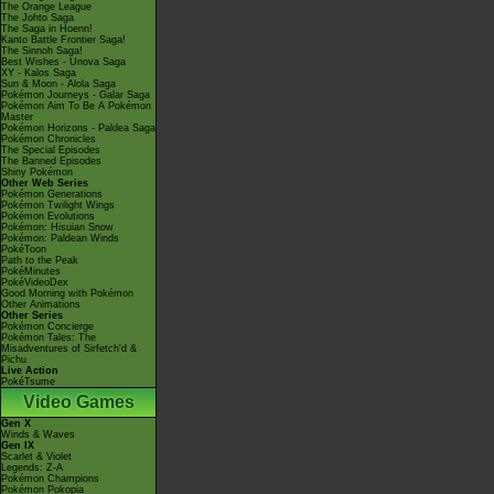
The Orange League
The Johto Saga
The Saga in Hoenn!
Kanto Battle Frontier Saga!
The Sinnoh Saga!
Best Wishes - Unova Saga
XY - Kalos Saga
Sun & Moon - Alola Saga
Pokémon Journeys - Galar Saga
Pokémon Aim To Be A Pokémon
Master
Pokémon Horizons - Paldea Saga
Pokémon Chronicles
The Special Episodes
The Banned Episodes
Shiny Pokémon
Other Web Series
Pokémon Generations
Pokémon Twilight Wings
Pokémon Evolutions
Pokémon: Hisuian Snow
Pokémon: Paldean Winds
PokéToon
Path to the Peak
PokéMinutes
PokéVideoDex
Good Morning with Pokémon
Other Animations
Other Series
Pokémon Concierge
Pokémon Tales: The
Misadventures of Sirfetch'd &
Pichu
Live Action
PokéTsume
Video Games
Gen X
Winds & Waves
Gen IX
Scarlet & Violet
Legends: Z-A
Pokémon Champions
Pokémon Pokopia