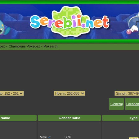
édex
Champions Pokédex
Pokéarth
General
Location
Name
Gender Ratio
Type
Male
♂
:
50%