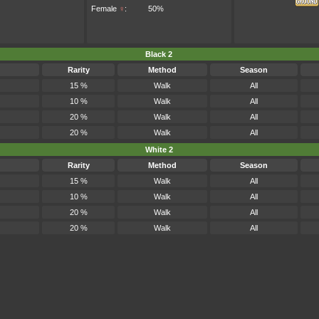
Female
♀
:
50%
Black 2
Rarity
Method
Season
15 %
Walk
All
10 %
Walk
All
20 %
Walk
All
20 %
Walk
All
White 2
Rarity
Method
Season
15 %
Walk
All
10 %
Walk
All
20 %
Walk
All
20 %
Walk
All