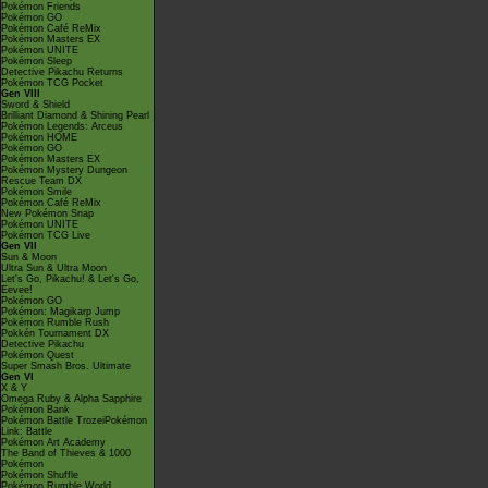
Pokémon Friends
Pokémon GO
Pokémon Café ReMix
Pokémon Masters EX
Pokémon UNITE
Pokémon Sleep
Detective Pikachu Returns
Pokémon TCG Pocket
Gen VIII
Sword & Shield
Brilliant Diamond & Shining Pearl
Pokémon Legends: Arceus
Pokémon HOME
Pokémon GO
Pokémon Masters EX
Pokémon Mystery Dungeon
Rescue Team DX
Pokémon Smile
Pokémon Café ReMix
New Pokémon Snap
Pokémon UNITE
Pokémon TCG Live
Gen VII
Sun & Moon
Ultra Sun & Ultra Moon
Let's Go, Pikachu! & Let's Go,
Eevee!
Pokémon GO
Pokémon: Magikarp Jump
Pokémon Rumble Rush
Pokkén Tournament DX
Detective Pikachu
Pokémon Quest
Super Smash Bros. Ultimate
Gen VI
X & Y
Omega Ruby & Alpha Sapphire
Pokémon Bank
Pokémon Battle TrozeiPokémon
Link: Battle
Pokémon Art Academy
The Band of Thieves & 1000
Pokémon
Pokémon Shuffle
Pokémon Rumble World