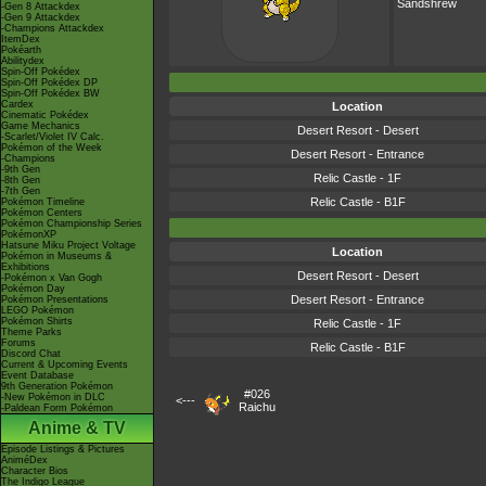
Sandshrew
-Gen 8 Attackdex
-Gen 9 Attackdex
-Champions Attackdex
ItemDex
Pokéarth
Abilitydex
Spin-Off Pokédex
Spin-Off Pokédex DP
Spin-Off Pokédex BW
Cardex
Location
Cinematic Pokédex
Game Mechanics
Desert Resort - Desert
-Scarlet/Violet IV Calc.
Pokémon of the Week
Desert Resort - Entrance
-Champions
-9th Gen
Relic Castle - 1F
-8th Gen
-7th Gen
Relic Castle - B1F
Pokémon Timeline
Pokémon Centers
Pokémon Championship Series
PokémonXP
Hatsune Miku Project Voltage
Location
Pokémon in Museums &
Exhibitions
Desert Resort - Desert
-Pokémon x Van Gogh
Pokémon Day
Desert Resort - Entrance
Pokémon Presentations
LEGO Pokémon
Pokémon Shirts
Relic Castle - 1F
Theme Parks
Forums
Relic Castle - B1F
Discord Chat
Current & Upcoming Events
Event Database
9th Generation Pokémon
#026
-New Pokémon in DLC
<---
Raichu
-Paldean Form Pokémon
Anime & TV
Episode Listings & Pictures
AniméDex
Character Bios
The Indigo League