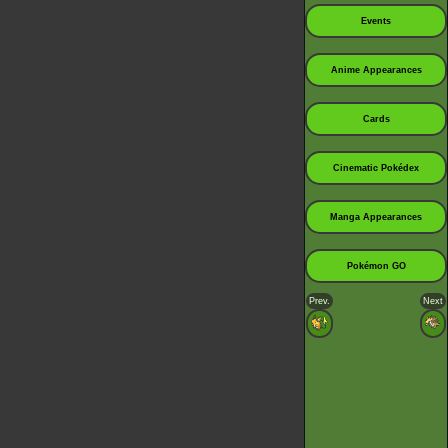
Events
Anime Appearances
Cards
Cinematic Pokédex
Manga Appearances
Pokémon GO
Prev.
Next