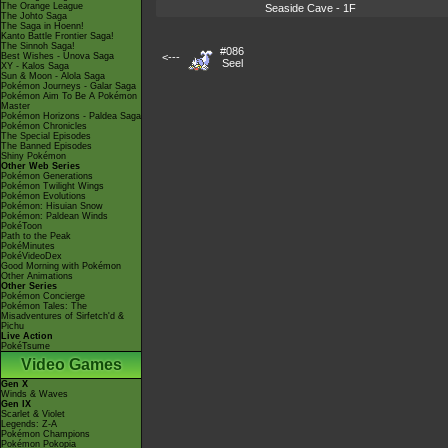
The Orange League
Seaside Cave - 1F
The Johto Saga
The Saga in Hoenn!
Kanto Battle Frontier Saga!
The Sinnoh Saga!
#086
Best Wishes - Unova Saga
<---
Seel
XY - Kalos Saga
Sun & Moon - Alola Saga
Pokémon Journeys - Galar Saga
Pokémon Aim To Be A Pokémon
Master
Pokémon Horizons - Paldea Saga
Pokémon Chronicles
The Special Episodes
The Banned Episodes
Shiny Pokémon
Other Web Series
Pokémon Generations
Pokémon Twilight Wings
Pokémon Evolutions
Pokémon: Hisuian Snow
Pokémon: Paldean Winds
PokéToon
Path to the Peak
PokéMinutes
PokéVideoDex
Good Morning with Pokémon
Other Animations
Other Series
Pokémon Concierge
Pokémon Tales: The
Misadventures of Sirfetch'd &
Pichu
Live Action
PokéTsume
Video Games
Gen X
Winds & Waves
Gen IX
Scarlet & Violet
Legends: Z-A
Pokémon Champions
Pokémon Pokopia