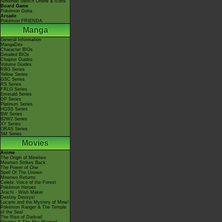
Nintendo Switch Online & Icons
Board Game
Pokémon Goita
Arcade
Pokémon FRIENDA
Manga
General Information
MangaDex
Character BIOs
Detailed BIOs
Chapter Guides
Volume Guides
RBG Series
Yellow Series
GSC Series
RS Series
FRLG Series
Emerald Series
DP Series
Platinum Series
HGSS Series
BW Series
B2W2 Series
XY Series
ORAS Series
SM Series
Movies
Anime
The Origin of Mewtwo
Mewtwo Strikes Back
The Power of One
Spell Of The Unown
Mewtwo Returns
Celebi: Voice of the Forest
Pokémon Heroes
Jirachi - Wish Maker
Destiny Deoxys!
Lucario and the Mystery of Mew!
Pokémon Ranger & The Temple
of the Sea!
The Rise of Darkrai!