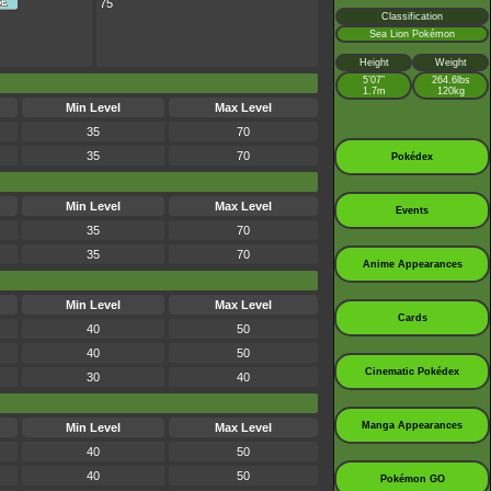
75
Classification
Sea Lion Pokémon
Height
Weight
5’07”
264.6lbs
1.7m
120kg
Min Level
Max Level
35
70
35
70
Pokédex
Min Level
Max Level
Events
35
70
35
70
Anime Appearances
Min Level
Max Level
Cards
40
50
40
50
Cinematic Pokédex
30
40
Manga Appearances
Min Level
Max Level
40
50
40
50
Pokémon GO