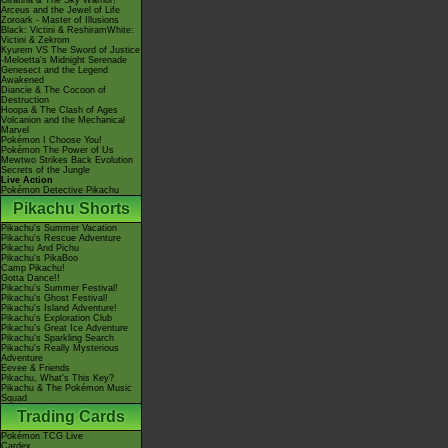
Giratina & The Sky Warrior!
Arceus and the Jewel of Life
Zoroark - Master of Illusions
Black: Victini & ReshiramWhite:
Victini & Zekrom
Kyurem VS The Sword of Justice
-Meloetta's Midnight Serenade
Genesect and the Legend
Awakened
Diancie & The Cocoon of
Destruction
Hoopa & The Clash of Ages
Volcanion and the Mechanical
Marvel
Pokémon I Choose You!
Pokémon The Power of Us
Mewtwo Strikes Back Evolution
Secrets of the Jungle
Live Action
Pokémon Detective Pikachu
Pikachu Shorts
Pikachu's Summer Vacation
Pikachu's Rescue Adventure
Pikachu And Pichu
Pikachu's PikaBoo
Camp Pikachu!
Gotta Dance!!
Pikachu's Summer Festival!
Pikachu's Ghost Festival!
Pikachu's Island Adventure!
Pikachu's Exploration Club
Pikachu's Great Ice Adventure
Pikachu's Sparkling Search
Pikachu's Really Mysterious
Adventure
Eevee & Friends
Pikachu, What's This Key?
Pikachu & The Pokémon Music
Squad
Trading Cards
Pokémon TCG Live
Cardex