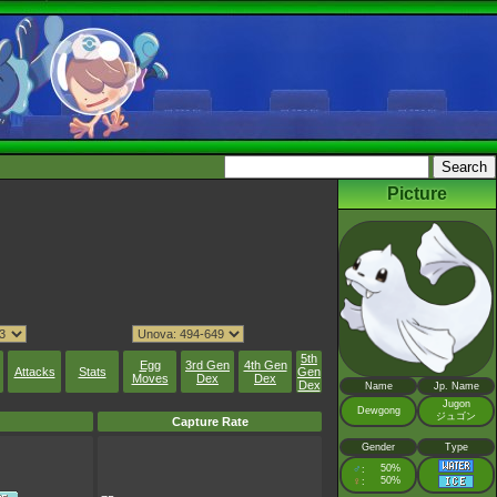
Picture
5th
Egg
3rd Gen
4th Gen
Attacks
Stats
Gen
Moves
Dex
Dex
Dex
Name
Jp. Name
Jugon
Dewgong
ジュゴン
Capture Rate
Gender
Type
♂
50%
:
♀
50%
: