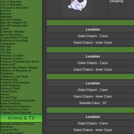
Dewgong
-Gen 8 Attackdex
-Gen 9 Attackdex
-Champions Attackdex
ItemDex
Pokéarth
Abilitydex
Spin-Off Pokédex
Spin-Off Pokédex DP
Spin-Off Pokédex BW
Cardex
Location
Cinematic Pokédex
Game Mechanics
Giant Chasm - Cave
-Scarlet/Violet IV Calc.
Pokémon of the Week
Giant Chasm - Inner Cave
-Champions
-9th Gen
-8th Gen
-7th Gen
Pokémon Timeline
Location
Pokémon Centers
Pokémon Championship Series
Giant Chasm - Cave
PokémonXP
Hatsune Miku Project Voltage
Giant Chasm - Inner Cave
Pokémon in Museums &
Exhibitions
-Pokémon x Van Gogh
Pokémon Day
Pokémon Presentations
Location
LEGO Pokémon
Pokémon Shirts
Giant Chasm - Cave
Theme Parks
Forums
Giant Chasm - Inner Cave
Discord Chat
Current & Upcoming Events
Seaside Cave - 1F
Event Database
9th Generation Pokémon
-New Pokémon in DLC
-Paldean Form Pokémon
Location
Anime & TV
Giant Chasm - Cave
Episode Listings & Pictures
AniméDex
Giant Chasm - Inner Cave
Character Bios
The Indigo League