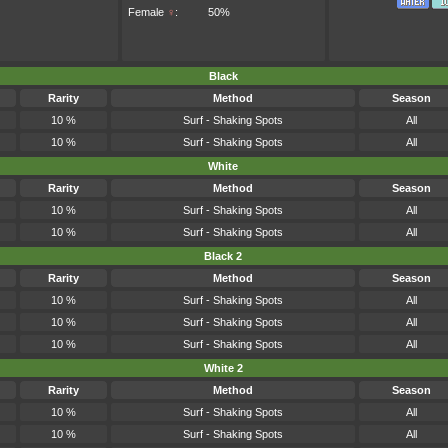
Female
♀
:
50%
Black
Rarity
Method
Season
10 %
Surf - Shaking Spots
All
10 %
Surf - Shaking Spots
All
White
Rarity
Method
Season
10 %
Surf - Shaking Spots
All
10 %
Surf - Shaking Spots
All
Black 2
Rarity
Method
Season
10 %
Surf - Shaking Spots
All
10 %
Surf - Shaking Spots
All
10 %
Surf - Shaking Spots
All
White 2
Rarity
Method
Season
10 %
Surf - Shaking Spots
All
10 %
Surf - Shaking Spots
All