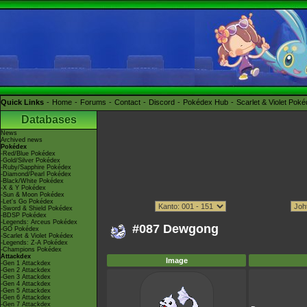
Quick Links
Home
Forums
Contact
Discord
Pokédex Hub
Scarlet & Violet Pok
Databases
News
Archived news
Pokédex
-Red/Blue Pokédex
-Gold/Silver Pokédex
-Ruby/Sapphire Pokédex
-Diamond/Pearl Pokédex
-Black/White Pokédex
-X & Y Pokédex
-Sun & Moon Pokédex
-Let's Go Pokédex
-Sword & Shield Pokédex
-BDSP Pokédex
-Legends: Arceus Pokédex
#087 Dewgong
-GO Pokédex
-Scarlet & Violet Pokédex
-Legends: Z-A Pokédex
-Champions Pokédex
Attackdex
Image
-Gen 1 Attackdex
-Gen 2 Attackdex
-Gen 3 Attackdex
-Gen 4 Attackdex
-Gen 5 Attackdex
-Gen 6 Attackdex
-Gen 7 Attackdex