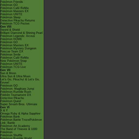
Pokémon Friends
Pokémon GO
Pokémon Café ReMix
Pokémon Masters EX
Pokémon UNITE
Pokémon Sleep
Detective Pikachu Returns
Pokémon TCG Pocket
Gen VIII
Sword & Shield
Brilliant Diamond & Shining Pearl
Pokémon Legends: Arceus
Pokémon HOME
Pokémon GO
Pokémon Masters EX
Pokémon Mystery Dungeon
Rescue Team DX
Pokémon Smile
Pokémon Café ReMix
New Pokémon Snap
Pokémon UNITE
Pokémon TCG Live
Gen VII
Sun & Moon
Ultra Sun & Ultra Moon
Let's Go, Pikachu! & Let's Go,
Eevee!
Pokémon GO
Pokémon: Magikarp Jump
Pokémon Rumble Rush
Pokkén Tournament DX
Detective Pikachu
Pokémon Quest
Super Smash Bros. Ultimate
Gen VI
X & Y
Omega Ruby & Alpha Sapphire
Pokémon Bank
Pokémon Battle TrozeiPokémon
Link: Battle
Pokémon Art Academy
The Band of Thieves & 1000
Pokémon
Pokémon Shuffle
Pokémon Rumble World