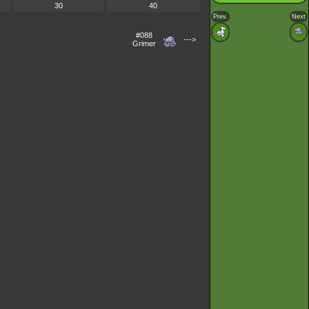
30
40
Prev.
Next
#088
--->
Grimer