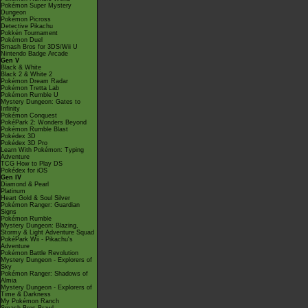
Pokémon Super Mystery
Dungeon
Pokémon Picross
Detective Pikachu
Pokkén Tournament
Pokémon Duel
Smash Bros for 3DS/Wii U
Nintendo Badge Arcade
Gen V
Black & White
Black 2 & White 2
Pokémon Dream Radar
Pokémon Tretta Lab
Pokémon Rumble U
Mystery Dungeon: Gates to
Infinity
Pokémon Conquest
PokéPark 2: Wonders Beyond
Pokémon Rumble Blast
Pokédex 3D
Pokédex 3D Pro
Learn With Pokémon: Typing
Adventure
TCG How to Play DS
Pokédex for iOS
Gen IV
Diamond & Pearl
Platinum
Heart Gold & Soul Silver
Pokémon Ranger: Guardian
Signs
Pokémon Rumble
Mystery Dungeon: Blazing,
Stormy & Light Adventure Squad
PokéPark Wii - Pikachu's
Adventure
Pokémon Battle Revolution
Mystery Dungeon - Explorers of
Sky
Pokémon Ranger: Shadows of
Almia
Mystery Dungeon - Explorers of
Time & Darkness
My Pokémon Ranch