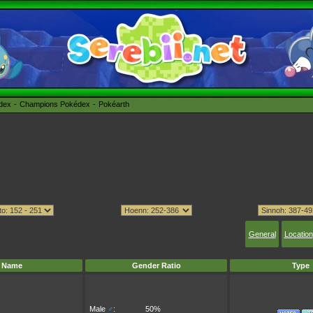
édex
Champions Pokédex
Pokéarth
General
Location
Name
Gender Ratio
Type
Male
♂
:
50%