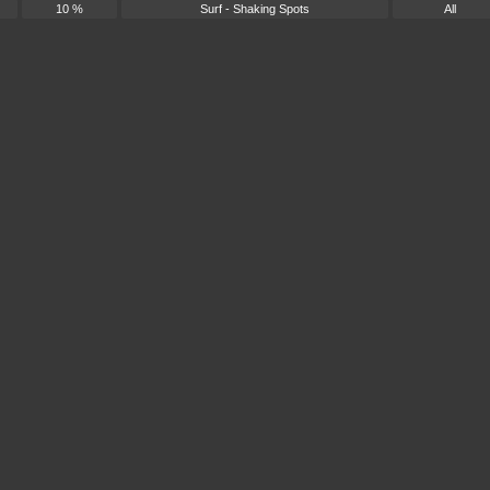
10 %
Surf - Shaking Spots
All