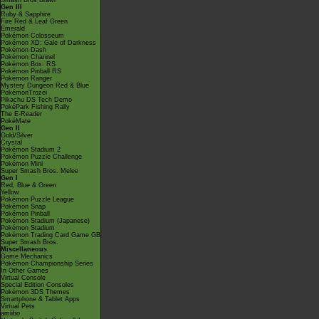
Smash Bros Brawl
Gen III
Ruby & Sapphire
Fire Red & Leaf Green
Emerald
Pokémon Colosseum
Pokémon XD: Gale of Darkness
Pokémon Dash
Pokémon Channel
Pokémon Box: RS
Pokémon Pinball RS
Pokémon Ranger
Mystery Dungeon Red & Blue
PokémonTrozei
Pikachu DS Tech Demo
PokéPark Fishing Rally
The E-Reader
PokéMate
Gen II
Gold/Silver
Crystal
Pokémon Stadium 2
Pokémon Puzzle Challenge
Pokémon Mini
Super Smash Bros. Melee
Gen I
Red, Blue & Green
Yellow
Pokémon Puzzle League
Pokémon Snap
Pokémon Pinball
Pokémon Stadium (Japanese)
Pokémon Stadium
Pokémon Trading Card Game GB
Super Smash Bros.
Miscellaneous
Game Mechanics
Pokémon Championship Series
In Other Games
Virtual Console
Special Edition Consoles
Pokémon 3DS Themes
Smartphone & Tablet Apps
Virtual Pets
amiibo