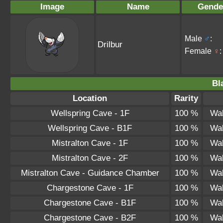
Image
Name
Gende
Male
♂
:
Drilbur
Female
♀
:
Bl
Location
Rarity
Wellspring Cave - 1F
100 %
Wal
Wellspring Cave - B1F
100 %
Wal
Mistralton Cave - 1F
100 %
Wal
Mistralton Cave - 2F
100 %
Wal
Mistralton Cave - Guidance Chamber
100 %
Wal
Chargestone Cave - 1F
100 %
Wal
Chargestone Cave - B1F
100 %
Wal
Chargestone Cave - B2F
100 %
Wal