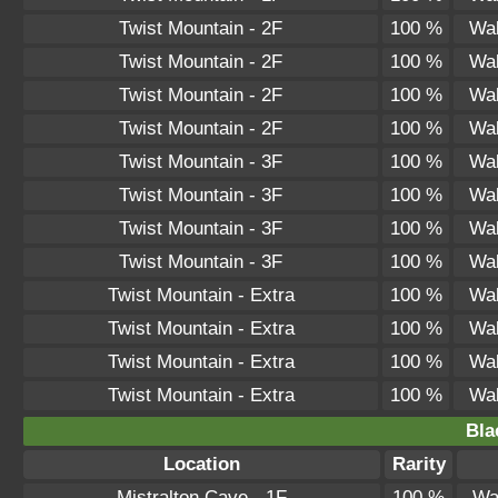
Twist Mountain - 2F
100 %
Wal
Twist Mountain - 2F
100 %
Wal
Twist Mountain - 2F
100 %
Wal
Twist Mountain - 2F
100 %
Wal
Twist Mountain - 3F
100 %
Wal
Twist Mountain - 3F
100 %
Wal
Twist Mountain - 3F
100 %
Wal
Twist Mountain - 3F
100 %
Wal
Twist Mountain - Extra
100 %
Wal
Twist Mountain - Extra
100 %
Wal
Twist Mountain - Extra
100 %
Wal
Twist Mountain - Extra
100 %
Wal
Bla
Location
Rarity
Mistralton Cave - 1F
100 %
Wa