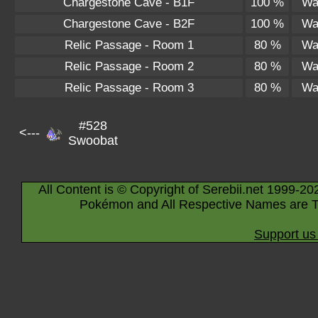
Chargestone Cave - B1F
100 %
Wa
Chargestone Cave - B2F
100 %
Wa
Relic Passage - Room 1
80 %
Wa
Relic Passage - Room 2
80 %
Wa
Relic Passage - Room 3
80 %
Wa
#528
<---
Swoobat
All Content is © Copyright of Serebii.net 1999-20
Pokémon and All Respective Names are T
Support us