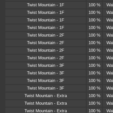
Twist Mountain - 1F
100 %
Wal
Twist Mountain - 1F
100 %
Wal
Twist Mountain - 1F
100 %
Wal
Twist Mountain - 1F
100 %
Wal
Twist Mountain - 2F
100 %
Wal
Twist Mountain - 2F
100 %
Wal
Twist Mountain - 2F
100 %
Wal
Twist Mountain - 2F
100 %
Wal
Twist Mountain - 3F
100 %
Wal
Twist Mountain - 3F
100 %
Wal
Twist Mountain - 3F
100 %
Wal
Twist Mountain - 3F
100 %
Wal
Twist Mountain - Extra
100 %
Wal
Twist Mountain - Extra
100 %
Wal
Twist Mountain - Extra
100 %
Wal