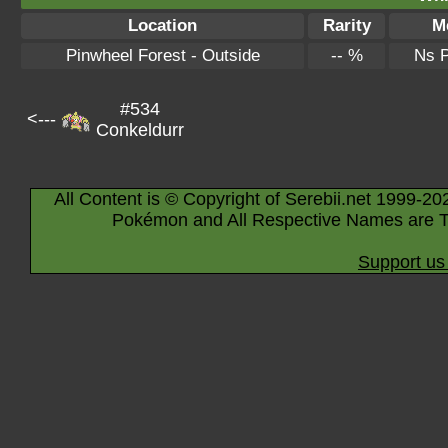
Location
Rarity
M
Pinwheel Forest - Outside
-- %
Ns 
#534
<---
Conkeldurr
All Content is © Copyright of Serebii.net 1999-20
Pokémon and All Respective Names are T
Support us