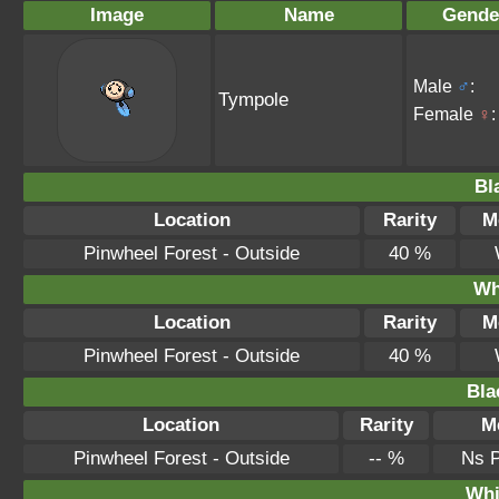
Image
Name
Gende
Male
♂
:
Tympole
Female
♀
:
Bl
Location
Rarity
M
Pinwheel Forest - Outside
40 %
Wh
Location
Rarity
M
Pinwheel Forest - Outside
40 %
Bla
Location
Rarity
M
Pinwheel Forest - Outside
-- %
Ns 
Whi