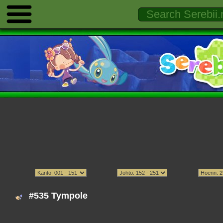
#535 Tympole