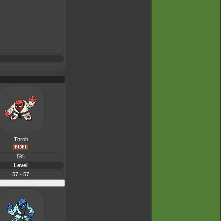
Throh
5%
Level
57 - 57