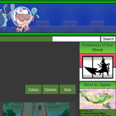
Pokémon of the
Week
Next In Japan
Trainers
Pokemon
Items
Episode 145
It's Astonishing! Mega
Rayquaza and the Mystical