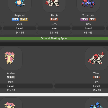
Palpitoad
Throh
Toxicroak
25%
15%
10%
Level
Level
Level
64 - 65
63 - 65
63 - 63
Ground Shaking Spots
Audino
Throh
95%
5%
Level
Level
12 - 15
15 - 15