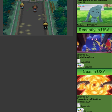
Land?!
Airdate: 14/08/2026
Recently In USA
Episode 123
Mochi Mayhem!
Synopsis
Pictures
Next In USA
Episode 124
Operation Infiltration!
Airdate: 2026
Synopsis
Pictures