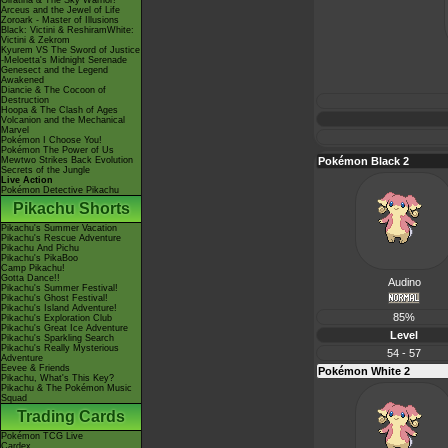
Giratina & The Sky Warrior!
Arceus and the Jewel of Life
Zoroark - Master of Illusions
Black: Victini & ReshiramWhite:
Victini & Zekrom
Kyurem VS The Sword of Justice
-Meloetta's Midnight Serenade
Genesect and the Legend
Awakened
Diancie & The Cocoon of
Destruction
Hoopa & The Clash of Ages
Volcanion and the Mechanical
Marvel
Pokémon I Choose You!
Pokémon The Power of Us
Mewtwo Strikes Back Evolution
Pokémon Black 2
Secrets of the Jungle
Live Action
Pokémon Detective Pikachu
Pikachu Shorts
Pikachu's Summer Vacation
Pikachu's Rescue Adventure
Pikachu And Pichu
Pikachu's PikaBoo
Camp Pikachu!
Gotta Dance!!
Audino
Pikachu's Summer Festival!
Pikachu's Ghost Festival!
Pikachu's Island Adventure!
85%
Pikachu's Exploration Club
Pikachu's Great Ice Adventure
Level
Pikachu's Sparkling Search
Pikachu's Really Mysterious
54 - 57
Adventure
Eevee & Friends
Pokémon White 2
Pikachu, What's This Key?
Pikachu & The Pokémon Music
Squad
Trading Cards
Pokémon TCG Live
Cardex