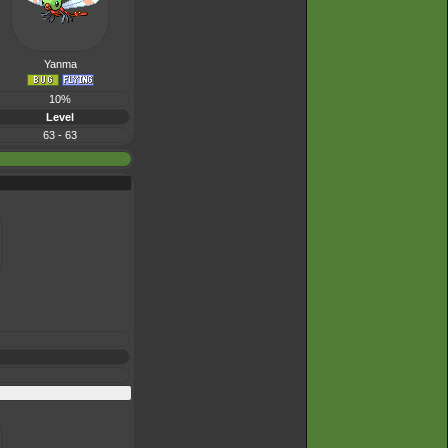
Yanma
10%
Level
63 - 63