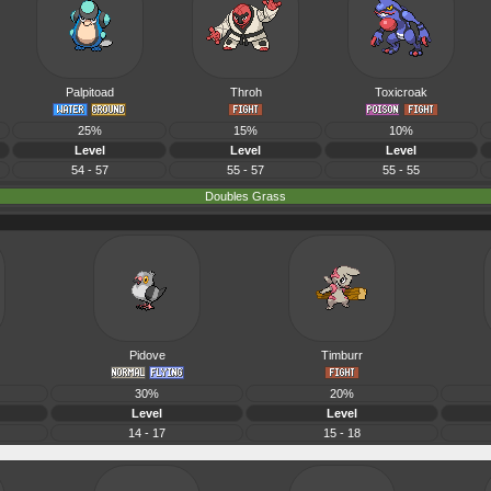
Palpitoad
Throh
Toxicroak
25%
15%
10%
Level
Level
Level
54 - 57
55 - 57
55 - 55
Doubles Grass
Pidove
Timburr
30%
20%
Level
Level
14 - 17
15 - 18