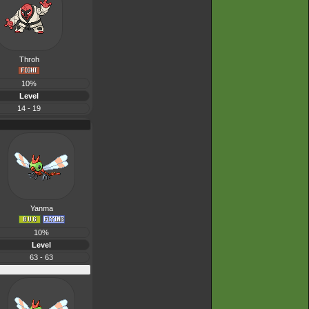
Throh
10%
Level
14 - 19
Yanma
10%
Level
63 - 63