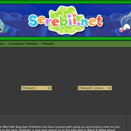
édex
Champions Pokédex
Pokéarth
st is filled with Bug-type Pokémon but has a paved path going up and across a river so you
is to the west. However, a new area opens up to the east later in Black & White where