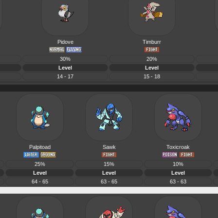
Pidove
Timburr
30%
20%
Level
Level
14 - 17
15 - 18
Palpitoad
Sawk
Toxicroak
25%
15%
10%
Level
Level
Level
64 - 65
63 - 65
63 - 63