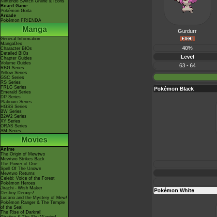
Nintendo Switch Online & Icons
Board Game
Pokémon Goita
Arcade
Pokémon FRIENDA
Manga
Gurdurr
General Information
MangaDex
40%
Character BIOs
Detailed BIOs
Level
Chapter Guides
Volume Guides
63 - 64
RBG Series
Yellow Series
GSC Series
RS Series
FRLG Series
Pokémon Black
Emerald Series
DP Series
Platinum Series
HGSS Series
BW Series
B2W2 Series
XY Series
ORAS Series
SM Series
Movies
Anime
The Origin of Mewtwo
Mewtwo Strikes Back
The Power of One
Spell Of The Unown
Mewtwo Returns
Celebi: Voice of the Forest
Pokémon Heroes
Jirachi - Wish Maker
Pokémon White
Destiny Deoxys!
Lucario and the Mystery of Mew!
Pokémon Ranger & The Temple
of the Sea!
The Rise of Darkrai!