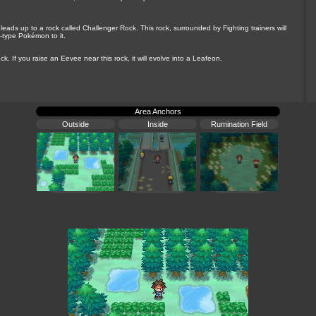
t leads up to a rock called Challenger Rock. This rock, surrounded by Fighting trainers will
-type Pokémon to it.
k. If you raise an Eevee near this rock, it will evolve into a Leafeon.
Area Anchors
Outside
Inside
Rumination Field