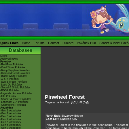
Quick Links
Home
Forums
Contact
Discord
Pokédex Hub
Scarlet & Violet Pok
Databases
News
Archived news
Pokédex
-Red/Blue Pokédex
-Gold/Silver Pokédex
-Ruby/Sapphire Pokédex
-Diamond/Pearl Pokédex
-Black/White Pokédex
-X & Y Pokédex
-Sun & Moon Pokédex
-Let's Go Pokédex
-Sword & Shield Pokédex
-BDSP Pokédex
-Legends: Arceus Pokédex
Pinwheel Forest
-GO Pokédex
-Scarlet & Violet Pokédex
-Legends: Z-A Pokédex
Yagaruma Forest ヤグルマの森
-Champions Pokédex
Attackdex
-Gen 1 Attackdex
-Gen 2 Attackdex
North Exit:
Skyarrow Bridge
-Gen 3 Attackdex
East Exit:
Nacrene City
-Gen 4 Attackdex
-Gen 5 Attackdex
Pinwheel Forest is the final area in the penninsula. This fore
-Gen 6 Attackdex
-Gen 7 Attackdex
don't have to battle through all the Pokémon. The forest area 