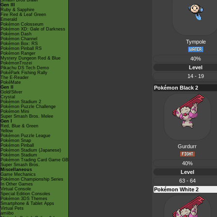
Smash Bros Brawl
Gen III
Ruby & Sapphire
Fire Red & Leaf Green
Emerald
Pokémon Colosseum
Pokémon XD: Gale of Darkness
Pokémon Dash
Pokémon Channel
Tympole
Pokémon Box: RS
Pokémon Pinball RS
Pokémon Ranger
Mystery Dungeon Red & Blue
40%
PokémonTrozei
Level
Pikachu DS Tech Demo
PokéPark Fishing Rally
14 - 19
The E-Reader
PokéMate
Gen II
Pokémon Black 2
Gold/Silver
Crystal
Pokémon Stadium 2
Pokémon Puzzle Challenge
Pokémon Mini
Super Smash Bros. Melee
Gen I
Red, Blue & Green
Yellow
Pokémon Puzzle League
Pokémon Snap
Pokémon Pinball
Gurdurr
Pokémon Stadium (Japanese)
Pokémon Stadium
Pokémon Trading Card Game GB
40%
Super Smash Bros.
Miscellaneous
Level
Game Mechanics
Pokémon Championship Series
63 - 64
In Other Games
Virtual Console
Pokémon White 2
Special Edition Consoles
Pokémon 3DS Themes
Smartphone & Tablet Apps
Virtual Pets
amiibo