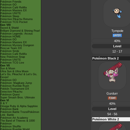
Pokémon Friends
Pokémon GO
Pokémon Café ReMix
Pokémon Masters EX
Pokémon UNITE
Pokémon Sleep
Detective Pikachu Returns
Pokémon TCG Pocket
Gen VIII
Sword & Shield
Tympole
Brilliant Diamond & Shining Pearl
Pokémon Legends: Arceus
Pokémon HOME
Pokémon GO
40%
Pokémon Masters EX
Pokémon Mystery Dungeon
Level
Rescue Team DX
Pokémon Smile
12 - 17
Pokémon Café ReMix
New Pokémon Snap
Pokémon Black 2
Pokémon UNITE
Pokémon TCG Live
Gen VII
Sun & Moon
Ultra Sun & Ultra Moon
Let's Go, Pikachu! & Let's Go,
Eevee!
Pokémon GO
Pokémon: Magikarp Jump
Pokémon Rumble Rush
Pokkén Tournament DX
Detective Pikachu
Gurdurr
Pokémon Quest
Super Smash Bros. Ultimate
Gen VI
X & Y
40%
Omega Ruby & Alpha Sapphire
Level
Pokémon Bank
Pokémon Battle TrozeiPokémon
54 - 56
Link: Battle
Pokémon Art Academy
Pokémon White 2
The Band of Thieves & 1000
Pokémon
Pokémon Shuffle
Pokémon Rumble World