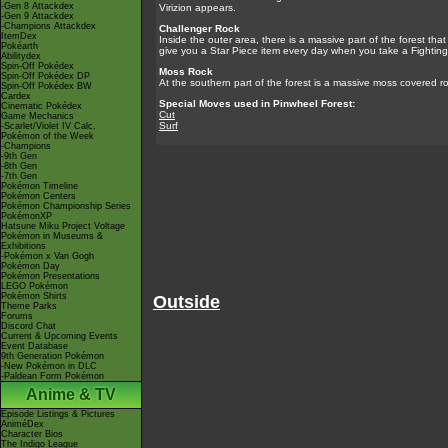
-Gen 8 Attackdex
Virizion appears.
-Gen 9 Attackdex
-Champions Attackdex
Challenger Rock
ItemDex
Inside the outer area, there is a massive part of the forest tha
Pokéarth
give you a Star Piece item every day when you take a Fighting
Abilitydex
Spin-Off Pokédex
Moss Rock
Spin-Off Pokédex DP
At the southern part of the forest is a massive moss covered roc
Spin-Off Pokédex BW
Cardex
Special Moves used in Pinwheel Forest:
Cinematic Pokédex
Cut
Game Mechanics
Surf
-Scarlet/Violet IV Calc.
Pokémon of the Week
-Champions
-9th Gen
-8th Gen
-7th Gen
Pokémon Timeline
Pokémon Centers
Pokémon Championship Series
PokémonXP
Hatsune Miku Project Voltage
Pokémon in Museums &
Exhibitions
-Pokémon x Van Gogh
Pokémon Day
Pokémon Presentations
LEGO Pokémon
Pokémon Shirts
Outside
Theme Parks
Forums
Discord Chat
Current & Upcoming Events
Event Database
9th Generation Pokémon
-New Pokémon in DLC
-Paldean Form Pokémon
Anime & TV
Episode Listings & Pictures
AniméDex
Character Bios
The Indigo League