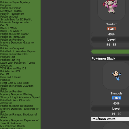
Pokémon Super Mystery
Dungeon
Pokémon Picross
Detective Pikachu
Pokkén Tournament
Pokémon Duel
Smash Bros for 3DS/Wii U
Nintendo Badge Arcade
Gurdurr
Gen V
Black & White
Black 2 & White 2
Pokémon Dream Radar
40%
Pokémon Tretta Lab
Level
Pokémon Rumble U
Mystery Dungeon: Gates to
54 - 56
Infinity
Pokémon Conquest
PokéPark 2: Wonders Beyond
Pokémon Rumble Blast
Pokédex 3D
Pokémon Black
Pokédex 3D Pro
Learn With Pokémon: Typing
Adventure
TCG How to Play DS
Pokédex for iOS
Gen IV
Diamond & Pearl
Platinum
Heart Gold & Soul Silver
Pokémon Ranger: Guardian
Signs
Pokémon Rumble
Tympole
Mystery Dungeon: Blazing,
Stormy & Light Adventure Squad
PokéPark Wii - Pikachu's
Adventure
40%
Pokémon Battle Revolution
Level
Mystery Dungeon - Explorers of
Sky
14 - 19
Pokémon Ranger: Shadows of
Almia
Pokémon White
Mystery Dungeon - Explorers of
Time & Darkness
My Pokémon Ranch