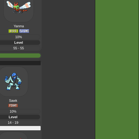
Yanma
10%
Level
55 - 55
Sawk
10%
Level
14 - 19