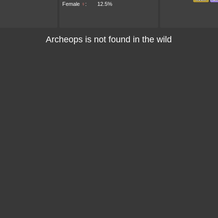
Female
♀
:
12.5%
Archeops is not found in the wild