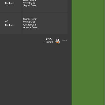
Wring Out
No Item
Signal Beam
Signal Beam
42
Wring Out
Octazooka
No Item
Aurora Beam
#225
--->
Delibird