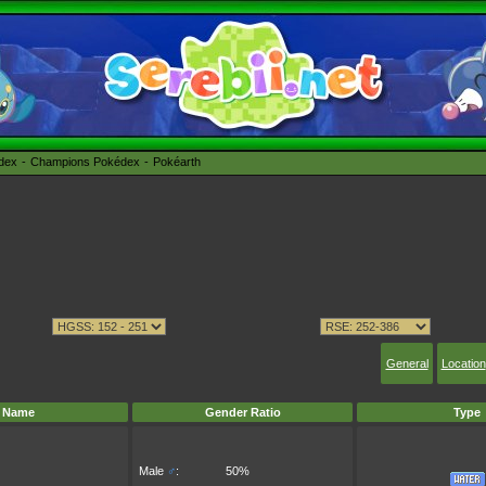
édex
Champions Pokédex
Pokéarth
General
Location
Name
Gender Ratio
Type
Male
♂
:
50%