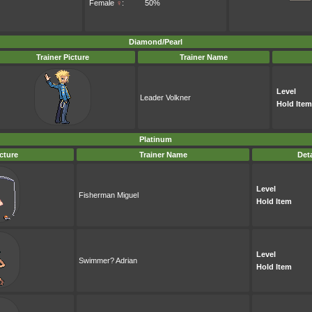
Female
♀
:
50%
Diamond/Pearl
Trainer Picture
Trainer Name
Level
Leader Volkner
Hold Item
Platinum
icture
Trainer Name
Deta
Level
Fisherman Miguel
Hold Item
Level
Swimmer? Adrian
Hold Item