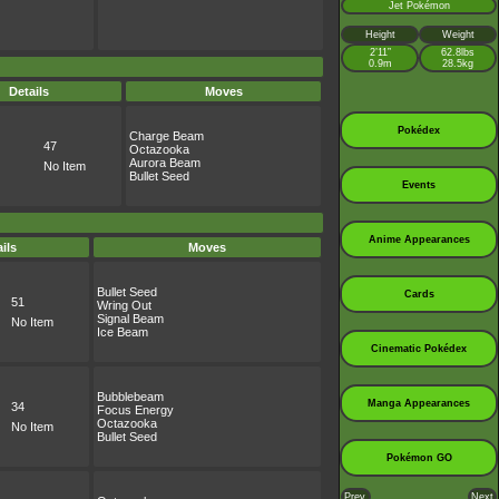
Jet Pokémon
Height
Weight
2’11”
62.8lbs
0.9m
28.5kg
Details
Moves
Pokédex
Charge Beam
47
Octazooka
Aurora Beam
No Item
Bullet Seed
Events
Anime Appearances
ils
Moves
Bullet Seed
Cards
51
Wring Out
Signal Beam
No Item
Ice Beam
Cinematic Pokédex
Bubblebeam
Manga Appearances
34
Focus Energy
Octazooka
No Item
Bullet Seed
Pokémon GO
Prev.
Next