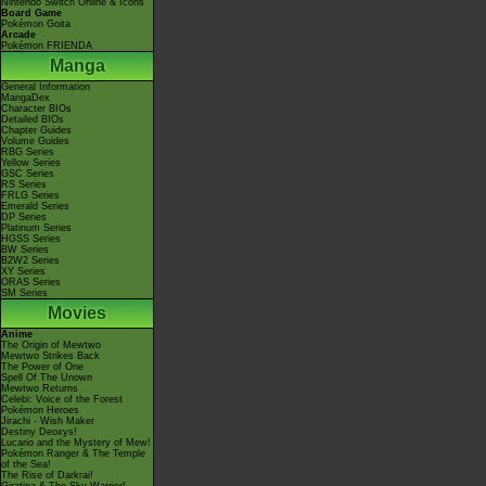
Nintendo Switch Online & Icons
Board Game
Pokémon Goita
Arcade
Pokémon FRIENDA
Manga
General Information
MangaDex
Character BIOs
Detailed BIOs
Chapter Guides
Volume Guides
RBG Series
Yellow Series
GSC Series
RS Series
FRLG Series
Emerald Series
DP Series
Platinum Series
HGSS Series
BW Series
B2W2 Series
XY Series
ORAS Series
SM Series
Movies
Anime
The Origin of Mewtwo
Mewtwo Strikes Back
The Power of One
Spell Of The Unown
Mewtwo Returns
Celebi: Voice of the Forest
Pokémon Heroes
Jirachi - Wish Maker
Destiny Deoxys!
Lucario and the Mystery of Mew!
Pokémon Ranger & The Temple
of the Sea!
The Rise of Darkrai!