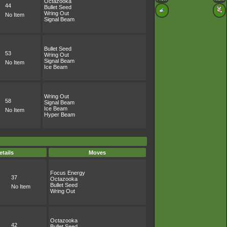
Octazooka
44
Bullet Seed
Wring Out
No Item
Signal Beam
Bullet Seed
53
Wring Out
Signal Beam
No Item
Ice Beam
Wring Out
58
Signal Beam
Ice Beam
No Item
Hyper Beam
etails
Moves
Focus Energy
37
Octazooka
Bullet Seed
No Item
Wring Out
Octazooka
42
Bullet Seed