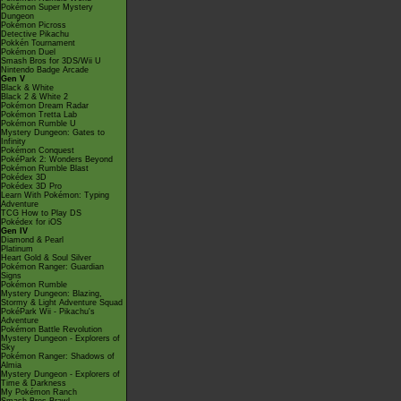
Pokémon Super Mystery
Dungeon
Pokémon Picross
Detective Pikachu
Pokkén Tournament
Pokémon Duel
Smash Bros for 3DS/Wii U
Nintendo Badge Arcade
Gen V
Black & White
Black 2 & White 2
Pokémon Dream Radar
Pokémon Tretta Lab
Pokémon Rumble U
Mystery Dungeon: Gates to
Infinity
Pokémon Conquest
PokéPark 2: Wonders Beyond
Pokémon Rumble Blast
Pokédex 3D
Pokédex 3D Pro
Learn With Pokémon: Typing
Adventure
TCG How to Play DS
Pokédex for iOS
Gen IV
Diamond & Pearl
Platinum
Heart Gold & Soul Silver
Pokémon Ranger: Guardian
Signs
Pokémon Rumble
Mystery Dungeon: Blazing,
Stormy & Light Adventure Squad
PokéPark Wii - Pikachu's
Adventure
Pokémon Battle Revolution
Mystery Dungeon - Explorers of
Sky
Pokémon Ranger: Shadows of
Almia
Mystery Dungeon - Explorers of
Time & Darkness
My Pokémon Ranch