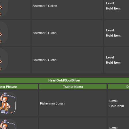
Level
Swimmer? Colton
Hold Item
Level
Swimmer? Glenn
Hold Item
Level
Swimmer? Glenn
Hold Item
HeartGold/SoulSilver
iner Picture
Trainer Name
D
Level
Fisherman Jonah
Hold Item
Level