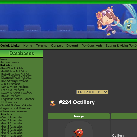
Quick Links
Home
Forums
Contact
Discord
Pokédex Hub
Scarlet & Violet Pok
Databases
News
Archived news
Pokédex
-Red/Blue Pokédex
-Gold/Silver Pokédex
-Ruby/Sapphire Pokédex
-Diamond/Pearl Pokédex
-Black/White Pokédex
-X & Y Pokédex
-Sun & Moon Pokédex
-Let's Go Pokédex
-Sword & Shield Pokédex
-BDSP Pokédex
-Legends: Arceus Pokédex
#224 Octillery
-GO Pokédex
-Scarlet & Violet Pokédex
-Legends: Z-A Pokédex
-Champions Pokédex
Attackdex
Image
-Gen 1 Attackdex
-Gen 2 Attackdex
-Gen 3 Attackdex
-Gen 4 Attackdex
-Gen 5 Attackdex
-Gen 6 Attackdex
Octillery
-Gen 7 Attackdex