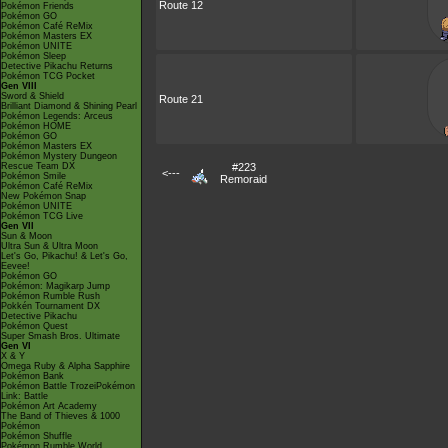
Route 12
Pokémon Friends
Pokémon GO
Pokémon Café ReMix
Pokémon Masters EX
Pokémon UNITE
Pokémon Sleep
Detective Pikachu Returns
Pokémon TCG Pocket
Gen VIII
Sword & Shield
Route 21
Brilliant Diamond & Shining Pearl
Pokémon Legends: Arceus
Pokémon HOME
Pokémon GO
Pokémon Masters EX
Pokémon Mystery Dungeon
Rescue Team DX
#223
<---
Pokémon Smile
Remoraid
Pokémon Café ReMix
New Pokémon Snap
Pokémon UNITE
Pokémon TCG Live
Gen VII
Sun & Moon
Ultra Sun & Ultra Moon
Let's Go, Pikachu! & Let's Go,
Eevee!
Pokémon GO
Pokémon: Magikarp Jump
Pokémon Rumble Rush
Pokkén Tournament DX
Detective Pikachu
Pokémon Quest
Super Smash Bros. Ultimate
Gen VI
X & Y
Omega Ruby & Alpha Sapphire
Pokémon Bank
Pokémon Battle TrozeiPokémon
Link: Battle
Pokémon Art Academy
The Band of Thieves & 1000
Pokémon
Pokémon Shuffle
Pokémon Rumble World