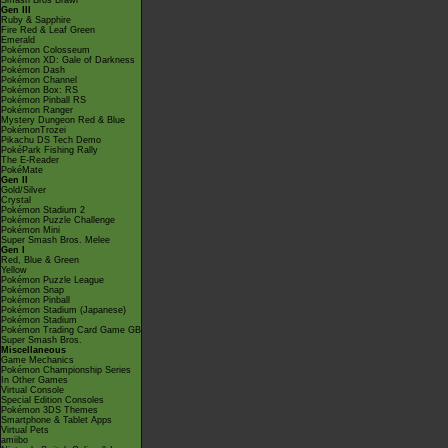
Smash Bros Brawl
Gen III
Ruby & Sapphire
Fire Red & Leaf Green
Emerald
Pokémon Colosseum
Pokémon XD: Gale of Darkness
Pokémon Dash
Pokémon Channel
Pokémon Box: RS
Pokémon Pinball RS
Pokémon Ranger
Mystery Dungeon Red & Blue
PokémonTrozei
Pikachu DS Tech Demo
PokéPark Fishing Rally
The E-Reader
PokéMate
Gen II
Gold/Silver
Crystal
Pokémon Stadium 2
Pokémon Puzzle Challenge
Pokémon Mini
Super Smash Bros. Melee
Gen I
Red, Blue & Green
Yellow
Pokémon Puzzle League
Pokémon Snap
Pokémon Pinball
Pokémon Stadium (Japanese)
Pokémon Stadium
Pokémon Trading Card Game GB
Super Smash Bros.
Miscellaneous
Game Mechanics
Pokémon Championship Series
In Other Games
Virtual Console
Special Edition Consoles
Pokémon 3DS Themes
Smartphone & Tablet Apps
Virtual Pets
amiibo