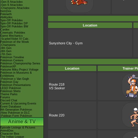
-Gen 8 Attackdex
-Gen 9 Attackdex
-Champions Attackdex
ItemDex
Pokéarth
Abilitydex
Spin-Off Pokédex
Spin-Off Pokédex DP
Location
Spin-Off Pokédex BW
Cardex
Cinematic Pokédex
Game Mechanics
-Scarlet/Violet IV Calc.
Pokémon of the Week
Sunyshore City - Gym
-Champions
-9th Gen
-8th Gen
-7th Gen
Pokémon Timeline
Pokémon Centers
Pokémon Championship Series
PokémonXP
Location
Trainer P
Hatsune Miku Project Voltage
Pokémon in Museums &
Exhibitions
-Pokémon x Van Gogh
Pokémon Day
Route 218
Pokémon Presentations
VS Seeker
LEGO Pokémon
Pokémon Shirts
Theme Parks
Forums
Discord Chat
Current & Upcoming Events
Event Database
9th Generation Pokémon
-New Pokémon in DLC
Route 220
-Paldean Form Pokémon
Anime & TV
Episode Listings & Pictures
AniméDex
Character Bios
The Indigo League