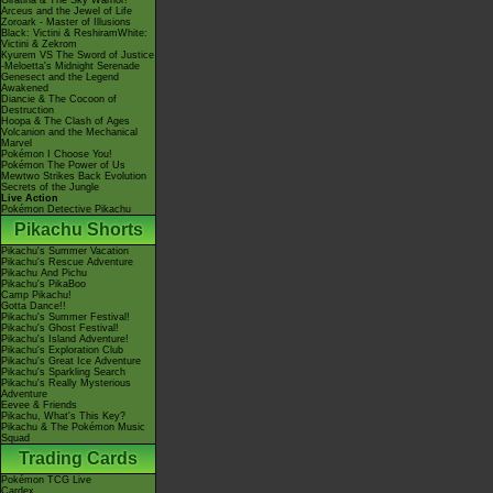
Giratina & The Sky Warrior!
Arceus and the Jewel of Life
Zoroark - Master of Illusions
Black: Victini & ReshiramWhite:
Victini & Zekrom
Kyurem VS The Sword of Justice
-Meloetta's Midnight Serenade
Genesect and the Legend
Awakened
Diancie & The Cocoon of
Destruction
Hoopa & The Clash of Ages
Volcanion and the Mechanical
Marvel
Pokémon I Choose You!
Pokémon The Power of Us
Mewtwo Strikes Back Evolution
Secrets of the Jungle
Live Action
Pokémon Detective Pikachu
Pikachu Shorts
Pikachu's Summer Vacation
Pikachu's Rescue Adventure
Pikachu And Pichu
Pikachu's PikaBoo
Camp Pikachu!
Gotta Dance!!
Pikachu's Summer Festival!
Pikachu's Ghost Festival!
Pikachu's Island Adventure!
Pikachu's Exploration Club
Pikachu's Great Ice Adventure
Pikachu's Sparkling Search
Pikachu's Really Mysterious
Adventure
Eevee & Friends
Pikachu, What's This Key?
Pikachu & The Pokémon Music
Squad
Trading Cards
Pokémon TCG Live
Cardex