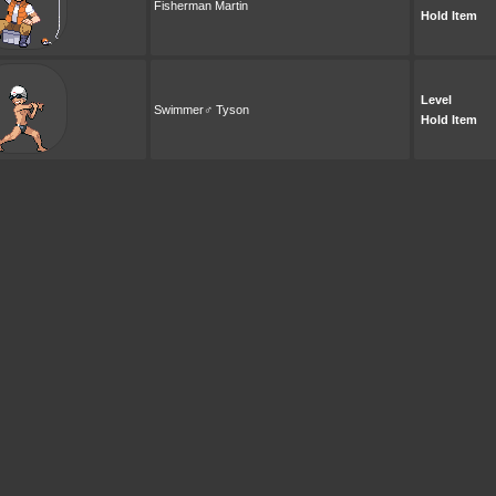
Fisherman Martin
Hold Item
Level
Swimmer♂ Tyson
Hold Item