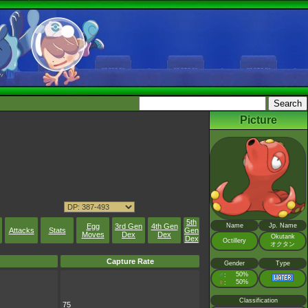
Picture
5th
Egg
3rd Gen
4th Gen
Name
Jp. Name
Attacks
Stats
Gen
Moves
Dex
Dex
Okutank
Dex
Octillery
オクタン
Capture Rate
Gender
Type
♂
50%
:
♀
50%
:
Classification
75