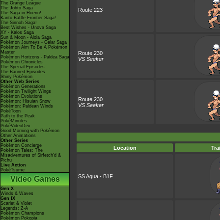
The Orange League
The Johto Saga
Route 223
The Saga in Hoenn!
Kanto Battle Frontier Saga!
The Sinnoh Saga!
Best Wishes - Unova Saga
XY - Kalos Saga
Sun & Moon - Alola Saga
Pokémon Journeys - Galar Saga
Pokémon Aim To Be A Pokémon
Master
Route 230
Pokémon Horizons - Paldea Saga
VS Seeker
Pokémon Chronicles
The Special Episodes
The Banned Episodes
Shiny Pokémon
Other Web Series
Pokémon Generations
Pokémon Twilight Wings
Pokémon Evolutions
Route 230
Pokémon: Hisuian Snow
VS Seeker
Pokémon: Paldean Winds
PokéToon
Path to the Peak
PokéMinutes
PokéVideoDex
Good Morning with Pokémon
Other Animations
Other Series
Pokémon Concierge
Location
Tra
Pokémon Tales: The
Misadventures of Sirfetch'd &
Pichu
Live Action
PokéTsume
SS Aqua - B1F
Video Games
Gen X
Winds & Waves
Gen IX
Scarlet & Violet
Legends: Z-A
Pokémon Champions
Pokémon Pokopia