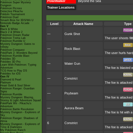
PokéWalker
Beyond the Sea
Pokémon Super Mystery
Dungeon
Trainer Locations
Pokémon Picross
Detective Pikachu
Pokkén Tournament
Pokémon Duel
Smash Bros for 3DS/Wii U
Nintendo Badge Arcade
Level
Attack Name
Type
Gen V
Black & White
Black 2 & White 2
—
Gunk Shot
Pokémon Dream Radar
The user shoots filt
Pokémon Tretta Lab
Pokémon Rumble U
Mystery Dungeon: Gates to
Infinity
—
Rock Blast
Pokémon Conquest
The user hurls hard
PokéPark 2: Wonders Beyond
Pokémon Rumble Blast
Pokédex 3D
Pokédex 3D Pro
—
Water Gun
Learn With Pokémon: Typing
The foe is blasted w
Adventure
TCG How to Play DS
Pokédex for iOS
Gen IV
—
Constrict
Diamond & Pearl
The foe is attacked 
Platinum
Heart Gold & Soul Silver
Pokémon Ranger: Guardian
Signs
—
Psybeam
Pokémon Rumble
The foe is attacked 
Mystery Dungeon: Blazing,
Stormy & Light Adventure Squad
PokéPark Wii - Pikachu's
Adventure
—
Aurora Beam
Pokémon Battle Revolution
The foe is hit with 
Mystery Dungeon - Explorers of
Sky
Pokémon Ranger: Shadows of
Almia
6
Constrict
Mystery Dungeon - Explorers of
The foe is attacked 
Time & Darkness
My Pokémon Ranch