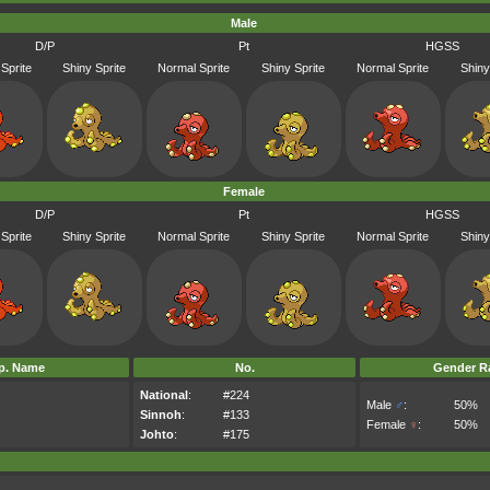
Male
D/P
Pt
HGSS
Sprite
Shiny Sprite
Normal Sprite
Shiny Sprite
Normal Sprite
Shiny
Female
D/P
Pt
HGSS
Sprite
Shiny Sprite
Normal Sprite
Shiny Sprite
Normal Sprite
Shiny
p. Name
No.
Gender Ra
National
:
#224
Male
♂
:
50%
Sinnoh
:
#133
Female
♀
:
50%
Johto
:
#175