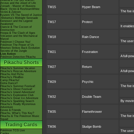
Giratina & The Sky Warrior!
Arceus and the Jewel of Life
Zoroark - Master of Illusions
TM15
Hyper Beam
Black: Victini & ReshiramWhite:
The foe i
Victini & Zekrom
Kyurem VS The Sword of Justice
-Meloetta's Midnight Serenade
Genesect and the Legend
TM17
Protect
Awakened
It enables
Diancie & The Cocoon of
Destruction
Hoopa & The Clash of Ages
Volcanion and the Mechanical
TM18
Rain Dance
Marvel
The user 
Pokémon I Choose You!
Pokémon The Power of Us
Mewtwo Strikes Back Evolution
Secrets of the Jungle
TM21
Frustration
Live Action
A full-po
Pokémon Detective Pikachu
Pikachu Shorts
TM27
Return
Pikachu's Summer Vacation
A full-po
Pikachu's Rescue Adventure
Pikachu And Pichu
Pikachu's PikaBoo
Camp Pikachu!
TM29
Psychic
Gotta Dance!!
The foe i
Pikachu's Summer Festival!
Pikachu's Ghost Festival!
Pikachu's Island Adventure!
Pikachu's Exploration Club
TM32
Double Team
Pikachu's Great Ice Adventure
By moving
Pikachu's Sparkling Search
Pikachu's Really Mysterious
Adventure
Eevee & Friends
TM35
Flamethrower
Pikachu, What's This Key?
The foe i
Pikachu & The Pokémon Music
Squad
Trading Cards
TM36
Sludge Bomb
Pokémon TCG Live
The user 
Cardex