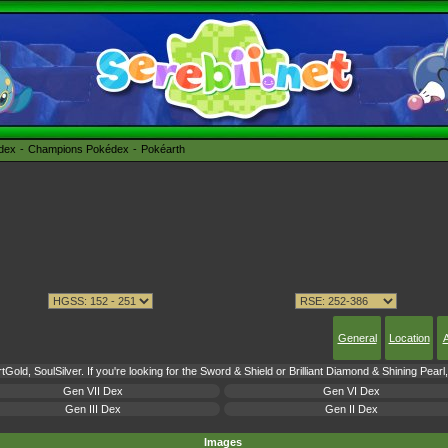
édex
Champions Pokédex
Pokéarth
General
Location
A
Gold, SoulSilver. If you're looking for the Sword & Shield or Brilliant Diamond & Shining Pear
Gen VII Dex
Gen VI Dex
Gen III Dex
Gen II Dex
Images