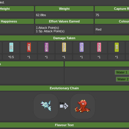
led.
Height
Weight
Capture R
62.8lbs
75
 Happiness
Effort Values Earned
Colou
1 Attack Point(s)
Red
1 Sp. Attack Point(s)
Damage Taken
*0.5
*1
*1
*1
*1
*1
*1
m
Evolutionary Chain
Flavour Text