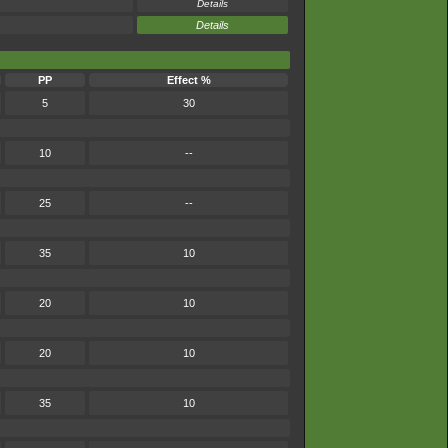
Details
Details
PP
Effect %
5
30
10
--
25
--
35
10
20
10
20
10
35
10