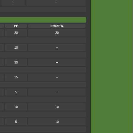
5
--
PP
Effect %
20
20
10
--
30
--
15
--
5
--
10
10
5
10