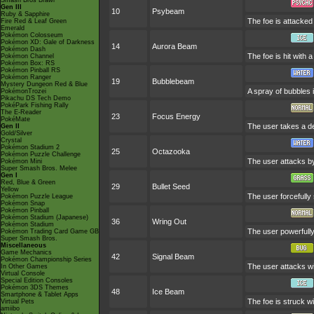
Smash Bros Brawl
Gen III
10
Psybeam
Ruby & Sapphire
The foe is attacked 
Fire Red & Leaf Green
Emerald
Pokémon Colosseum
Pokémon XD: Gale of Darkness
14
Aurora Beam
Pokémon Dash
The foe is hit with 
Pokémon Channel
Pokémon Box: RS
Pokémon Pinball RS
Pokémon Ranger
19
Bubblebeam
Mystery Dungeon Red & Blue
A spray of bubbles i
PokémonTrozei
Pikachu DS Tech Demo
PokéPark Fishing Rally
The E-Reader
23
Focus Energy
PokéMate
The user takes a dee
Gen II
Gold/Silver
Crystal
Pokémon Stadium 2
25
Octazooka
Pokémon Puzzle Challenge
The user attacks by 
Pokémon Mini
Super Smash Bros. Melee
Gen I
Red, Blue & Green
29
Bullet Seed
Yellow
The user forcefully
Pokémon Puzzle League
Pokémon Snap
Pokémon Pinball
Pokémon Stadium (Japanese)
36
Wring Out
Pokémon Stadium
The user powerfully
Pokémon Trading Card Game GB
Super Smash Bros.
Miscellaneous
Game Mechanics
42
Signal Beam
Pokémon Championship Series
The user attacks wit
In Other Games
Virtual Console
Special Edition Consoles
Pokémon 3DS Themes
48
Ice Beam
Smartphone & Tablet Apps
The foe is struck wi
Virtual Pets
amiibo