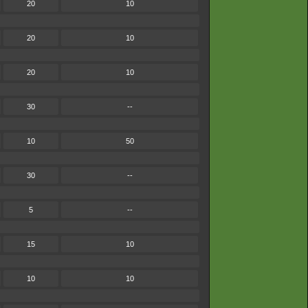
20
10
20
10
20
10
30
--
10
50
30
--
5
--
15
10
10
10