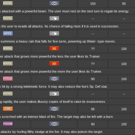
150
90
s attacked with a powerful beam. The user must rest on the next turn to regain its energy.
--
--
 the user to evade all attacks. Its chance of failing rises if it is used in succession.
--
--
summons a heavy rain that falls for five turns, powering up Water- type moves.
??
100
wer attack that grows more powerful the less the user likes its Trainer.
??
100
wer attack that grows more powerful the more the user likes its Trainer.
90
100
s hit by a strong telekinetic force. It may also reduce the foe's Sp. Def stat.
--
--
 rapidly, the user makes illusory copies of itself to raise its evasiveness.
95
100
s scorched with an intense blast of fire. The target may also be left with a burn.
90
100
attacks by hurling filthy sludge at the foe. It may also poison the target.