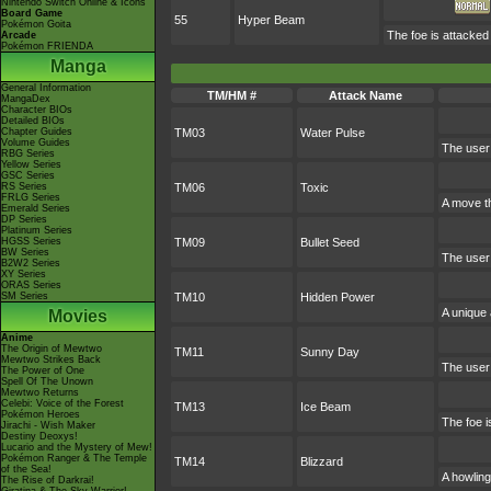
Nintendo Switch Online & Icons
Board Game
55
Hyper Beam
Pokémon Goita
The foe is attacked
Arcade
Pokémon FRIENDA
Manga
General Information
TM/HM #
Attack Name
MangaDex
Character BIOs
Detailed BIOs
Chapter Guides
TM03
Water Pulse
Volume Guides
The user 
RBG Series
Yellow Series
GSC Series
RS Series
TM06
Toxic
FRLG Series
A move th
Emerald Series
DP Series
Platinum Series
HGSS Series
TM09
Bullet Seed
BW Series
The user 
B2W2 Series
XY Series
ORAS Series
SM Series
TM10
Hidden Power
A unique 
Movies
Anime
The Origin of Mewtwo
TM11
Sunny Day
Mewtwo Strikes Back
The user 
The Power of One
Spell Of The Unown
Mewtwo Returns
Celebi: Voice of the Forest
TM13
Ice Beam
Pokémon Heroes
The foe i
Jirachi - Wish Maker
Destiny Deoxys!
Lucario and the Mystery of Mew!
Pokémon Ranger & The Temple
TM14
Blizzard
of the Sea!
A howling
The Rise of Darkrai!