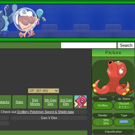
Picture
Name
Jp. Name
Egg
5th Gen
3rd Gen
ttacks
Stats
Moves
Dex
Dex
Okutank
Octillery
オクタン
l, Check out
Octillery Pokémon Sword & Shield data
Gender
Type
Gen V Dex
♂
50%
:
♀
50%
:
Classification