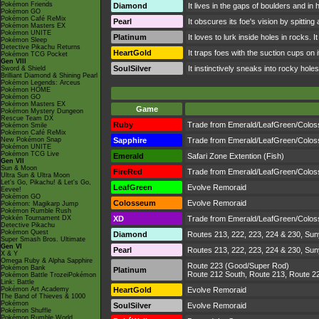
Pokémon Friends
Diamond
It lives in the gaps of boulders and in 
Pokémon GO
Pokémon Café ReMix
Pearl
It obscures its foe's vision by spittin
Pokémon Masters EX
Pokémon UNITE
Platinum
It loves to lurk inside holes in rocks.
Pokémon Sleep
Detective Pikachu Returns
HeartGold
It traps foes with the suction cups on
Pokémon TCG Pocket
Gen VIII
SoulSilver
It instinctively sneaks into rocky holes
Sword & Shield
Brilliant Diamond & Shining Pearl
Pokémon Legends: Arceus
Pokémon HOME
Pokémon GO
Pokémon Masters EX
Game
Pokémon Mystery Dungeon
Rescue Team DX
Ruby
Trade from Emerald/LeafGreen/Colo
Pokémon Smile
Pokémon Café ReMix
New Pokémon Snap
Sapphire
Trade from Emerald/LeafGreen/Colo
Pokémon UNITE
Pokémon TCG Live
Emerald
Safari Zone Extention (Fish)
Gen VII
Sun & Moon
FireRed
Trade from Emerald/LeafGreen/Colo
Ultra Sun & Ultra Moon
Let's Go, Pikachu! & Let's Go,
LeafGreen
Evolve Remoraid
Eevee!
Pokémon GO
Colosseum
Evolve Remoraid
Pokémon: Magikarp Jump
Pokémon Rumble Rush
Pokkén Tournament DX
XD
Trade from Emerald/LeafGreen/Colo
Detective Pikachu
Pokémon Quest
Diamond
Routes 213, 222, 223, 224 & 230, Suny
Super Smash Bros. Ultimate
Gen VI
Pearl
Routes 213, 222, 223, 224 & 230, Suny
X & Y
Omega Ruby & Alpha Sapphire
Route 223 (Good/Super Rod)
Pokémon Bank
Platinum
Route 212 South, Route 213, Route 2
Pokémon Battle TrozeiPokémon
Link: Battle
Pokémon Art Academy
HeartGold
Evolve Remoraid
The Band of Thieves & 1000
Pokémon
SoulSilver
Evolve Remoraid
Pokémon Shuffle
Pokémon Rumble World