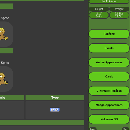
Jet Pokémon
Height
Weight
2’11”
62.8lbs
0.9m
28.5kg
 Sprite
Pokédex
Events
 Sprite
Anime Appearances
Cards
Cinematic Pokédex
tio
Type
Manga Appearances
Pokémon GO
Prev.
Next