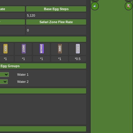
ate
Base Egg Steps
5,120
r
Safari Zone Flee Rate
0
*1
*1
*1
*1
*0.5
Egg Groups
Water 1
Water 2