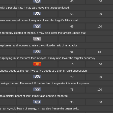
65
100
with a peculiar ray. It may also leave the target confused.
65
100
a rainbow-colored beam. It may also lower the target's Attack stat.
65
100
s forcefully ejected at the foe. It may also lower the target's Speed stat.
--
--
p breath and focuses to raise the critical-hit ratio of its attacks.
65
85
spraying ink in the foe's face or eyes. It may also lower the target's accuracy.
10
100
 shoots seeds at the foe. Two to five seeds are shot in rapid succession.
??
100
 wrings the foe. The more HP the foe has, the greater this attack's power.
75
100
h a sinister beam of light. It may also confuse the target.
95
100
th an icy-cold beam of energy. It may also freeze the target solid.