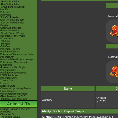
-Gen 8 Attackdex
-Gen 9 Attackdex
-Champions Attackdex
ItemDex
Pokéarth
Abilitydex
Normal 
Spin-Off Pokédex
Spin-Off Pokédex DP
Spin-Off Pokédex BW
Cardex
Cinematic Pokédex
Game Mechanics
-Scarlet/Violet IV Calc.
Pokémon of the Week
-Champions
-9th Gen
-8th Gen
-7th Gen
Pokémon Timeline
Pokémon Centers
Pokémon Championship Series
Normal 
PokémonXP
Hatsune Miku Project Voltage
Pokémon in Museums &
Exhibitions
-Pokémon x Van Gogh
Pokémon Day
Pokémon Presentations
LEGO Pokémon
Pokémon Shirts
Theme Parks
Forums
Discord Chat
Name
J
Current & Upcoming Events
Event Database
9th Generation Pokémon
-New Pokémon in DLC
Okutan
-Paldean Form Pokémon
Octillery
オクタン
Anime & TV
Episode Listings & Pictures
Ability
:
Suction Cups
&
Sniper
AniméDex
Character Bios
Suction Cups
: Negates moves that force switching out.
The Indigo League