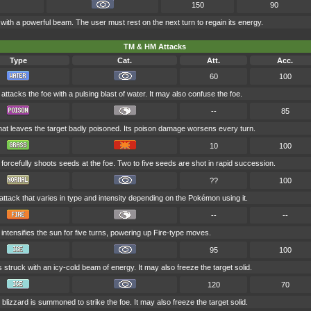
150
90
 with a powerful beam. The user must rest on the next turn to regain its energy.
TM & HM Attacks
Type
Cat.
Att.
Acc.
60
100
attacks the foe with a pulsing blast of water. It may also confuse the foe.
--
85
at leaves the target badly poisoned. Its poison damage worsens every turn.
10
100
forcefully shoots seeds at the foe. Two to five seeds are shot in rapid succession.
??
100
attack that varies in type and intensity depending on the Pokémon using it.
--
--
intensifies the sun for five turns, powering up Fire-type moves.
95
100
s struck with an icy-cold beam of energy. It may also freeze the target solid.
120
70
 blizzard is summoned to strike the foe. It may also freeze the target solid.