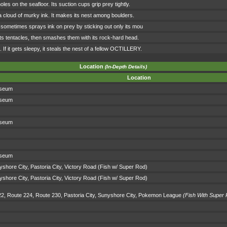
holes on the seafloor. Its suction cups grip prey tightly.
g a cloud of murky ink. It makes its nest among boulders.
 It sometimes sprays ink on prey by sticking out only its mou
 its tentacles, then smashes them with its rock-hard head.
. If it gets sleepy, it steals the nest of a fellow OCTILLERY.
Location
(In-Depth Details)
Location
sseum
sseum
sseum
sseum
shore City, Pastoria City, Victory Road (Fish w/ Super Rod)
shore City, Pastoria City, Victory Road (Fish w/ Super Rod)
22, Route 224, Route 230, Pastoria City, Sunyshore City, Pokemon League
(Fish With Super