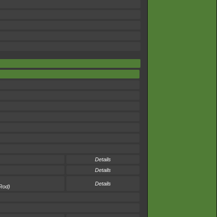
Details
Details
Details
 Rod)