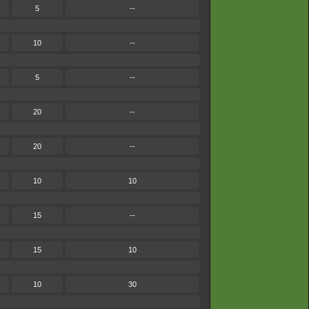
5
--
10
--
5
--
20
--
20
--
10
10
15
--
15
10
10
30