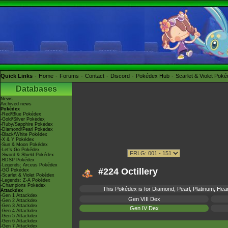
Quick Links
Home
Forums
Contact
Discord
Pokédex Hub
Scarlet & Violet Pok
Databases
News
Archived news
Pokédex
-Red/Blue Pokédex
-Gold/Silver Pokédex
-Ruby/Sapphire Pokédex
-Diamond/Pearl Pokédex
-Black/White Pokédex
-X & Y Pokédex
-Sun & Moon Pokédex
-Let's Go Pokédex
-Sword & Shield Pokédex
-BDSP Pokédex
-Legends: Arceus Pokédex
#224 Octillery
-GO Pokédex
-Scarlet & Violet Pokédex
-Legends: Z-A Pokédex
-Champions Pokédex
This Pokédex is for Diamond, Pearl, Platinum, Heart
Attackdex
-Gen 1 Attackdex
Gen VIII Dex
-Gen 2 Attackdex
-Gen 3 Attackdex
Gen IV Dex
-Gen 4 Attackdex
-Gen 5 Attackdex
-Gen 6 Attackdex
-Gen 7 Attackdex