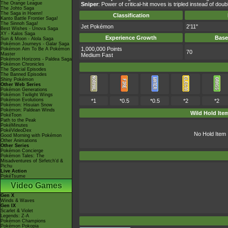
The Orange League
Sniper
: Power of critical-hit moves is tripled instead of doub
The Johto Saga
The Saga in Hoenn!
Classification
Kanto Battle Frontier Saga!
The Sinnoh Saga!
Jet Pokémon
2'11"
Best Wishes - Unova Saga
XY - Kalos Saga
Experience Growth
Base
Sun & Moon - Alola Saga
Pokémon Journeys - Galar Saga
1,000,000 Points
Pokémon Aim To Be A Pokémon
70
Master
Medium Fast
Pokémon Horizons - Paldea Saga
Pokémon Chronicles
The Special Episodes
The Banned Episodes
Shiny Pokémon
Other Web Series
Pokémon Generations
Pokémon Twilight Wings
Pokémon Evolutions
*1
*0.5
*0.5
*2
*2
Pokémon: Hisuian Snow
Pokémon: Paldean Winds
Wild Hold Ite
PokéToon
Path to the Peak
PokéMinutes
PokéVideoDex
No Hold Item
Good Morning with Pokémon
Other Animations
Other Series
Pokémon Concierge
Pokémon Tales: The
Misadventures of Sirfetch'd &
Pichu
Live Action
PokéTsume
Video Games
Gen X
Winds & Waves
Gen IX
Scarlet & Violet
Legends: Z-A
Pokémon Champions
Pokémon Pokopia