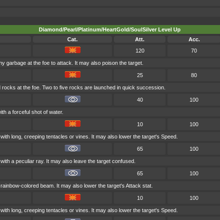
Diamond/Pearl/Platinum/HeartGold/SoulSilver Level Up
Cat.
Att.
Acc.
120
70
hy garbage at the foe to attack. It may also poison the target.
25
80
 rocks at the foe. Two to five rocks are launched in quick succession.
40
100
ith a forceful shot of water.
10
100
with long, creeping tentacles or vines. It may also lower the target's Speed.
65
100
with a peculiar ray. It may also leave the target confused.
65
100
a rainbow-colored beam. It may also lower the target's Attack stat.
10
100
with long, creeping tentacles or vines. It may also lower the target's Speed.