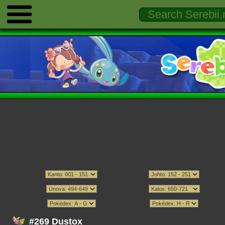
#269 Dustox