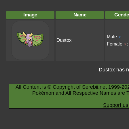
Image
Name
Gende
Male
♂
:
Dustox
Female
♀
:
Dustox has 
All Content is © Copyright of Serebii.net 1999-20
Pokémon and All Respective Names are T
Support us