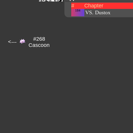
#
Chapter
184
VS. Dustox
#268
<---
Cascoon