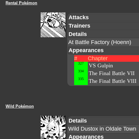
Rental Pokémon
Attacks
Trainers
Details
At Battle Factory (Hoenn)
Appearances
#
Chapter
327
VS Gulpin
334
The Final Battle VII
335
The Final Battle VIII
Wild Pokémon
Details
Wild Dustox in Oldale Town
Appearances