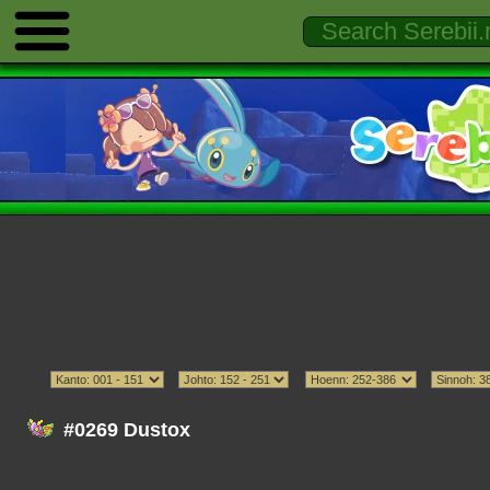
#0269 Dustox