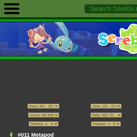
#011 Metapod