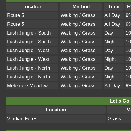
Location
Method
Time
R
Route 5
Walking / Grass
All Day
9
Route 5
Walking / Grass
All Day
9
Lush Jungle - South
Walking / Grass
Day
1
Lush Jungle - South
Walking / Grass
Night
1
Lush Jungle - West
Walking / Grass
Day
1
Lush Jungle - West
Walking / Grass
Night
1
Lush Jungle - North
Walking / Grass
Day
1
Lush Jungle - North
Walking / Grass
Night
1
Melemele Meadow
Walking / Grass
All Day
9
Let's Go,
Location
M
Viridian Forest
Grass