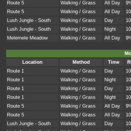
Route 5
Walking / Grass
All Day
9
Route 5
Walking / Grass
All Day
1
Lush Jungle - South
Walking / Grass
Day
1
Lush Jungle - South
Walking / Grass
Night
1
Melemele Meadow
Walking / Grass
All Day
9
Mo
Location
Method
Time
R
Route 1
Walking / Grass
Day
1
Route 1
Walking / Grass
Night
1
Route 1
Walking / Grass
Day
1
Route 1
Walking / Grass
Night
1
Route 5
Walking / Grass
All Day
9
Route 5
Walking / Grass
All Day
1
Lush Jungle - South
Walking / Grass
Day
1