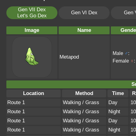
Gen VII Dex
Gen VI Dex
Gen 
Let's Go Dex
Image
Name
Gende
Male
♂
:
Metapod
Female
♀
:
S
Location
Method
Time
R
Route 1
Walking / Grass
Day
1
Route 1
Walking / Grass
Night
1
Route 1
Walking / Grass
Day
1
Route 1
Walking / Grass
Night
1