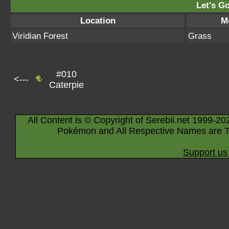
Let's Go
Location
M
Viridian Forest
Grass
#010
<---
Caterpie
All Content is © Copyright of Serebii.net 1999-20
Pokémon and All Respective Names are T
Support us