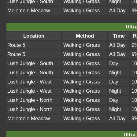
Lush Jungle - South
Walking / Grass
Night
1
Melemele Meadow
Walking / Grass
All Day
9
Ultr
Location
Method
Time
R
Route 5
Walking / Grass
All Day
9
Route 5
Walking / Grass
All Day
9
Lush Jungle - South
Walking / Grass
Day
1
Lush Jungle - South
Walking / Grass
Night
1
Lush Jungle - West
Walking / Grass
Day
1
Lush Jungle - West
Walking / Grass
Night
1
Lush Jungle - North
Walking / Grass
Day
1
Lush Jungle - North
Walking / Grass
Night
1
Melemele Meadow
Walking / Grass
All Day
9
Ultra